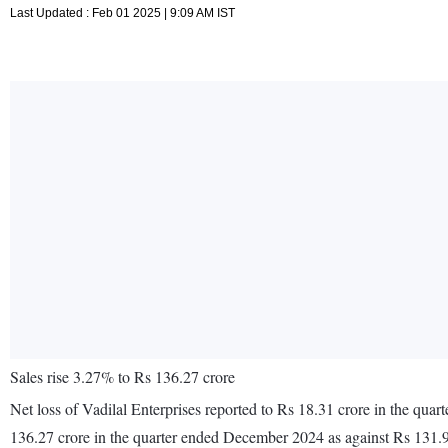
Last Updated : Feb 01 2025 | 9:09 AM IST
Sales rise 3.27% to Rs 136.27 crore
Net loss of Vadilal Enterprises reported to Rs 18.31 crore in the qu
136.27 crore in the quarter ended December 2024 as against Rs 131.