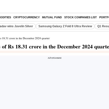
ODITIES
CRYPTOCURRENCY
MUTUAL FUND
STOCK COMPANIES LIST
PORTF
adav wins Javelin Silver
Samsung Galaxy Z Fold 8 Ultra Review
Q1 Resu
f Rs 18.31 crore in the December 2024 quarter
ss of Rs 18.31 crore in the December 2024 quart