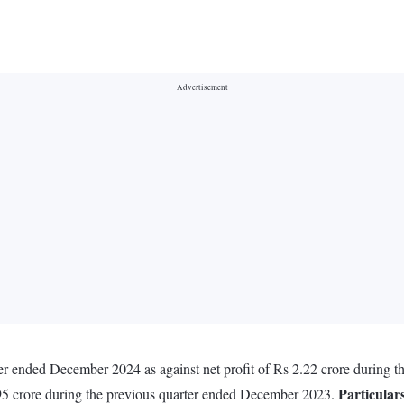
arter ended December 2024 as against net profit of Rs 2.22 crore during
Particular
95 crore during the previous quarter ended December 2023.