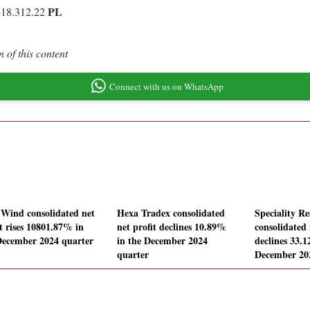
PL
-18.312.22
 of this content
Connect with us on WhatsApp
 Wind consolidated net
Hexa Tradex consolidated
Speciality Re
it rises 10801.87% in
net profit declines 10.89%
consolidated 
December 2024 quarter
in the December 2024
declines 33.
quarter
December 20