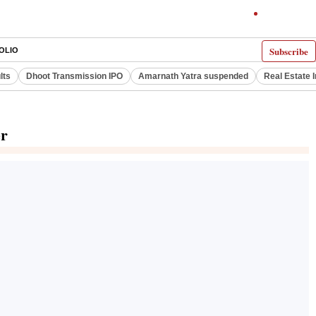
Subscribe
OLIO
lts
Dhoot Transmission IPO
Amarnath Yatra suspended
Real Estate 
er