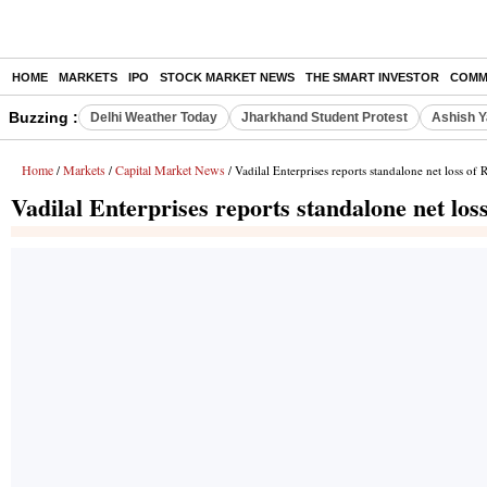
HOME
MARKETS
IPO
STOCK MARKET NEWS
THE SMART INVESTOR
COMM
Buzzing :
Delhi Weather Today
Jharkhand Student Protest
Ashish Y
Home
Markets
Capital Market News
/
/
/ Vadilal Enterprises reports standalone net loss o
Vadilal Enterprises reports standalone net lo