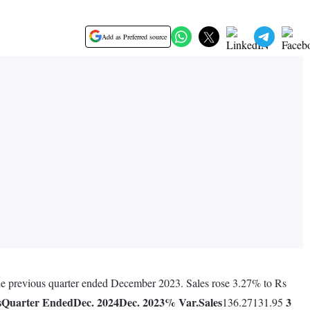
Add as Preferred source
 the previous quarter ended December 2023. Sales rose 3.27% to Rs
s
Quarter Ended
Dec. 2024
Dec. 2023
% Var.
Sales
3
136.27131.95