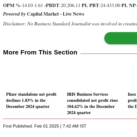
OPM %
-
PBDT
PL
PBT
PL
NP
-14.03-1.61
-20.206.11
-24.433.00
Capital Market - Live News
Powered by
Disclaimer: No Business Standard Journalist was involved in creation
More From This Section
Pfizer standalone net profit
IRIS Business Services
Inox
declines 1.83% in the
consolidated net profit rises
prof
December 2024 quarter
104.62% in the December
the 
2024 quarter
First Published: Feb 01 2025 | 7:42 AM IST