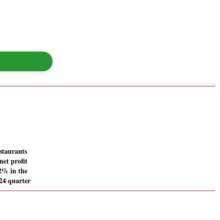
staurants
net profit
12% in the
24 quarter