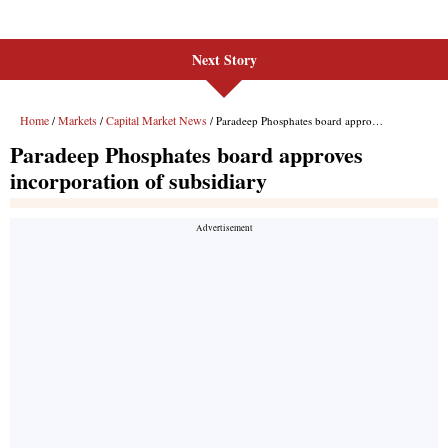
Next Story