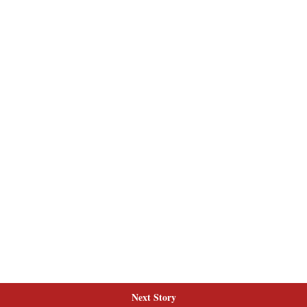
Next Story