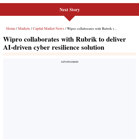
Next Story