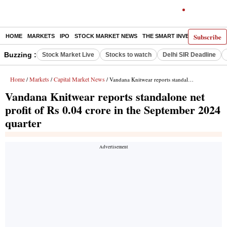
Subscribe
HOME
MARKETS
IPO
STOCK MARKET NEWS
THE SMART INVESTOR
COMM
Buzzing :
Stock Market Live
Stocks to watch
Delhi SIR Deadline
Home
Markets
Capital Market News
/
/
/ Vandana Knitwear reports standalone net profit of Rs 0.04 crore in the September 2024 quarter
Vandana Knitwear reports standalone net
profit of Rs 0.04 crore in the September 2024
quarter