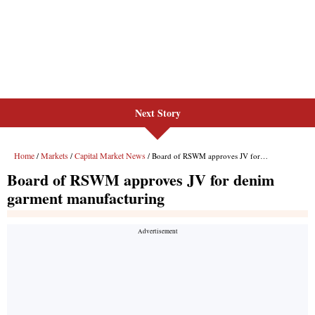
Next Story