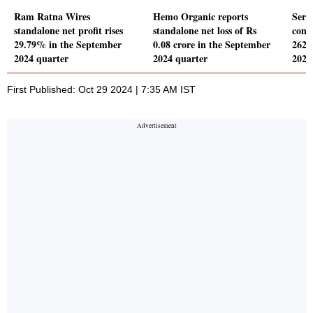
Ram Ratna Wires
Hemo Organic reports
Serv
standalone net profit rises
standalone net loss of Rs
conso
29.79% in the September
0.08 crore in the September
262.
2024 quarter
2024 quarter
2024
First Published: Oct 29 2024 | 7:35 AM IST