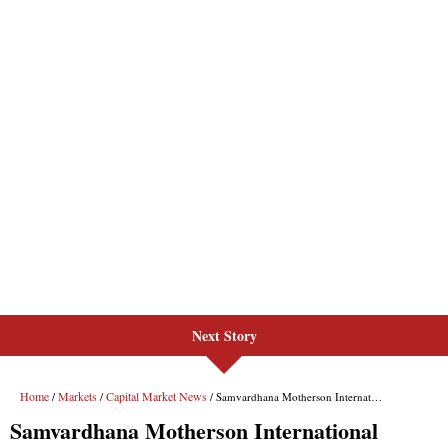
Next Story