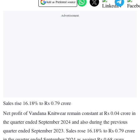
Add as Preferred source
Sales rise 16.18% to Rs 0.79 crore
Net profit of Vandana Knitwear remain constant at Rs 0.04 crore in
the quarter ended September 2024 and also during the previous
quarter ended September 2023. Sales rose 16.18% to Rs 0.79 crore
in the quarter ended September 2024 as against Rs 0.68 crore