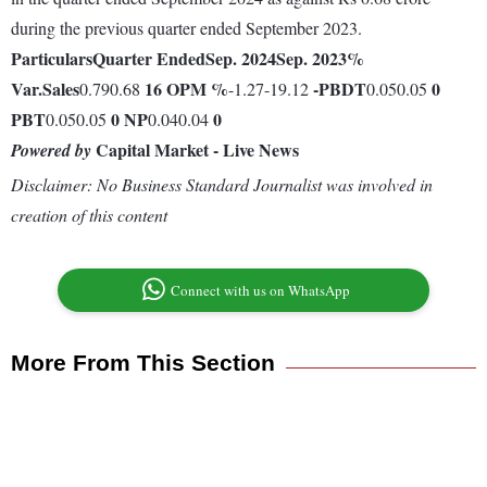
during the previous quarter ended September 2023.
Particulars
Quarter Ended
Sep. 2024
Sep. 2023
%
Var.
Sales
16
OPM %
-
PBDT
0
0.790.68
-1.27-19.12
0.050.05
PBT
0
NP
0
0.050.05
0.040.04
Capital Market - Live News
Powered by
Disclaimer: No Business Standard Journalist was involved in
creation of this content
Connect with us on WhatsApp
More From This Section