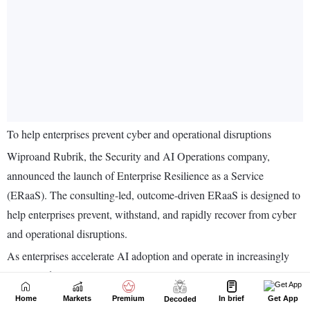
Home
Markets
Premium
In brief
Get App
Decoded