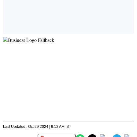
Last Updated : Oct 29 2024 | 9:12 AM IST