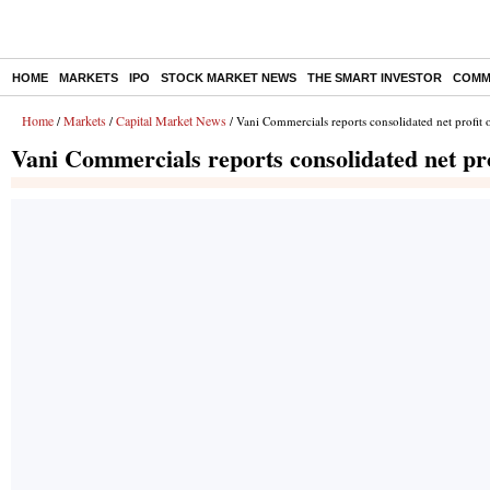
HOME
MARKETS
IPO
STOCK MARKET NEWS
THE SMART INVESTOR
COMM
Home
Markets
Capital Market News
/
/
/ Vani Commercials reports consolidated net profit 
Vani Commercials reports consolidated net pro