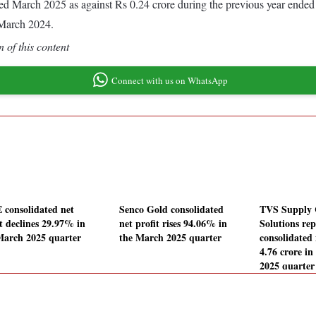
ended March 2025 as against Rs 0.24 crore during the previous year ende
 March 2024.
 of this content
Connect with us on WhatsApp
 consolidated net
Senco Gold consolidated
TVS Supply 
it declines 29.97% in
net profit rises 94.06% in
Solutions rep
March 2025 quarter
the March 2025 quarter
consolidated 
4.76 crore i
2025 quarter