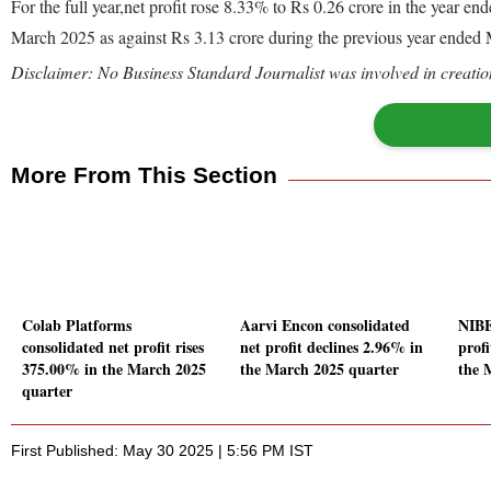
For the full year,net profit rose 8.33% to Rs 0.26 crore in the year 
March 2025 as against Rs 3.13 crore during the previous year ended
Disclaimer: No Business Standard Journalist was involved in creation
More From This Section
Colab Platforms
Aarvi Encon consolidated
NIBE
consolidated net profit rises
net profit declines 2.96% in
prof
375.00% in the March 2025
the March 2025 quarter
the 
quarter
First Published: May 30 2025 | 5:56 PM IST