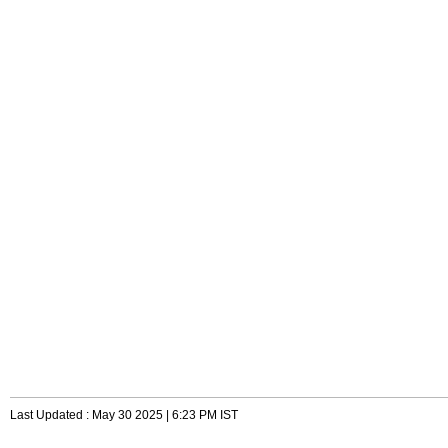
Last Updated : May 30 2025 | 6:23 PM IST