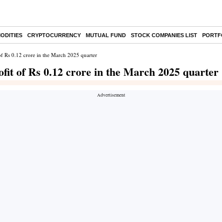
ODITIES
CRYPTOCURRENCY
MUTUAL FUND
STOCK COMPANIES LIST
PORTF
of Rs 0.12 crore in the March 2025 quarter
fit of Rs 0.12 crore in the March 2025 quarter