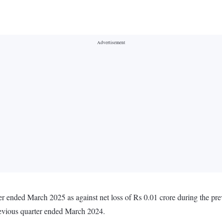
er ended March 2025 as against net loss of Rs 0.01 crore during the pr
revious quarter ended March 2024.