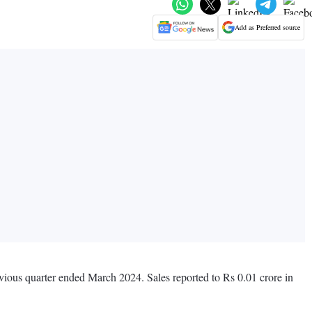
Add as Preferred source
evious quarter ended March 2024. Sales reported to Rs 0.01 crore in