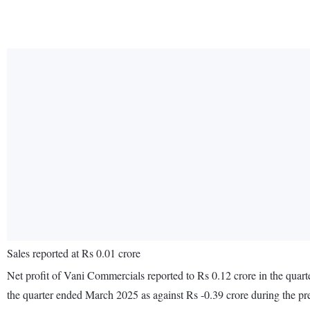
Sales reported at Rs 0.01 crore
Net profit of Vani Commercials reported to Rs 0.12 crore in the quart
the quarter ended March 2025 as against Rs -0.39 crore during the p