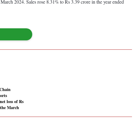
d March 2024. Sales rose 8.31% to Rs 3.39 crore in the year ended
Chain
orts
net loss of Rs
n the March