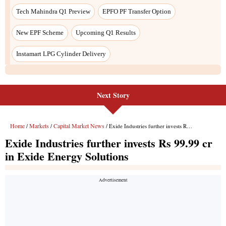
Next Story