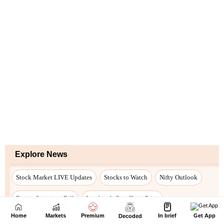
Home
Markets
Premium
In brief
Get App
Decoded