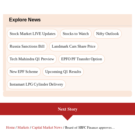
Explore News
Stock Market LIVE Updates
Stocks to Watch
Nifty Outlook
Russia Sanctions Bill
Landmark Cars Share Price
Tech Mahindra Q1 Preview
EPFO PF Transfer Option
New EPF Scheme
Upcoming Q1 Results
Instamart LPG Cylinder Delivery
Next Story