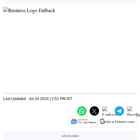
Last Updated : Jul 24 2024 | 2:51 PM IST
Add as Preferred source