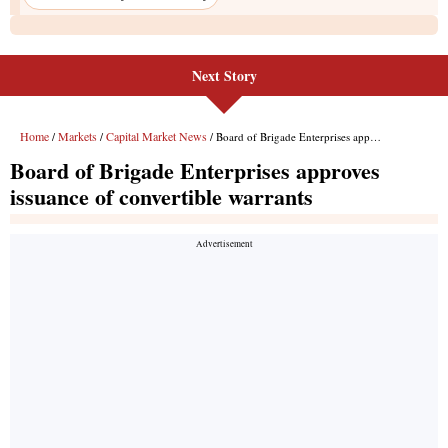
Next Story