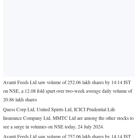
Avanti Feeds Ltd saw volume of 252.06 lakh shares by 14:14 IST
on NSE, a 12.08 fold spurt over two-week average daily volume of
20.86 lakh shares
Quess Corp Ltd, United Spirits Ltd, ICICI Prudential Life
Insurance Company Ltd, MMTC Ltd are among the other stocks to
see a surge in volumes on NSE today, 24 July 2024.
Avanti Feeds Ltd saw volume of 252.06 lakh shares by 14:14 IST