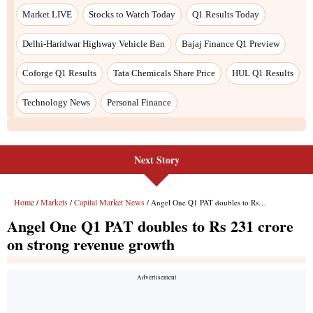
Next Story