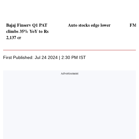
Bajaj Finserv Q1 PAT
Auto stocks edge lower
FMCG
climbs 35% YoY to Rs
2,137 cr
First Published: Jul 24 2024 | 2:30 PM IST