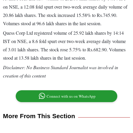
on NSE, a 12.08 fold spurt over two-week average daily volume of
20.86 lakh shares. The stock increased 15.58% to Rs.745.90.
Volumes stood at 96.6 lakh shares in the last session.
Quess Corp Ltd registered volume of 25.92 lakh shares by 14:14
IST on NSE, a 8.6 fold spurt over two-week average daily volume
of 3.01 lakh shares. The stock rose 5.75% to Rs.682.90. Volumes
stood at 13.58 lakh shares in the last session.
Disclaimer: No Business Standard Journalist was involved in
creation of this content
Connect with us on WhatsApp
More From This Section