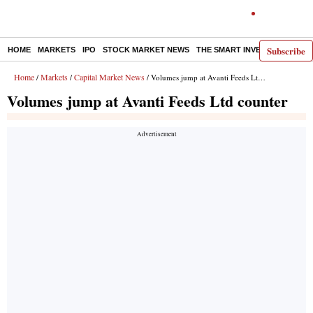
Subscribe
HOME
MARKETS
IPO
STOCK MARKET NEWS
THE SMART INVESTOR
COMM
Home
Markets
Capital Market News
/
/
/ Volumes jump at Avanti Feeds Ltd counter
Volumes jump at Avanti Feeds Ltd counter