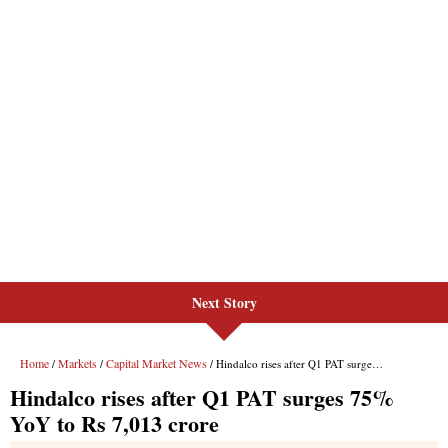
Next Story