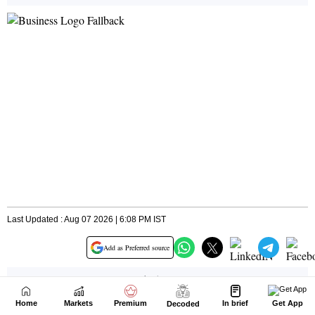
Home
Markets
Premium
In brief
Get App
Decoded