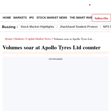
Subscribe
HOME
MARKETS
IPO
STOCK MARKET NEWS
THE SMART INVESTOR
COMM
Buzzing :
Stock Market Highlights
Jharkhand Student Protest
NPS f
Home
Markets
Capital Market News
/
/
/ Volumes soar at Apollo Tyres Ltd counter
Volumes soar at Apollo Tyres Ltd counter