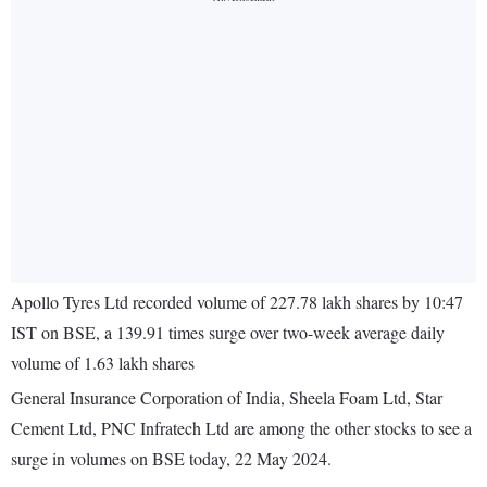
Apollo Tyres Ltd recorded volume of 227.78 lakh shares by 10:47
IST on BSE, a 139.91 times surge over two-week average daily
volume of 1.63 lakh shares
General Insurance Corporation of India, Sheela Foam Ltd, Star
Cement Ltd, PNC Infratech Ltd are among the other stocks to see a
surge in volumes on BSE today, 22 May 2024.