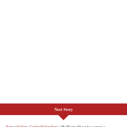
Next Story