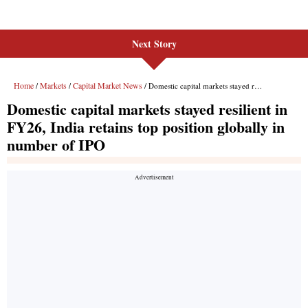
Next Story