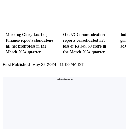
Morning Glory Leasing
One 97 Communications
Indi
Finance reports standalone
reports consolidated net
gain
nil net profit/loss in the
loss of Rs 549.60 crore in
adva
March 2024 quarter
the March 2024 quarter
First Published: May 22 2024 | 11:00 AM IST