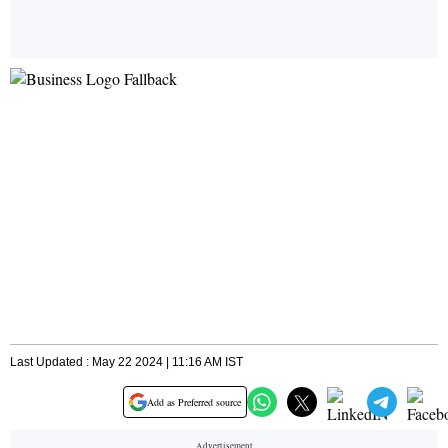
Last Updated : May 22 2024 | 11:16 AM IST
Add as Preferred source