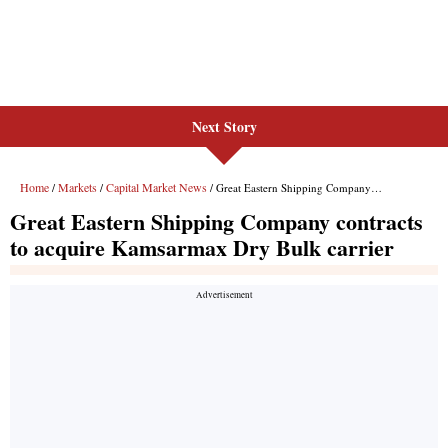
Next Story