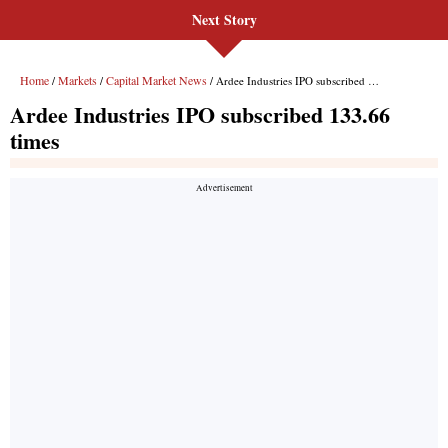
Next Story