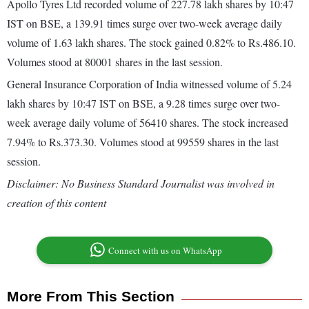
Apollo Tyres Ltd recorded volume of 227.78 lakh shares by 10:47
IST on BSE, a 139.91 times surge over two-week average daily
volume of 1.63 lakh shares. The stock gained 0.82% to Rs.486.10.
Volumes stood at 80001 shares in the last session.
General Insurance Corporation of India witnessed volume of 5.24
lakh shares by 10:47 IST on BSE, a 9.28 times surge over two-
week average daily volume of 56410 shares. The stock increased
7.94% to Rs.373.30. Volumes stood at 99559 shares in the last
session.
Disclaimer: No Business Standard Journalist was involved in
creation of this content
Connect with us on WhatsApp
More From This Section