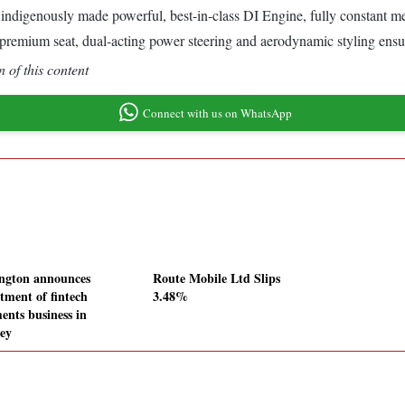
 indigenously made powerful, best-in-class DI Engine, fully constant m
premium seat, dual-acting power steering and aerodynamic styling ensur
 of this content
Connect with us on WhatsApp
ngton announces
Route Mobile Ltd Slips
stment of fintech
3.48%
ents business in
ey