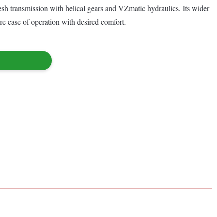
esh transmission with helical gears and VZmatic hydraulics. Its wider
e ease of operation with desired comfort.