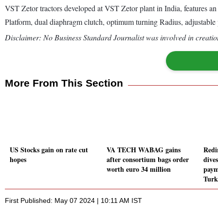
VST Zetor tractors developed at VST Zetor plant in India, features an
Platform, dual diaphragm clutch, optimum turning Radius, adjustable 
Disclaimer: No Business Standard Journalist was involved in creation
More From This Section
US Stocks gain on rate cut
VA TECH WABAG gains
Redi
hopes
after consortium bags order
dive
worth euro 34 million
paym
Turk
First Published: May 07 2024 | 10:11 AM IST