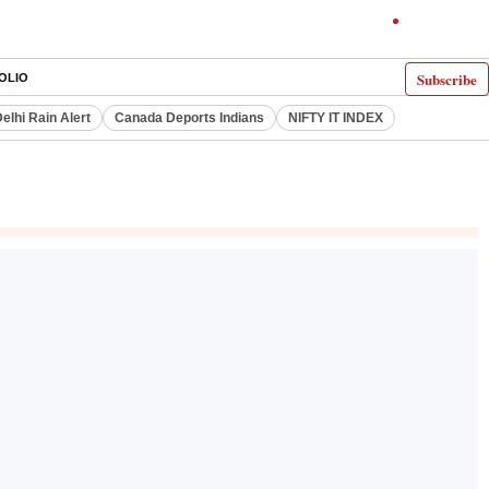
Subscribe
OLIO
elhi Rain Alert
Canada Deports Indians
NIFTY IT INDEX