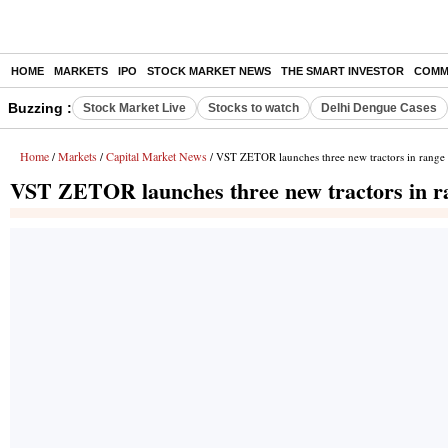
HOME
MARKETS
IPO
STOCK MARKET NEWS
THE SMART INVESTOR
COMM
Buzzing :
Stock Market Live
Stocks to watch
Delhi Dengue Cases
Home
Markets
Capital Market News
/
/
/ VST ZETOR launches three new tractors in range
VST ZETOR launches three new tractors in ra