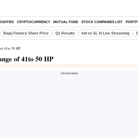
ODITIES
CRYPTOCURRENCY
MUTUAL FUND
STOCK COMPANIES LIST
PORTF
Bajaj Finance Share Price
Q1 Results
Ind vs SL XI Live Streaming
D
 of 41to 50 HP
nge of 41to 50 HP