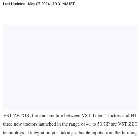
Last Updated : May 07 2024 | 10:31 AM IST
VST ZETOR, the joint venture between VST Tillers Tractors and HTC 
three new tractors launched in the range of 41 to 50 HP are VST
technological integration post taking valuable inputs from the farmin