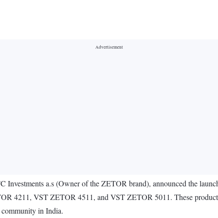
Investments a.s (Owner of the ZETOR brand), announced the launch of 
 ZETOR 4211, VST ZETOR 4511, and VST ZETOR 5011. These products a
g community in India.