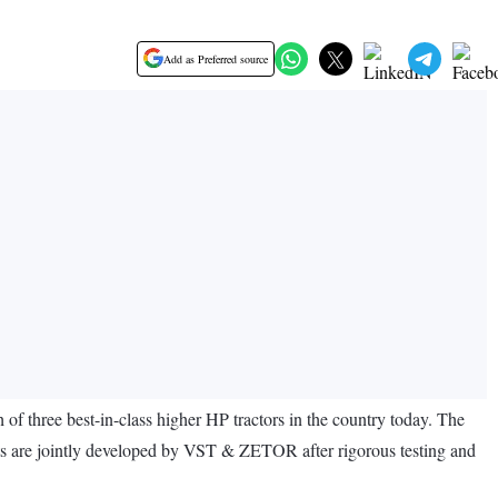
Add as Preferred source
three best-in-class higher HP tractors in the country today. The
re jointly developed by VST & ZETOR after rigorous testing and