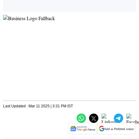
Last Updated : Mar 11 2025 | 3:31 PM IST
Add as Preferred source