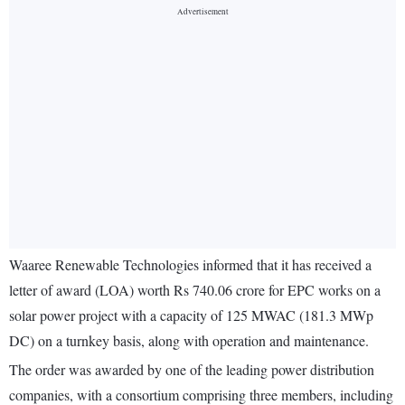
Waaree Renewable Technologies informed that it has received a
letter of award (LOA) worth Rs 740.06 crore for EPC works on a
solar power project with a capacity of 125 MWAC (181.3 MWp
DC) on a turnkey basis, along with operation and maintenance.
The order was awarded by one of the leading power distribution
companies, with a consortium comprising three members, including