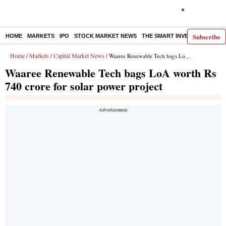
Subscribe
HOME
MARKETS
IPO
STOCK MARKET NEWS
THE SMART INVESTOR
COMM
Home
Markets
Capital Market News
/
/
/ Waaree Renewable Tech bags LoA worth Rs 740 crore for solar power project
Waaree Renewable Tech bags LoA worth Rs
740 crore for solar power project