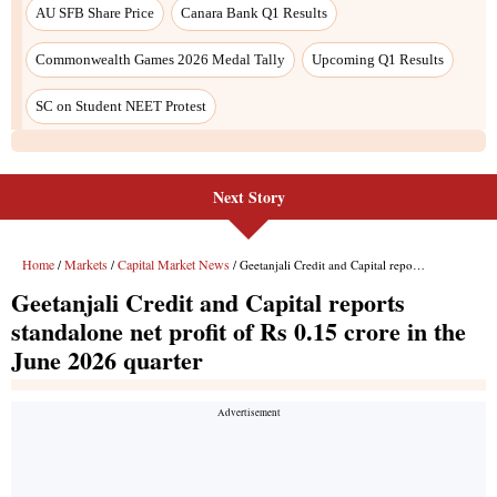
Next Story