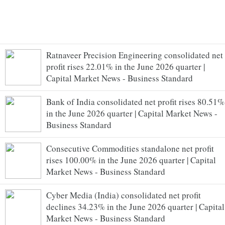
Ratnaveer Precision Engineering consolidated net
profit rises 22.01% in the June 2026 quarter |
Capital Market News - Business Standard
Bank of India consolidated net profit rises 80.51%
in the June 2026 quarter | Capital Market News -
Business Standard
Consecutive Commodities standalone net profit
rises 100.00% in the June 2026 quarter | Capital
Market News - Business Standard
Cyber Media (India) consolidated net profit
declines 34.23% in the June 2026 quarter | Capital
Market News - Business Standard