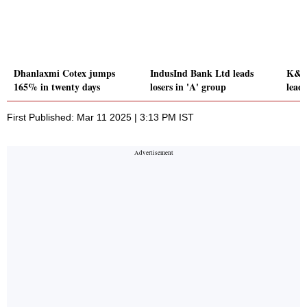
Dhanlaxmi Cotex jumps
IndusInd Bank Ltd leads
K&R 
165% in twenty days
losers in 'A' group
leads
First Published: Mar 11 2025 | 3:13 PM IST