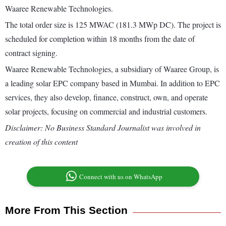
Waaree Renewable Technologies.
The total order size is 125 MWAC (181.3 MWp DC). The project is
scheduled for completion within 18 months from the date of
contract signing.
Waaree Renewable Technologies, a subsidiary of Waaree Group, is
a leading solar EPC company based in Mumbai. In addition to EPC
services, they also develop, finance, construct, own, and operate
solar projects, focusing on commercial and industrial customers.
Disclaimer: No Business Standard Journalist was involved in
creation of this content
Connect with us on WhatsApp
More From This Section