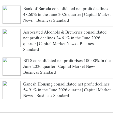
Bank of Baroda consolidated net profit declines
48.60% in the June 2026 quarter | Capital Market
News - Business Standard
Associated Alcohols & Breweries consolidated
net profit declines 24.61% in the June 2026
quarter | Capital Market News - Business
Standard
BITS consolidated net profit rises 100.00% in the
June 2026 quarter | Capital Market News -
Business Standard
Ganesh Housing consolidated net profit declines
54.91% in the June 2026 quarter | Capital Market
News - Business Standard