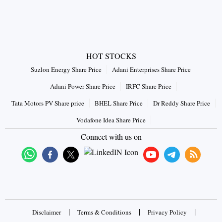
HOT STOCKS
Suzlon Energy Share Price
Adani Enterprises Share Price
Adani Power Share Price
IRFC Share Price
Tata Motors PV Share price
BHEL Share Price
Dr Reddy Share Price
Vodafone Idea Share Price
Connect with us on
|
|
|
Disclaimer
Terms & Conditions
Privacy Policy