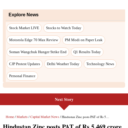
Explore News
Stock Market LIVE
Stocks to Watch Today
Motorola Edge 70 Max Review
PM Modi on Paper Leak
Soman Wangchuk Hunger Strike End
Q1 Results Today
CJP Protest Updates
Delhi Weather Today
Technology News
Personal Finance
Next Story