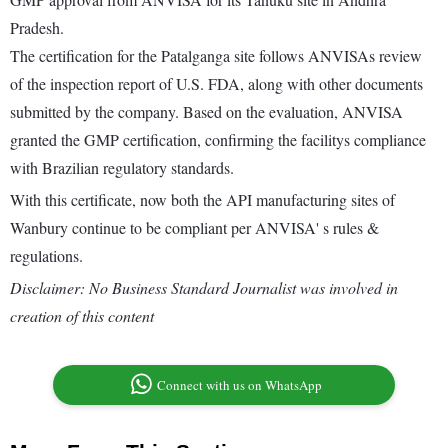
Pradesh.
The certification for the Patalganga site follows ANVISAs review
of the inspection report of U.S. FDA, along with other documents
submitted by the company. Based on the evaluation, ANVISA
granted the GMP certification, confirming the facilitys compliance
with Brazilian regulatory standards.
With this certificate, now both the API manufacturing sites of
Wanbury continue to be compliant per ANVISA' s rules &
regulations.
Disclaimer: No Business Standard Journalist was involved in
creation of this content
Connect with us on WhatsApp