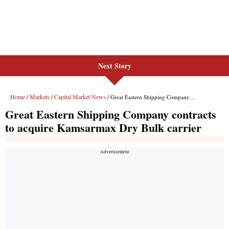
Next Story