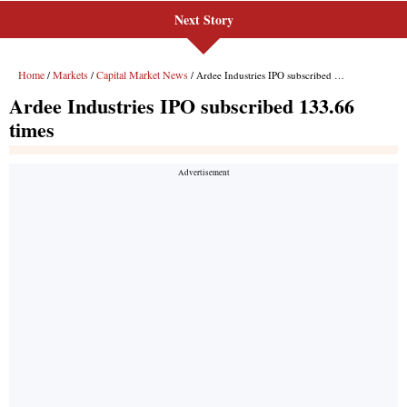
Next Story