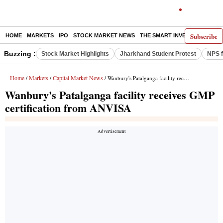
Subscribe
HOME
MARKETS
IPO
STOCK MARKET NEWS
THE SMART INVESTOR
COMM
Buzzing :
Stock Market Highlights
Jharkhand Student Protest
NPS f
Home
Markets
Capital Market News
/
/
/ Wanbury's Patalganga facility receives GMP certification from ANVISA
Wanbury's Patalganga facility receives GMP
certification from ANVISA