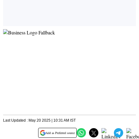
Last Updated : May 20 2025 | 10:31 AM IST
Add as Preferred source