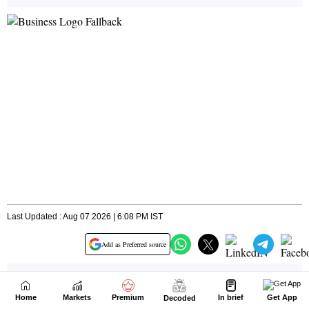
Home
Markets
Premium
In brief
Get App
Decoded