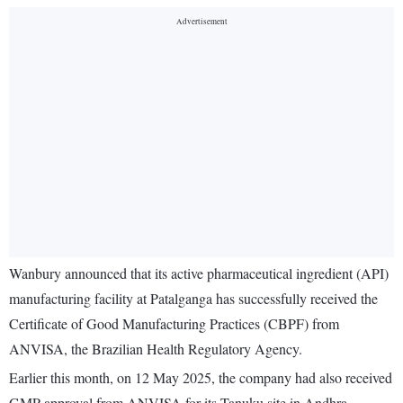
Wanbury announced that its active pharmaceutical ingredient (API)
manufacturing facility at Patalganga has successfully received the
Certificate of Good Manufacturing Practices (CBPF) from
ANVISA, the Brazilian Health Regulatory Agency.
Earlier this month, on 12 May 2025, the company had also received
GMP approval from ANVISA for its Tanuku site in Andhra