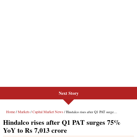
Next Story