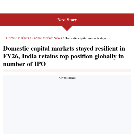
Next Story