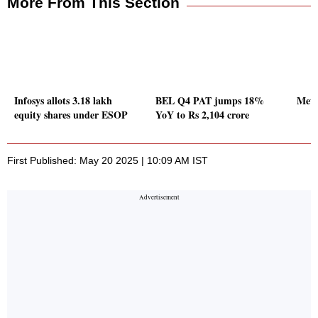
More From This Section
Infosys allots 3.18 lakh
BEL Q4 PAT jumps 18%
Meta
equity shares under ESOP
YoY to Rs 2,104 crore
First Published: May 20 2025 | 10:09 AM IST