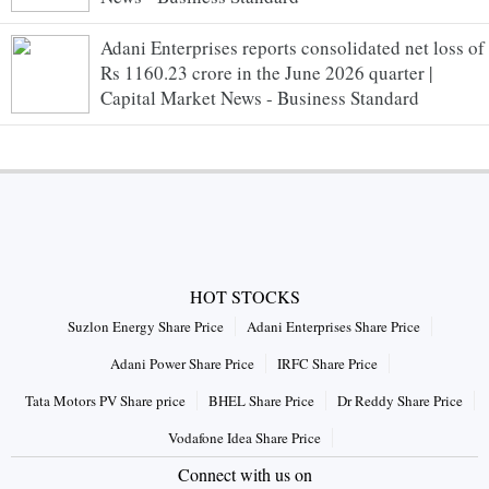
Adani Enterprises reports consolidated net loss of
Rs 1160.23 crore in the June 2026 quarter |
Capital Market News - Business Standard
HOT STOCKS
Suzlon Energy Share Price
Adani Enterprises Share Price
Adani Power Share Price
IRFC Share Price
Tata Motors PV Share price
BHEL Share Price
Dr Reddy Share Price
Vodafone Idea Share Price
Connect with us on