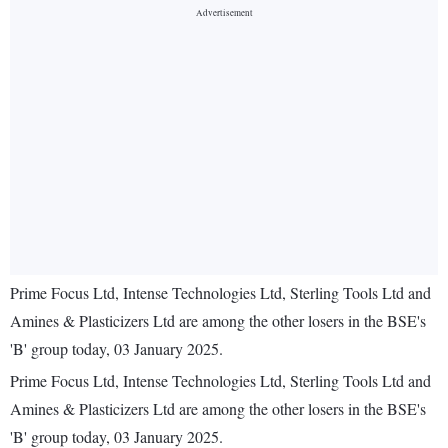
Prime Focus Ltd, Intense Technologies Ltd, Sterling Tools Ltd and
Amines & Plasticizers Ltd are among the other losers in the BSE's
'B' group today, 03 January 2025.
Prime Focus Ltd, Intense Technologies Ltd, Sterling Tools Ltd and
Amines & Plasticizers Ltd are among the other losers in the BSE's
'B' group today, 03 January 2025.