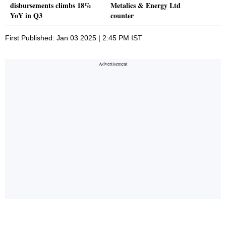
disbursements climbs 18%
Metalics & Energy Ltd
YoY in Q3
counter
First Published: Jan 03 2025 | 2:45 PM IST