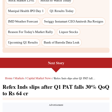
Stock Market LIVE
Stocks to Watch Today
Manipal Health IPO Day 1
Q1 Results Today
IMD Weather Forecast
Swiggy Instamart CEO Amitesh Jha Resigns
Reason For Today's Market Rally
Liquor Stocks
Upcoming Q1 Results
Bank of Baroda Data Leak
Next Story