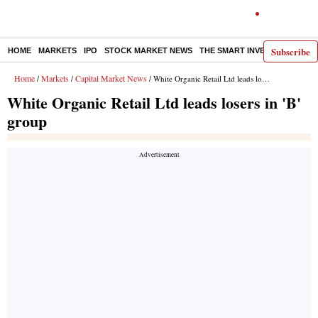
Subscribe
HOME
MARKETS
IPO
STOCK MARKET NEWS
THE SMART INVESTOR
COMM
Home
Markets
Capital Market News
/
/
/ White Organic Retail Ltd leads losers in 'B' group
White Organic Retail Ltd leads losers in 'B'
group