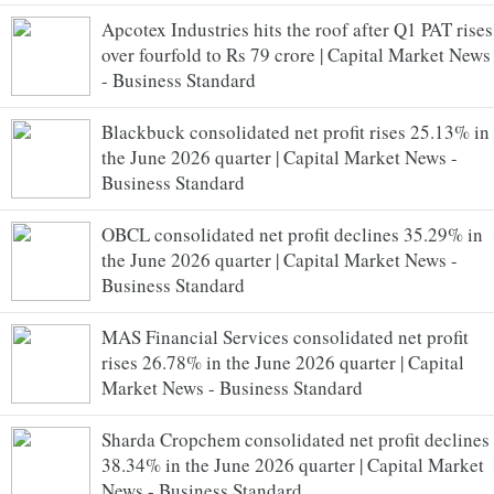
Apcotex Industries hits the roof after Q1 PAT rises
over fourfold to Rs 79 crore | Capital Market News
- Business Standard
Blackbuck consolidated net profit rises 25.13% in
the June 2026 quarter | Capital Market News -
Business Standard
OBCL consolidated net profit declines 35.29% in
the June 2026 quarter | Capital Market News -
Business Standard
MAS Financial Services consolidated net profit
rises 26.78% in the June 2026 quarter | Capital
Market News - Business Standard
Sharda Cropchem consolidated net profit declines
38.34% in the June 2026 quarter | Capital Market
News - Business Standard