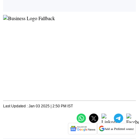
Last Updated : Jan 03 2025 | 2:50 PM IST
Add as Preferred source