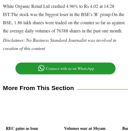
White Organic Retail Ltd crashed 4.96% to Rs 4.02 at 14:28
IST.The stock was the biggest loser in the BSE's 'B' group.On the
BSE, 1.86 lakh shares were traded on the counter so far as against
the average daily volumes of 76388 shares in the past one month.
Disclaimer: No Business Standard Journalist was involved in
creation of this content
Connect with us on WhatsApp
More From This Section
REC gains as loan
Volumes soar at Shyam
Bank