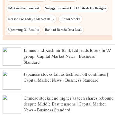
Jammu and Kashmir Bank Ltd leads losers in 'A'
group | Capital Market News - Business
Standard
Japanese stocks fall as tech sell-off continues |
Capital Market News - Business Standard
Chinese stocks end higher as tech shares rebound
despite Middle East tensions | Capital Market
News - Business Standard