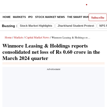
Subscribe
HOME
MARKETS
IPO
STOCK MARKET NEWS
THE SMART INVESTOR
COMM
Buzzing :
Stock Market Highlights
Jharkhand Student Protest
NPS f
Home
Markets
Capital Market News
/
/
/ Winmore Leasing & Holdings reports consolidated net loss of Rs 0.60 crore in the March 2024 quarter
Winmore Leasing & Holdings reports
consolidated net loss of Rs 0.60 crore in the
March 2024 quarter