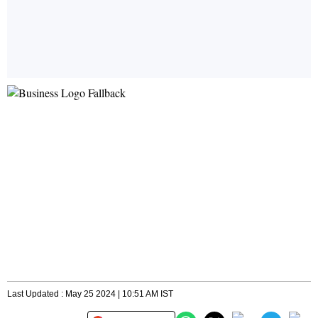
Last Updated : May 25 2024 | 10:51 AM IST