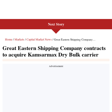
Next Story