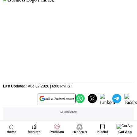
Home
Markets
Premium
In brief
Get App
Decoded