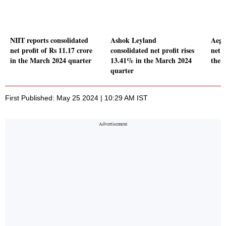
NIIT reports consolidated
Ashok Leyland
Aegis
net profit of Rs 11.17 crore
consolidated net profit rises
net p
in the March 2024 quarter
13.41% in the March 2024
the 
quarter
First Published: May 25 2024 | 10:29 AM IST