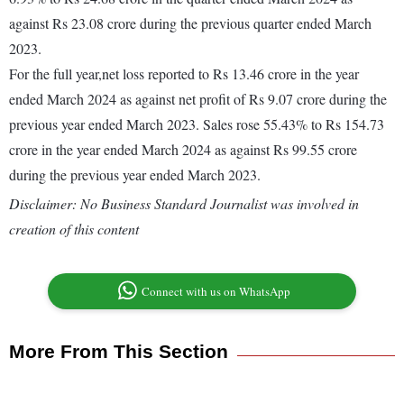
against Rs 23.08 crore during the previous quarter ended March
2023.
For the full year,net loss reported to Rs 13.46 crore in the year
ended March 2024 as against net profit of Rs 9.07 crore during the
previous year ended March 2023. Sales rose 55.43% to Rs 154.73
crore in the year ended March 2024 as against Rs 99.55 crore
during the previous year ended March 2023.
Disclaimer: No Business Standard Journalist was involved in
creation of this content
Connect with us on WhatsApp
More From This Section