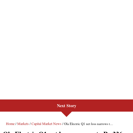
Next Story