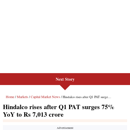
Next Story