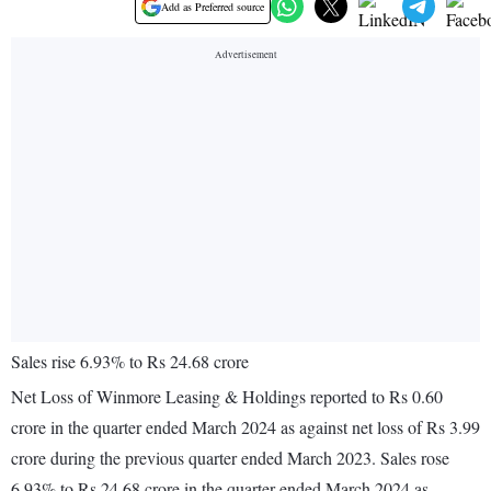
Add as Preferred source
Sales rise 6.93% to Rs 24.68 crore
Net Loss of Winmore Leasing & Holdings reported to Rs 0.60
crore in the quarter ended March 2024 as against net loss of Rs 3.99
crore during the previous quarter ended March 2023. Sales rose
6.93% to Rs 24.68 crore in the quarter ended March 2024 as