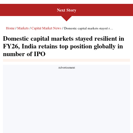
Next Story