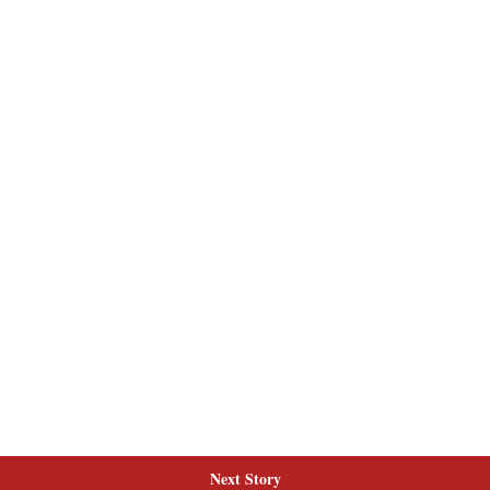
Next Story