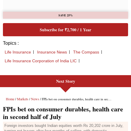
Next Story