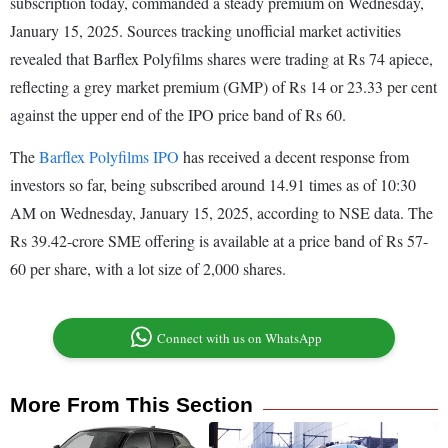
subscription today, commanded a steady premium on Wednesday,
January 15, 2025. Sources tracking unofficial market activities
revealed that Barflex Polyfilms shares were trading at Rs 74 apiece,
reflecting a grey market premium (GMP) of Rs 14 or 23.33 per cent
against the upper end of the IPO price band of Rs 60.
The
Barflex Polyfilms IPO
has received a decent response from
investors so far, being subscribed around 14.91 times as of 10:30
AM on Wednesday, January 15, 2025, according to NSE data. The
Rs 39.42-crore SME offering is available at a price band of Rs 57-
60 per share, with a lot size of 2,000 shares.
Connect with us on WhatsApp
More From This Section