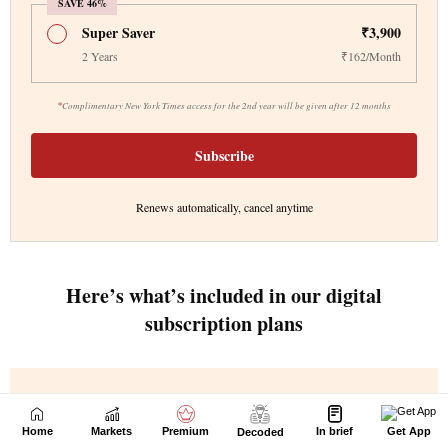
Home
Markets
Premium
In brief
Get App
Decoded