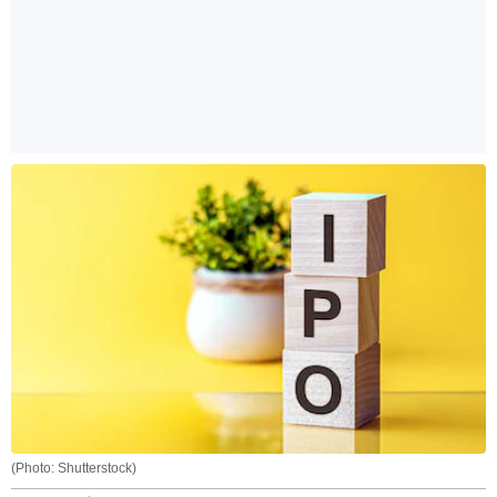
(Photo: Shutterstock)