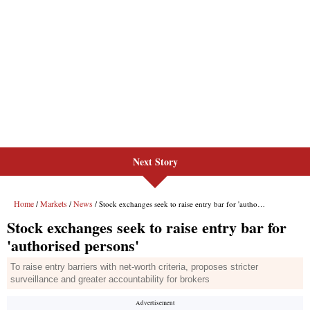
Next Story