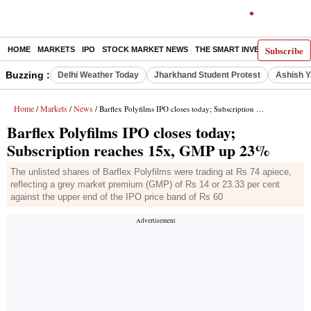
Subscribe
HOME
MARKETS
IPO
STOCK MARKET NEWS
THE SMART INVESTOR
COMM
Buzzing :
Delhi Weather Today
Jharkhand Student Protest
Ashish Y
Home
Markets
News
/
/
/ Barflex Polyfilms IPO closes today; Subscription reaches 15x, GMP up 23%
Barflex Polyfilms IPO closes today;
Subscription reaches 15x, GMP up 23%
The unlisted shares of Barflex Polyfilms were trading at Rs 74 apiece,
reflecting a grey market premium (GMP) of Rs 14 or 23.33 per cent
against the upper end of the IPO price band of Rs 60