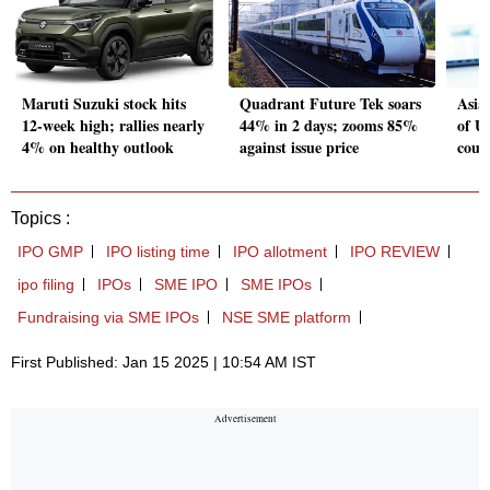
Maruti Suzuki stock hits
Quadrant Future Tek soars
Asia
12-week high; rallies nearly
44% in 2 days; zooms 85%
of US
4% on healthy outlook
against issue price
could
Topics :
IPO GMP
IPO listing time
IPO allotment
IPO REVIEW
ipo filing
IPOs
SME IPO
SME IPOs
Fundraising via SME IPOs
NSE SME platform
First Published: Jan 15 2025 | 10:54 AM IST