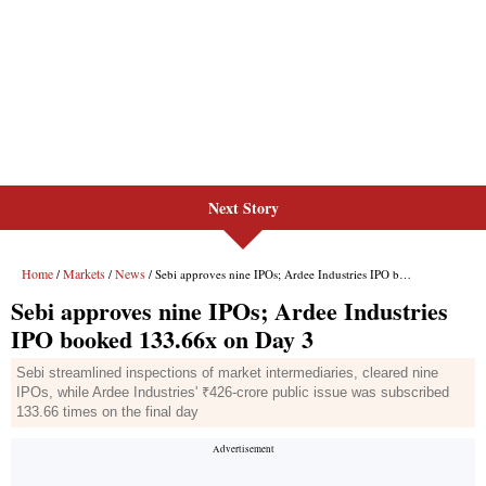
Next Story