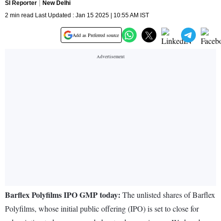
SI Reporter
New Delhi
2 min read Last Updated : Jan 15 2025 | 10:55 AM IST
Add as Preferred source
Barflex Polyfilms IPO GMP today:
The unlisted shares of Barflex
Polyfilms, whose initial public offering (IPO) is set to close for