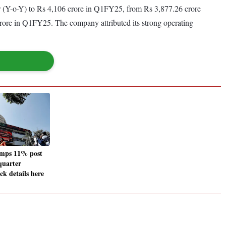
ar (Y-o-Y) to Rs 4,106 crore in Q1FY25, from Rs 3,877.26 crore
 crore in Q1FY25. The company attributed its strong operating
umps 11% post
quarter
ck details here