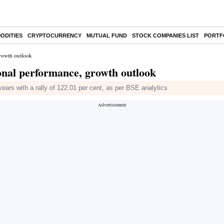
ODITIES
CRYPTOCURRENCY
MUTUAL FUND
STOCK COMPANIES LIST
PORTF
growth outlook
onal performance, growth outlook
years with a rally of 122.01 per cent, as per BSE analytics