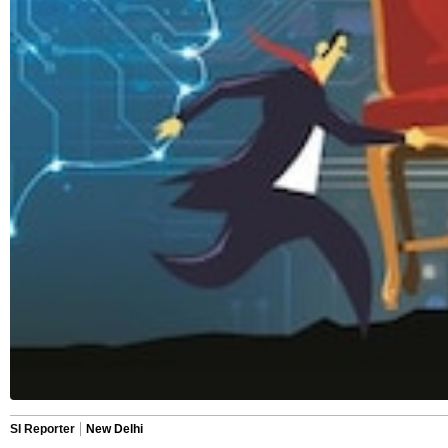
SI Reporter
New Delhi