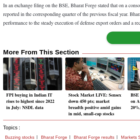
In an exchange filing on the BSE, Bharat Forge stated that on a cons
reported in the corresponding quarter of the previous fiscal year. Bh
performance to the steady execution of defense export orders and a rec
More From This Section
FPI buying in Indian IT
Stock Market LIVE: Sensex
BSE 
rises to highest since 2022
down 450 pts; market
on A
in July: NSDL data
breadth positive amid gains
20%
in mid, small-cap stocks
Topics :
Buzzing stocks
Bharat Forge
Bharat Forge results
Markets S