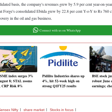
olidated basis, the company's revenues grew by 5.9 per cent year-on-ye
arat Forge's consolidated Ebitda grew by 22.8 per cent Y-o-Y to Rs 760
overy in the oil and gas business.
Connect with us on WhatsApp
SME index surges 3%
Pidilite Industries shares up
BSE stock j
ugust 8; STAL zooms
4%, hit 52-week high on
robust June 
, CRP Risk 8%
strong Q1FY25 results
earnings; che
ensex Nifty
share market
Stocks in focus