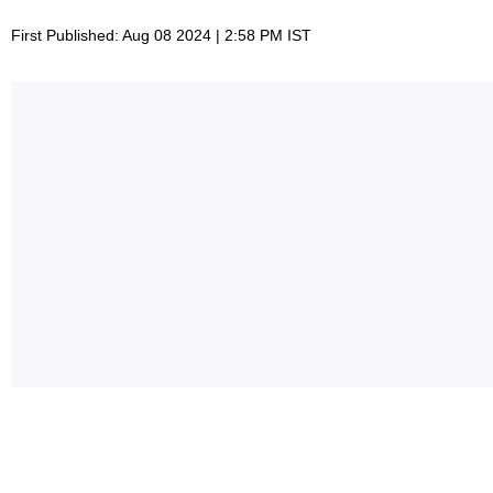
First Published: Aug 08 2024 | 2:58 PM IST