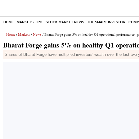
HOME
MARKETS
IPO
STOCK MARKET NEWS
THE SMART INVESTOR
COMM
Home
Markets
News
/
/
/ Bharat Forge gains 5% on healthy Q1 operational performance, 
Bharat Forge gains 5% on healthy Q1 operati
Shares of Bharat Forge have multiplied investors' wealth over the last two 