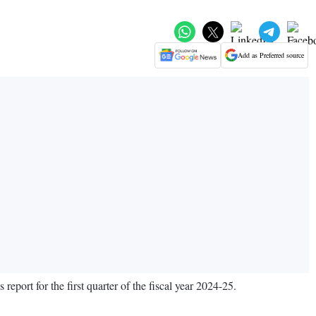
Add as Preferred source
eport for the first quarter of the fiscal year 2024-25.