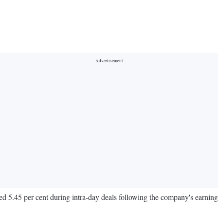
d 5.45 per cent during intra-day deals following the company's earnings r