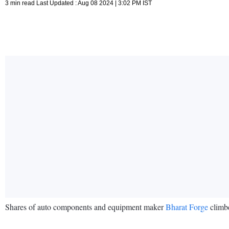
3 min read Last Updated : Aug 08 2024 | 3:02 PM IST
Shares of auto components and equipment maker
Bharat Forge
climbe