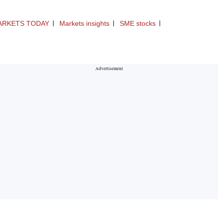
ARKETS TODAY
Markets insights
SME stocks