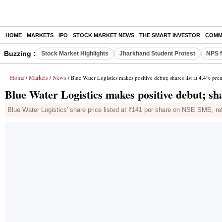
HOME
MARKETS
IPO
STOCK MARKET NEWS
THE SMART INVESTOR
COMM
Buzzing :
Stock Market Highlights
Jharkhand Student Protest
NPS f
Home
Markets
News
/
/
/ Blue Water Logistics makes positive debut; shares list at 4.4% pr
Blue Water Logistics makes positive debut; sh
Blue Water Logistics' share price listed at ₹141 per share on NSE SME, ref