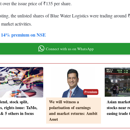
over the issue price of ₹135 per share.
isting, the unlisted shares of Blue Water Logistics were trading around
 market activities.
 at 14% premium on NSE
Connect with us on WhatsApp
Premium
end, stock split,
We will witness a
Asian market
s, rights issue: TaMo,
polarisation of earnings
stocks near r
& 5 others in focus
and market returns: Ambit
easing trade 
Asset