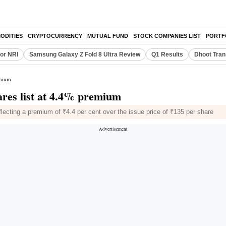
ODITIES
CRYPTOCURRENCY
MUTUAL FUND
STOCK COMPANIES LIST
PORTF
or NRI
Samsung Galaxy Z Fold 8 Ultra Review
Q1 Results
Dhoot Tran
emium
ares list at 4.4% premium
lecting a premium of ₹4.4 per cent over the issue price of ₹135 per share