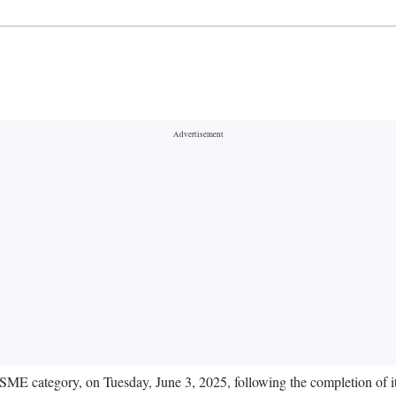
E category, on Tuesday, June 3, 2025, following the completion of its i