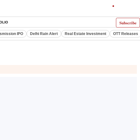
Subscribe
OLIO
smission IPO
Delhi Rain Alert
Real Estate Investment
OTT Releases