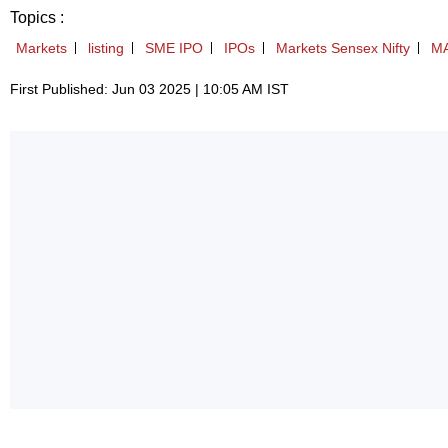
Topics :
Markets
listing
SME IPO
IPOs
Markets Sensex Nifty
M
First Published: Jun 03 2025 | 10:05 AM IST