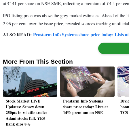
at ₹141 per share on NSE SME, reflecting a premium of ₹4.4 per cent 
IPO listing price was above the grey market estimates. Ahead of the l
2.96 per cent, over the issue price, revealed sources tracking unofficial
ALSO READ:
Prostarm Info Systems share price today: Lists
More From This Section
Stock Market LIVE
Prostarm Info Systems
Divid
Updates: Sensex down
share price today: Lists at
bonu
250pts in volatile trade;
14% premium on NSE
TCS 
Adani stocks fall, YES
Bank dips 8%