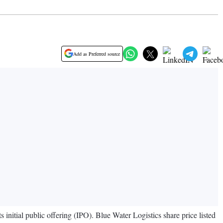
Add as Preferred source
nitial public offering (IPO). Blue Water Logistics share price listed