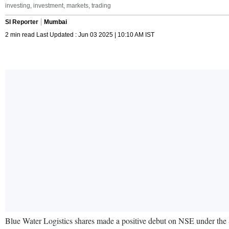
investing, investment, markets, trading
SI Reporter
Mumbai
2 min read Last Updated : Jun 03 2025 | 10:10 AM IST
Blue Water Logistics shares made a positive debut on NSE under the SM