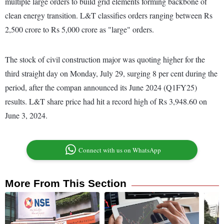
multiple large orders to build grid elements forming backbone of
clean energy transition. L&T classifies orders ranging between Rs
2,500 crore to Rs 5,000 crore as "large" orders.
The stock of civil construction major was quoting higher for the
third straight day on Monday, July 29, surging 8 per cent during the
period, after the compan announced its June 2024 (Q1FY25)
results. L&T share price had hit a record high of Rs 3,948.60 on
June 3, 2024.
Connect with us on WhatsApp
More From This Section