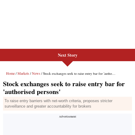
Next Story