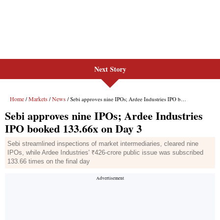
Next Story