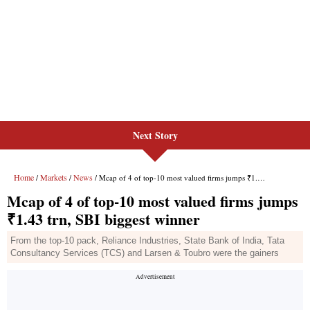
Next Story