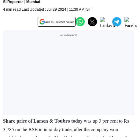
SI Reporter
Mumbai
4 min read Last Updated : Jul 29 2024 | 11:39 AM IST
Add as Preferred source
Share price of Larsen & Toubro today
was up 3 per cent to Rs
3,785 on the BSE in intra-day trade, after the company won