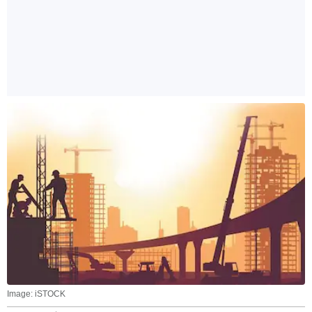
Image: iSTOCK