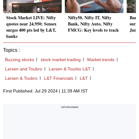
Stock Market LIVE: Nifty
Nifty50, Nifty IT, Nifty
Band
quotes near 24,950; Sensex
Bank, Nifty Auto, Nifty
surg
surges 400 pts led by L&T,
FMCG: Key levels to track
June
banks
Topics :
Buzzing stocks
stock market trading
Market trends
Larsen and Toubro
Larsen & Tourbo L&T
Larsen & Toubro
L&T Financials
L&T
First Published: Jul 29 2024 | 11:39 AM IST