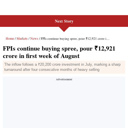
Next Story