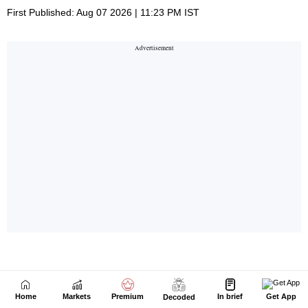
Home
Markets
Premium
In brief
Get App
Decoded