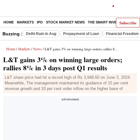
Subscribe
HOME
MARKETS
IPO
STOCK MARKET NEWS
THE SMART INVESTOR
COMM
Buzzing :
Delhi Rain in Aug
Prepayment of Loan
Financial Freedom
Home
Markets
News
/
/
/ L&T gains 3% on winning large orders; rallies 8% in 3 days post Q1 results
L&T gains 3% on winning large orders;
rallies 8% in 3 days post Q1 results
L&T share price had hit a record high of Rs 3,948.60 on June 3, 2024.
Meanwhile, The management maintained its guidance of 15 per cent
revenue growth and 10 per cent order inflow on the higher base of