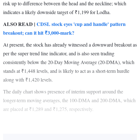
risk up to difference between the head and the neckline; which
indicates a likely downside target of ₹1,199 for Lodha.
ALSO READ |
CDSL stock eyes 'cup and handle' pattern
breakout; can it hit ₹3,000-mark?
At present, the stock has already witnessed a downward breakout as
per the super trend line indicator, and is also seen trading
consistently below the 20-Day Moving Average (20-DMA), which
stands at ₹1,448 levels, and is likely to act as a short-term hurdle
along with ₹1,420 levels.
The daily chart shows presence of interim support around the
longer-term moving averages, the 100-DMA and 200-DMA, which
are placed at ₹1,289 and ₹1,275, respectively.