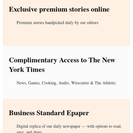
Exclusive premium stories online
Premium stories handpicked daily by our editors
Complimentary Access to The New
York Times
News, Games, Cooking, Audio, Wirecutter & The Athletic
Business Standard Epaper
Digital replica of our daily newspaper — with options to read,
save, and share