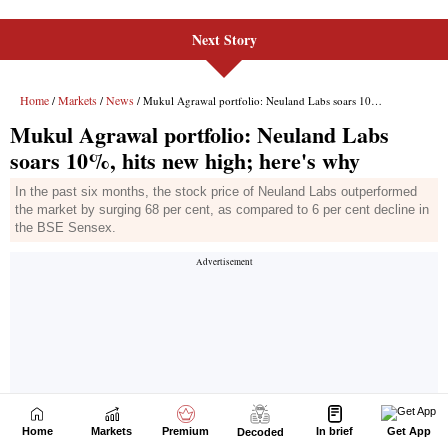
Next Story
Home
Markets
Premium
In brief
Get App
Decoded