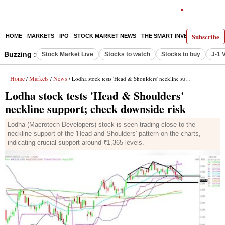
Subscribe
HOME
MARKETS
IPO
STOCK MARKET NEWS
THE SMART INVESTOR
COMM
Buzzing :
Stock Market Live
Stocks to watch
Stocks to buy
J-1 
Home
Markets
News
/
/
/ Lodha stock tests 'Head & Shoulders' neckline support; check downside risk
Lodha stock tests 'Head & Shoulders'
neckline support; check downside risk
Lodha (Macrotech Developers) stock is seen trading close to the
neckline support of the 'Head and Shoulders' pattern on the charts,
indicating crucial support around ₹1,365 levels.