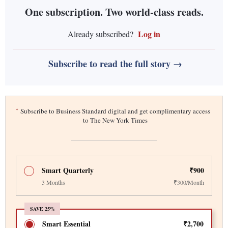
One subscription. Two world-class reads.
Log in
Already subscribed?
Subscribe to read the full story →
*
Subscribe to Business Standard digital and get complimentary access
to The New York Times
Smart Quarterly
₹900
3 Months
₹300/Month
SAVE 25%
Smart Essential
₹2,700