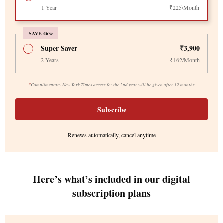
1 Year
₹225/Month
SAVE 46%
Super Saver
₹3,900
2 Years
₹162/Month
*
Complimentary New York Times access for the 2nd year will be given after 12 months
Subscribe
Renews automatically, cancel anytime
Here’s what’s included in our digital
subscription plans