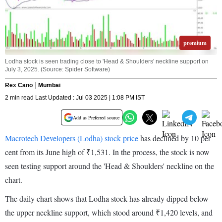
premium
Lodha stock is seen trading close to 'Head & Shoulders' neckline support on
July 3, 2025. (Source: Spider Software)
Rex Cano
Mumbai
2 min read Last Updated : Jul 03 2025 | 1:08 PM IST
Add as Preferred source
Macrotech Developers (Lodha) stock price
has declined by 10 per
cent from its June high of ₹1,531. In the process, the stock is now
seen testing support around the 'Head & Shoulders' neckline on the
chart.
The daily chart shows that Lodha stock has already dipped below
the upper neckline support, which stood around ₹1,420 levels, and