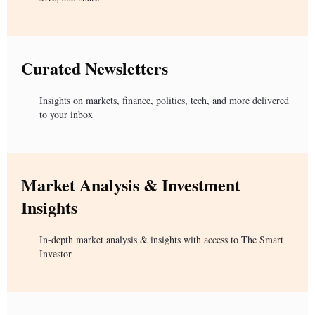
Curated Newsletters
Insights on markets, finance, politics, tech, and more delivered
to your inbox
Market Analysis & Investment
Insights
In-depth market analysis & insights with access to The Smart
Investor