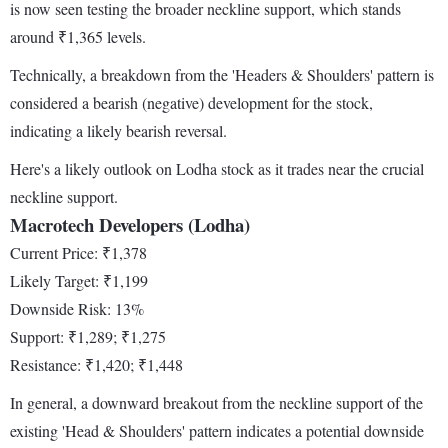
is now seen testing the broader neckline support, which stands
around ₹1,365 levels.
Technically, a breakdown from the 'Headers & Shoulders' pattern is
considered a bearish (negative) development for the stock,
indicating a likely bearish reversal.
Here's a likely outlook on Lodha stock as it trades near the crucial
neckline support.
Macrotech Developers (Lodha)
Current Price: ₹1,378
Likely Target: ₹1,199
Downside Risk: 13%
Support: ₹1,289; ₹1,275
Resistance: ₹1,420; ₹1,448
In general, a downward breakout from the neckline support of the
existing 'Head & Shoulders' pattern indicates a potential downside