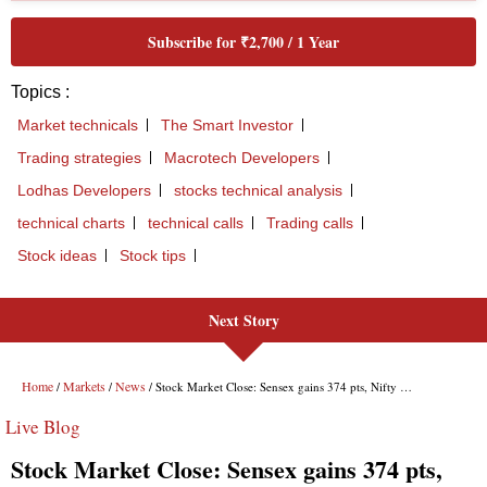
Subscribe for ₹2,700 / 1 Year
Topics :
Market technicals
The Smart Investor
Trading strategies
Macrotech Developers
Lodhas Developers
stocks technical analysis
technical charts
technical calls
Trading calls
Stock ideas
Stock tips
Next Story