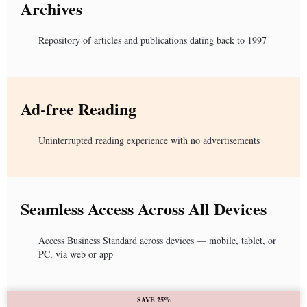
Archives
Repository of articles and publications dating back to 1997
Ad-free Reading
Uninterrupted reading experience with no advertisements
Seamless Access Across All Devices
Access Business Standard across devices — mobile, tablet, or
PC, via web or app
SAVE 25%