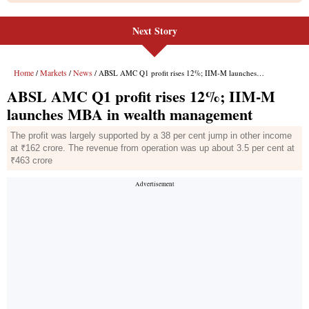
Next Story