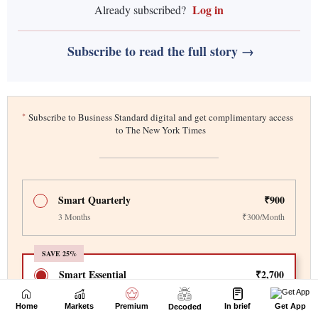
Home
Markets
Premium
In brief
Get App
Decoded