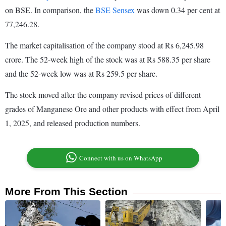
on BSE. In comparison, the
BSE Sensex
was down 0.34 per cent at
77,246.28.
The market capitalisation of the company stood at Rs 6,245.98
crore. The 52-week high of the stock was at Rs 588.35 per share
and the 52-week low was at Rs 259.5 per share.
The stock moved after the company revised prices of different
grades of Manganese Ore and other products with effect from April
1, 2025, and released production numbers.
Connect with us on WhatsApp
More From This Section