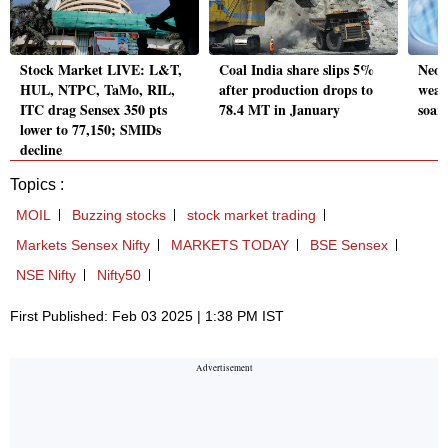
Stock Market LIVE: L&T,
Coal India share slips 5%
Neog
HUL, NTPC, TaMo, RIL,
after production drops to
weak
ITC drag Sensex 350 pts
78.4 MT in January
soar
lower to 77,150; SMIDs
decline
Topics :
MOIL
Buzzing stocks
stock market trading
Markets Sensex Nifty
MARKETS TODAY
BSE Sensex
NSE Nifty
Nifty50
First Published: Feb 03 2025 | 1:38 PM IST