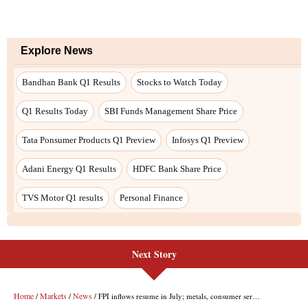
Next Story