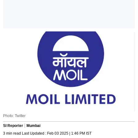
Photo: Twitter
SI Reporter
Mumbai
3 min read Last Updated : Feb 03 2025 | 1:46 PM IST