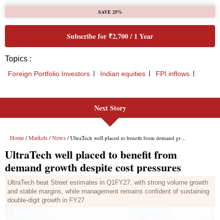
Next Story