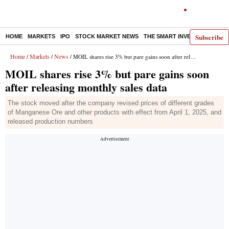
Subscribe
HOME
MARKETS
IPO
STOCK MARKET NEWS
THE SMART INVESTOR
COMM
Home
Markets
News
/
/
/ MOIL shares rise 3% but pare gains soon after releasing monthly sales data
MOIL shares rise 3% but pare gains soon
after releasing monthly sales data
The stock moved after the company revised prices of different grades
of Manganese Ore and other products with effect from April 1, 2025, and
released production numbers