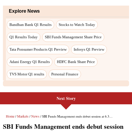
Next Story