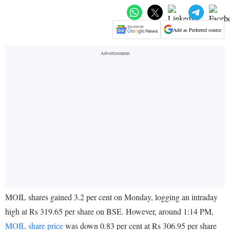
Add as Preferred source
MOIL shares gained 3.2 per cent on Monday, logging an intraday
high at Rs 319.65 per share on BSE. However, around 1:14 PM,
MOIL share price
was down 0.83 per cent at Rs 306.95 per share