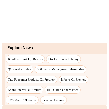
Explore News
Bandhan Bank Q1 Results
Stocks to Watch Today
Q1 Results Today
SBI Funds Management Share Price
Tata Ponsumer Products Q1 Preview
Infosys Q1 Preview
Adani Energy Q1 Results
HDFC Bank Share Price
TVS Motor Q1 results
Personal Finance