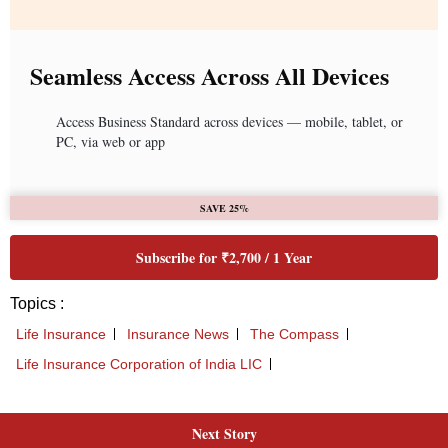
Next Story