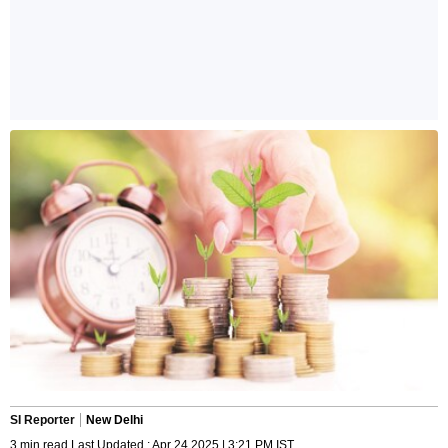
SI Reporter
New Delhi
3 min read Last Updated : Apr 24 2025 | 3:21 PM IST