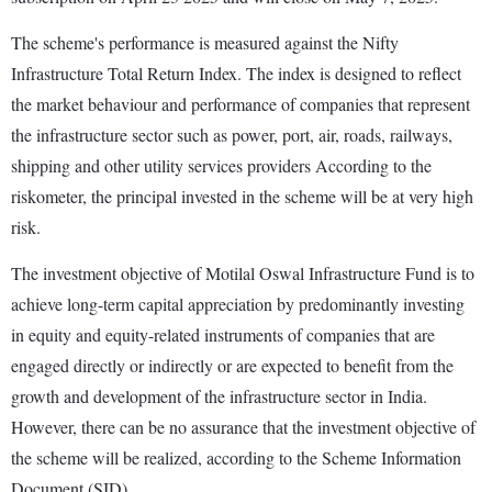
The scheme's performance is measured against the Nifty
Infrastructure Total Return Index. The index is designed to reflect
the market behaviour and performance of companies that represent
the infrastructure sector such as power, port, air, roads, railways,
shipping and other utility services providers According to the
riskometer, the principal invested in the scheme will be at very high
risk.
The investment objective of Motilal Oswal Infrastructure Fund is to
achieve long-term capital appreciation by predominantly investing
in equity and equity-related instruments of companies that are
engaged directly or indirectly or are expected to benefit from the
growth and development of the infrastructure sector in India.
However, there can be no assurance that the investment objective of
the scheme will be realized, according to the Scheme Information
Document (SID).