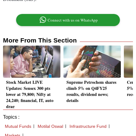
Connect with us on WhatsApp
More From This Section
Stock Market LIVE
Supreme Petrochem shares
Ceme
Updates: Sensex 300 pts
climb 5% on Q4FY25
5%, 
lower at 79,800; Nifty at
results, dividend news;
reco
24,240; financial, IT, auto
details
drag
Topics :
Mutual Funds
Motilal Oswal
Infrastructure Fund
Markets