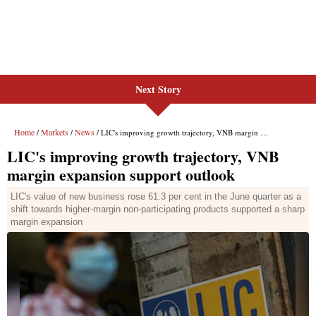
Next Story