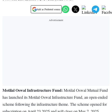
Add as Preferred source
Motilal Oswal Infrastructure Fund:
Motilal Oswal Mutual Fund
has launched its Motilal Oswal Infrastructure Fund, an open-ended
scheme following the infrastructure theme. The scheme opened for
subscription on April 23 2025 and will close on May 7, 2025.