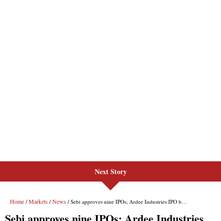
Next Story