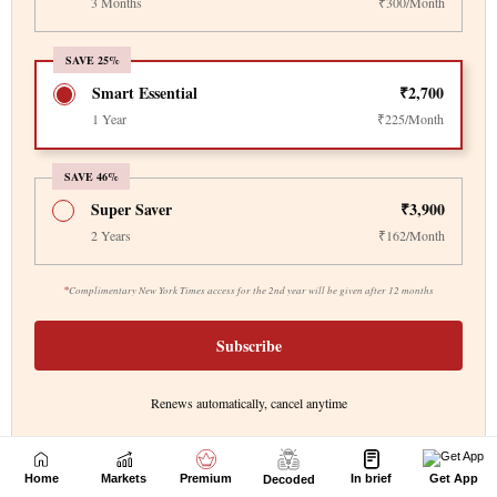
Home
Markets
Premium
In brief
Get App
Decoded