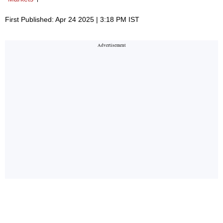
First Published: Apr 24 2025 | 3:18 PM IST