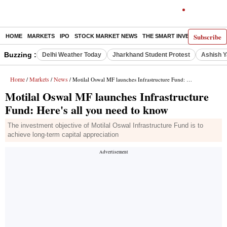
Subscribe
HOME
MARKETS
IPO
STOCK MARKET NEWS
THE SMART INVESTOR
COMM
Buzzing :
Delhi Weather Today
Jharkhand Student Protest
Ashish Y
Home
Markets
News
/
/
/ Motilal Oswal MF launches Infrastructure Fund: Here's all you need to know
Motilal Oswal MF launches Infrastructure
Fund: Here's all you need to know
The investment objective of Motilal Oswal Infrastructure Fund is to
achieve long-term capital appreciation