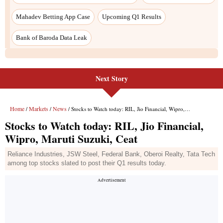
Next Story