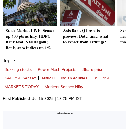
Stock Market LIVE: Sensex
Axis Bank Q1 results
Sense
up 400 pts as Infy, HDFC
preview: Date, time, what
near
Bank lead; SMIDs gain;
to expect from earnings?
mark
Bank, auto indices up 1%
Topics :
Buzzing stocks
Power Mech Projects
Share price
S&P BSE Sensex
Nifty50
Indian equities
BSE NSE
MARKETS TODAY
Markets Sensex Nifty
First Published: Jul 15 2025 | 12:25 PM IST