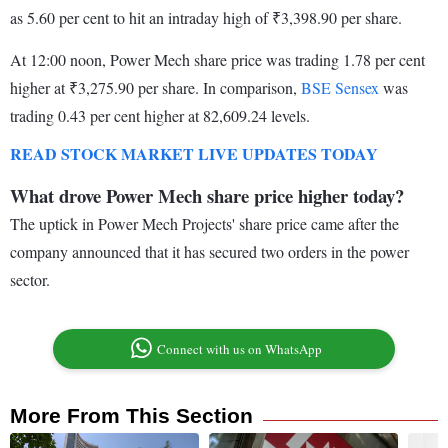
as 5.60 per cent to hit an intraday high of ₹3,398.90 per share.
At 12:00 noon, Power Mech share price was trading 1.78 per cent
higher at ₹3,275.90 per share. In comparison,
BSE Sensex
was
trading 0.43 per cent higher at 82,609.24 levels.
READ STOCK MARKET LIVE UPDATES TODAY
What drove Power Mech share price higher today?
The uptick in Power Mech Projects' share price came after the
company announced that it has secured two orders in the power
sector.
Connect with us on WhatsApp
More From This Section