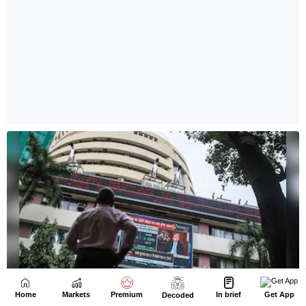
Home
Markets
Premium
In brief
Get App
Decoded