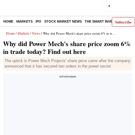
Subscribe
HOME
MARKETS
IPO
STOCK MARKET NEWS
THE SMART INVESTOR
COMM
Home
Markets
News
/
/
/ Why did Power Mech's share price zoom 6% in trade today? Find out here
Why did Power Mech's share price zoom 6%
in trade today? Find out here
The uptick in Power Mech Projects' share price came after the company
announced that it has secured two orders in the power sector.