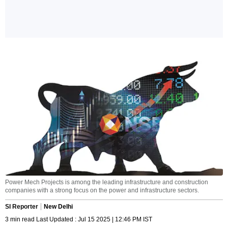
Power Mech Projects is among the leading infrastructure and construction
companies with a strong focus on the power and infrastructure sectors.
SI Reporter
New Delhi
3 min read Last Updated : Jul 15 2025 | 12:46 PM IST