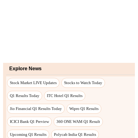
Explore News
Stock Market LIVE Updates
Stocks to Watch Today
Q1 Results Today
ITC Hotel Q1 Results
Jio Financial Q1 Results Today
Wipro Q1 Results
ICICI Bank Q1 Preview
360 ONE WAM Q1 Result
Upcoming Q1 Results
Polycab India Q1 Results