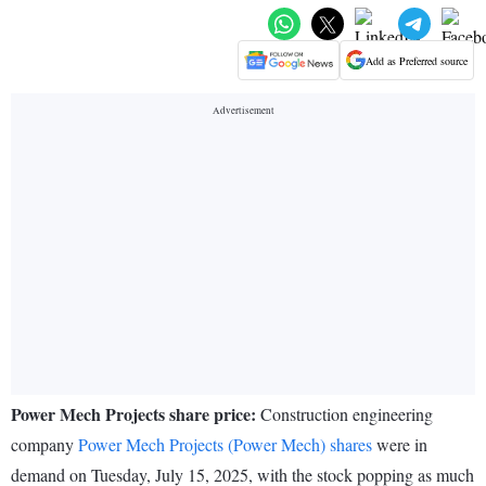
Add as Preferred source
Power Mech Projects share price:
Construction engineering
company
Power Mech Projects (Power Mech) shares
were in
demand on Tuesday, July 15, 2025, with the stock popping as much