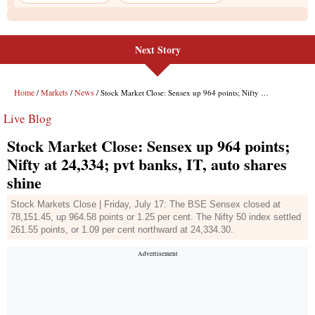
Next Story