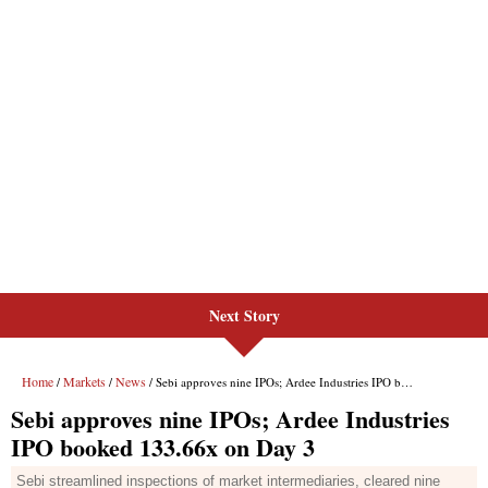
Next Story