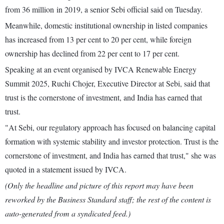
from 36 million in 2019, a senior Sebi official said on Tuesday.
Meanwhile, domestic institutional ownership in listed companies
has increased from 13 per cent to 20 per cent, while foreign
ownership has declined from 22 per cent to 17 per cent.
Speaking at an event organised by IVCA Renewable Energy
Summit 2025, Ruchi Chojer, Executive Director at Sebi, said that
trust is the cornerstone of investment, and India has earned that
trust.
"At Sebi, our regulatory approach has focused on balancing capital
formation with systemic stability and investor protection. Trust is the
cornerstone of investment, and India has earned that trust," she was
quoted in a statement issued by IVCA.
(Only the headline and picture of this report may have been
reworked by the Business Standard staff; the rest of the content is
auto-generated from a syndicated feed.)