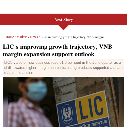
Next Story