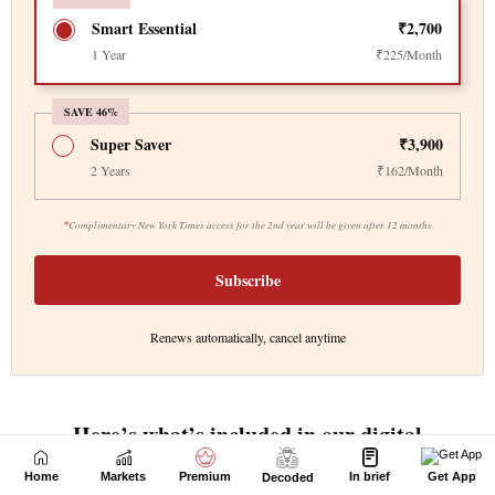
Home
Markets
Premium
In brief
Get App
Decoded