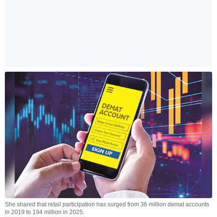
She shared that retail participation has surged from 36 million demat accounts
in 2019 to 194 million in 2025.