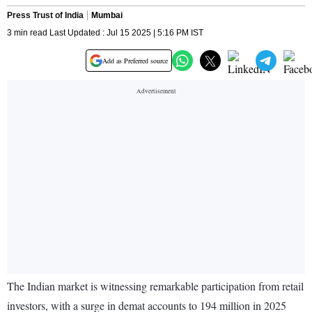
Press Trust of India
Mumbai
3 min read Last Updated : Jul 15 2025 | 5:16 PM IST
Add as Preferred source
The Indian market is witnessing remarkable participation from retail
investors, with a surge in demat accounts to 194 million in 2025