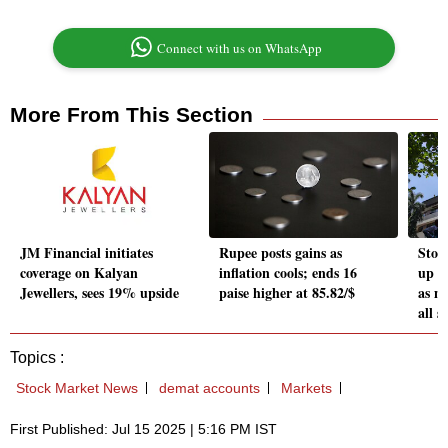
Connect with us on WhatsApp
More From This Section
JM Financial initiates
Rupee posts gains as
Stoc
coverage on Kalyan
inflation cools; ends 16
up 31
Jewellers, sees 19% upside
paise higher at 85.82/$
as m
all s
Topics :
Stock Market News
demat accounts
Markets
First Published: Jul 15 2025 | 5:16 PM IST