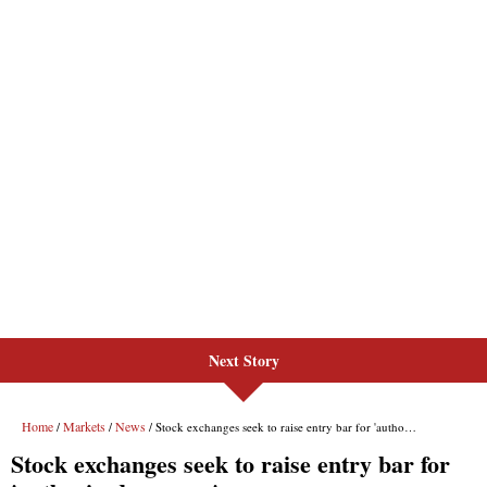
Next Story