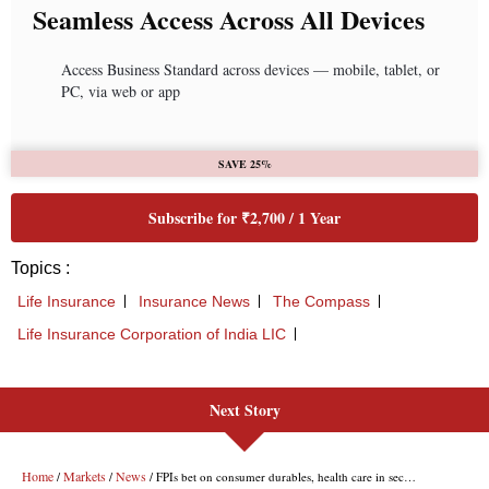
Next Story