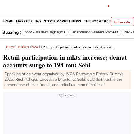
Subscribe
HOME
MARKETS
IPO
STOCK MARKET NEWS
THE SMART INVESTOR
COMM
Buzzing :
Stock Market Highlights
Jharkhand Student Protest
NPS f
Home
Markets
News
/
/
/ Retail participation in mkts increase; demat accounts surge to 194 mn: Sebi
Retail participation in mkts increase; demat
accounts surge to 194 mn: Sebi
Speaking at an event organised by IVCA Renewable Energy Summit
2025, Ruchi Chojer, Executive Director at Sebi, said that trust is the
cornerstone of investment, and India has earned that trust