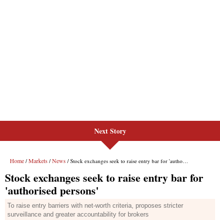
Next Story