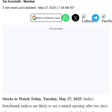
Sai Aravindh
Mumbai
5 min read Last Updated : May 27 2025 | 7:36 AM IST
Add as Preferred source
Stocks to Watch Today, Tuesday, May 27, 2025:
India's
benchmark indices are likely to see a muted opening after two days