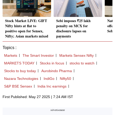
Stock Market LIVE: GIFT
Sebi imposes ₹25 lakh
Nati
Nifty hints at flat to
penalty on MCX for
offer
positive open for Sensex,
disclosure lapses on
Sebi
Nifty; Asian markets mixed
payments
Topics :
Markets
The Smart Investor
Markets Sensex Nifty
MARKETS TODAY
Stocks in focus
stocks to watch
Stocks to buy today
Aurobindo Pharma
Nazara Technologies
IndiGo
Nifty50
S&P BSE Sensex
India Inc earnings
First Published: May 27 2025 | 7:24 AM IST