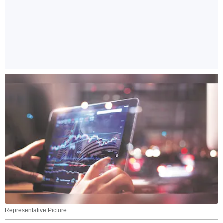
Representative Picture