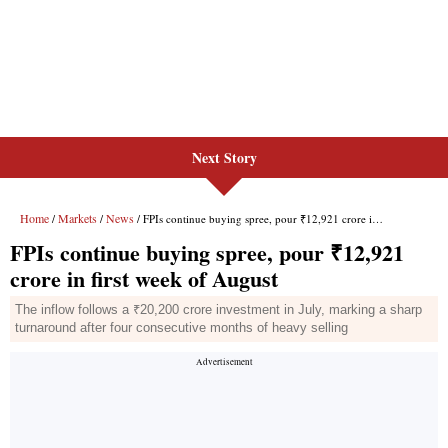
Next Story