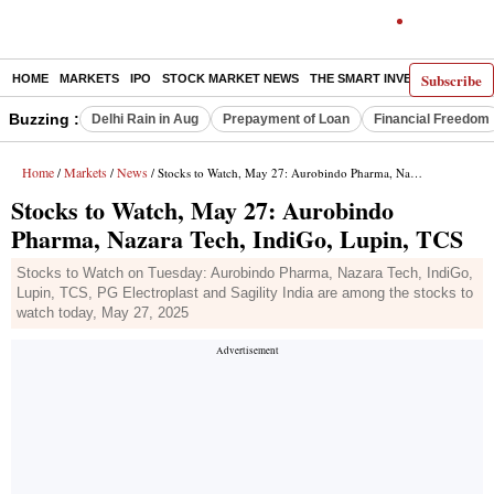
Subscribe
HOME
MARKETS
IPO
STOCK MARKET NEWS
THE SMART INVESTOR
COMM
Buzzing :
Delhi Rain in Aug
Prepayment of Loan
Financial Freedom
Home
Markets
News
/
/
/ Stocks to Watch, May 27: Aurobindo Pharma, Nazara Tech, IndiGo, Lupin, TCS
Stocks to Watch, May 27: Aurobindo
Pharma, Nazara Tech, IndiGo, Lupin, TCS
Stocks to Watch on Tuesday: Aurobindo Pharma, Nazara Tech, IndiGo,
Lupin, TCS, PG Electroplast and Sagility India are among the stocks to
watch today, May 27, 2025