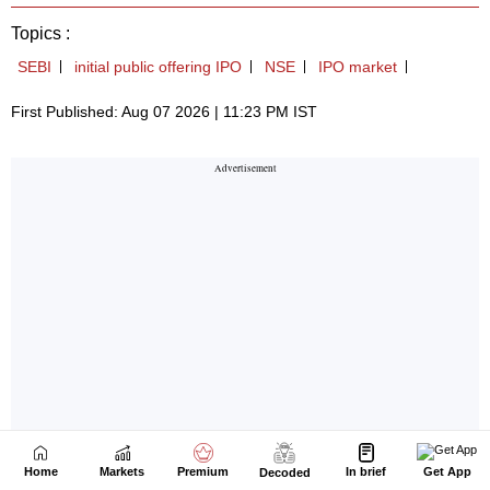
Home
Markets
Premium
In brief
Get App
Decoded