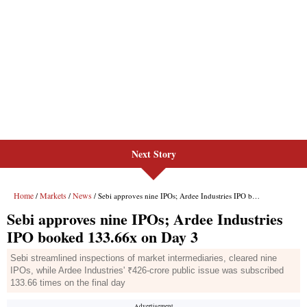
Next Story