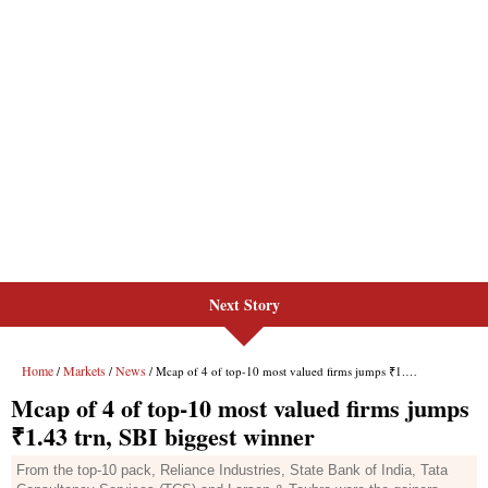
Next Story