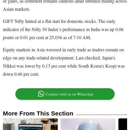
of gains, as sentiment remains cautious amid subdued trading across
Asian markets.
GIFT Nifty hinted at a flat start for domestic stocks. The early
indicator of the Nifty 50 Index’s performance in India was up 0.06
points or 0.01 per cent at 25,036 as of 7:10 AM.
Equity markets in Asia wavered in early trade as traders remain on
edge on any trade-related development. Last checked, Japan's
Nikkei was lower by 0.13 per cent while South Korea's Kospi was
down 0.46 per cent.
Connect with us on WhatsApp
More From This Section