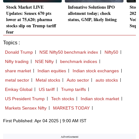
Stock Market LIVE
Infonative Solutions IPO
Stoc
Updates: Sensex 670 pts
allotment today; check
2025
lower at 75,620; pharma
status, GMP, likely listing
Veda
stocks slip on Trump tariff
Supe
fear
Topics :
Donald Trump
NSE Nifty50 benchmark index
Nifty50
Nifty trading
NSE Nifty
benchmark indices
share market
Indian equities
Indian stock exchanges
metal sector
Metal stocks
Auto sector
auto stocks
Emkay Global
US tariff
Trump tariffs
US President Trump
Tech stocks
Indian stock market
Markets Sensex Nifty
MARKETS TODAY
First Published: Apr 04 2025 | 9:00 AM IST