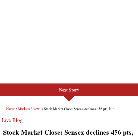
Next Story