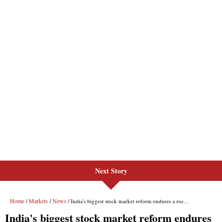
Next Story