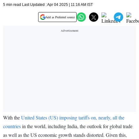
5 min read Last Updated : Apr 04 2025 | 11:16 AM IST
Add as Preferred source
With the
United States (US) imposing tariffs on, nearly, all the
countries
in the world, including India, the outlook for global trade
as well as the US economic growth stands distorted. Given this,