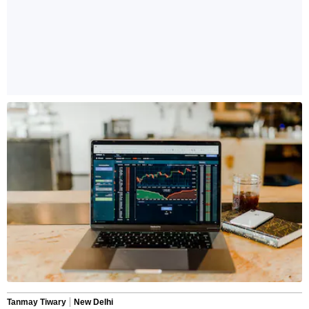
Tanmay Tiwary
New Delhi