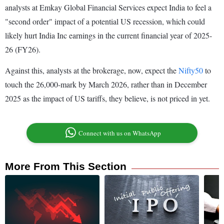
analysts at Emkay Global Financial Services expect India to feel a
"second order" impact of a potential US recession, which could
likely hurt India Inc earnings in the current financial year of 2025-
26 (FY26).
Against this, analysts at the brokerage, now, expect the
Nifty50
to
touch the 26,000-mark by March 2026, rather than in December
2025 as the impact of US tariffs, they believe, is not priced in yet.
Connect with us on WhatsApp
More From This Section