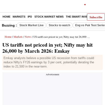
Subscribe
HOME
MARKETS
IPO
STOCK MARKET NEWS
THE SMART INVESTOR
COMM
Buzzing :
Stock Market Live
Stocks to watch
Eng vs Pak Test Serie
Home
Markets
News
/
/
/ US tariffs not priced in yet; Nifty may hit 26,000 by March 2026: Emkay
US tariffs not priced in yet; Nifty may hit
26,000 by March 2026: Emkay
Emkay analysts believe a possible US recession from tariffs could
reduce Nifty's FY26 earnings by 3 per cent, potentially derating the
index to 21,500 in the near-term.