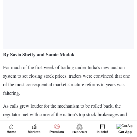
Home
Markets
Premium
In brief
Get App
Decoded