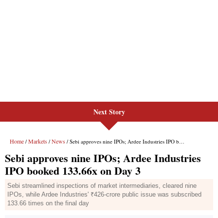
Next Story