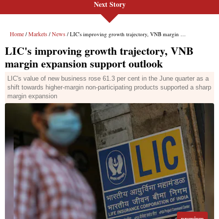
Next Story