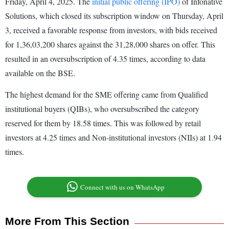
Friday, April 4, 2025. The
initial public offering (IPO)
of Infonative
Solutions, which closed its subscription window on Thursday, April
3, received a favorable response from investors, with bids received
for 1,36,03,200 shares against the 31,28,000 shares on offer. This
resulted in an oversubscription of 4.35 times, according to data
available on the BSE.
The highest demand for the SME offering came from Qualified
institutional buyers (QIBs), who oversubscribed the category
reserved for them by 18.58 times. This was followed by retail
investors at 4.25 times and Non-institutional investors (NIIs) at 1.94
times.
Connect with us on WhatsApp
More From This Section