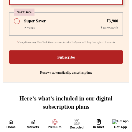
Home
Markets
Premium
In brief
Get App
Decoded