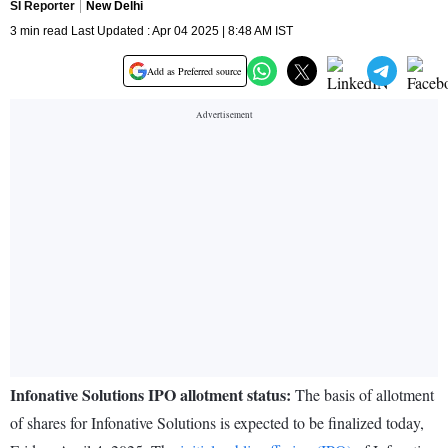
SI Reporter
New Delhi
3 min read Last Updated : Apr 04 2025 | 8:48 AM IST
Add as Preferred source
Infonative Solutions IPO allotment status:
The basis of allotment
of shares for Infonative Solutions is expected to be finalized today,