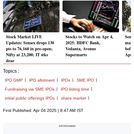
Stock Market LIVE
Stocks to Watch on Apr 4,
Sens
Updates: Sensex drops 130
2025: HDFC Bank,
mark
pts to 76,160 in pre-open;
Vedanta, Avenue
befo
Nifty at 23,200; IT stks
Supermarts
Apri
drag
Topics :
IPO GMP
IPO allotment
IPOs
SME IPO
Fundraising via SME IPOs
IPO listing time
initial public offerings IPOs
share market
First Published: Apr 04 2025 | 8:47 AM IST