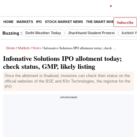
Subscribe
HOME
MARKETS
IPO
STOCK MARKET NEWS
THE SMART INVESTOR
COMM
Buzzing :
Delhi Weather Today
Jharkhand Student Protest
Ashish Y
Home
Markets
News
/
/
/ Infonative Solutions IPO allotment today; check status, GMP, likely listing
Infonative Solutions IPO allotment today;
check status, GMP, likely listing
Once the allotment is finalised, investors can check their status on the
official websites of the BSE and Kfin Technologies, the registrar for the
IPO