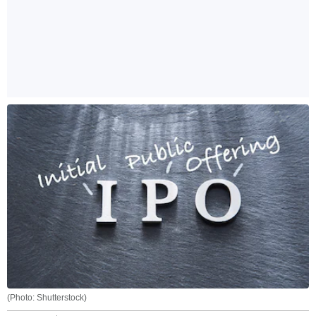
(Photo: Shutterstock)