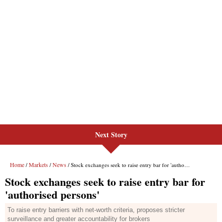
Next Story