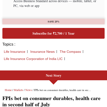
Next Story