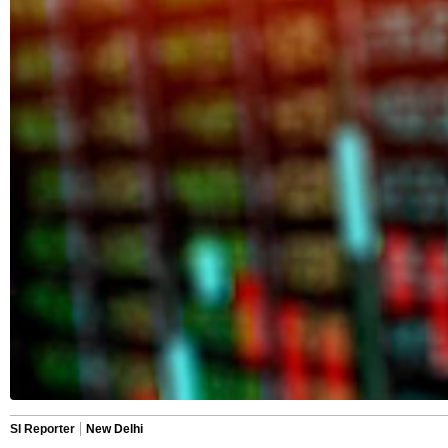
SI Reporter
New Delhi