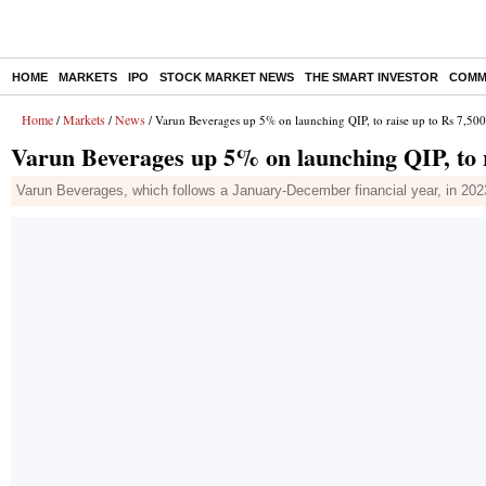
HOME
MARKETS
IPO
STOCK MARKET NEWS
THE SMART INVESTOR
COMM
Home
Markets
News
/
/
/ Varun Beverages up 5% on launching QIP, to raise up to Rs 7,500
Varun Beverages up 5% on launching QIP, to r
Varun Beverages, which follows a January-December financial year, in 2023