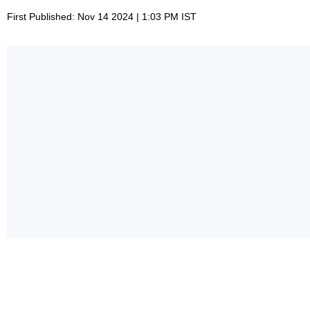
First Published: Nov 14 2024 | 1:03 PM IST