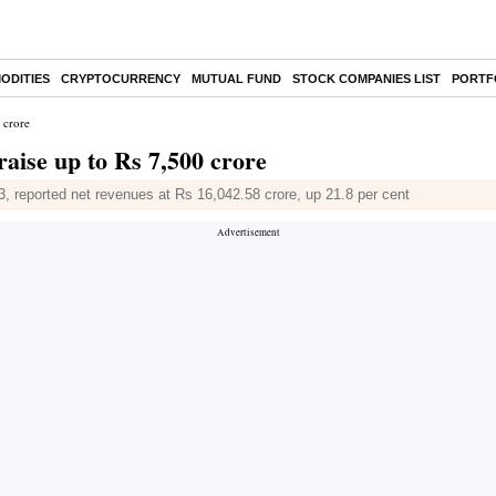
ODITIES
CRYPTOCURRENCY
MUTUAL FUND
STOCK COMPANIES LIST
PORTF
 crore
aise up to Rs 7,500 crore
, reported net revenues at Rs 16,042.58 crore, up 21.8 per cent