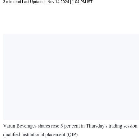
3 min read Last Updated : Nov 14 2024 | 1:04 PM IST
Varun Beverages shares rose 5 per cent in Thursday's trading session 
qualified institutional placement (QIP).