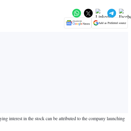
Add as Preferred source
ing interest in the stock can be attributed to the company launching