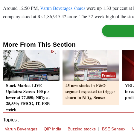
Around 12:50 PM,
Varun Beverages shares
were up 1.33 per cent at
company stood at Rs 1,86,915.42 crore. The 52-week high of the sto
More From This Section
Premium
Stock Market LIVE
45 new stocks in F&O
VRL 
Updates: Sensex 100 pts
segment expected to trigger
inves
lower at 77,550; Nifty at
churn in Nifty, Sensex
prof
25,550; FMCG, IT, PSB
weigh
Topics :
Varun Beverages
QIP India
Buzzing stocks
BSE Sensex
N