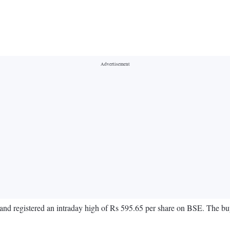
and registered an intraday high of Rs 595.65 per share on BSE. The buy