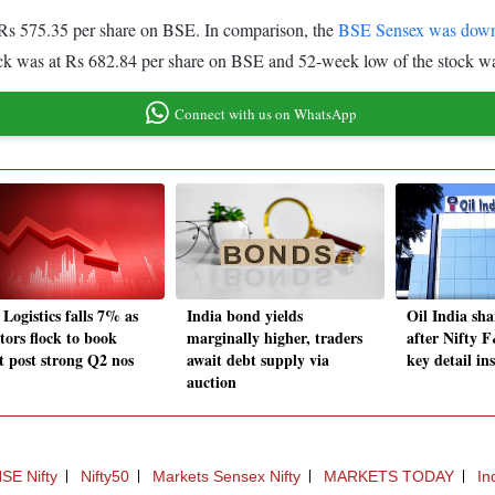
 Rs 575.35 per share on BSE. In comparison, the
BSE Sensex was dow
ck was at Rs 682.84 per share on BSE and 52-week low of the stock wa
Connect with us on WhatsApp
Logistics falls 7% as
India bond yields
Oil India sha
tors flock to book
marginally higher, traders
after Nifty 
it post strong Q2 nos
await debt supply via
key detail in
auction
SE Nifty
Nifty50
Markets Sensex Nifty
MARKETS TODAY
In