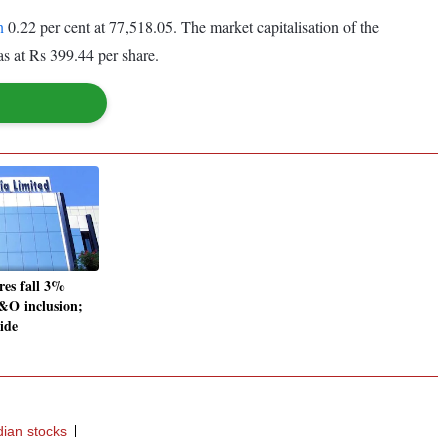
n
0.22 per cent at 77,518.05. The market capitalisation of the
s at Rs 399.44 per share.
res fall 3%
F&O inclusion;
side
dian stocks