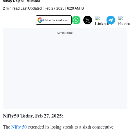
Vinay Rajani
Mumbai
2 min read Last Updated : Feb 27 2025 | 6:20 AM IST
Add as Preferred source
Nifty50 Today, Feb 27, 2025:
The
Nifty 50
extended its losing streak to a sixth consecutive