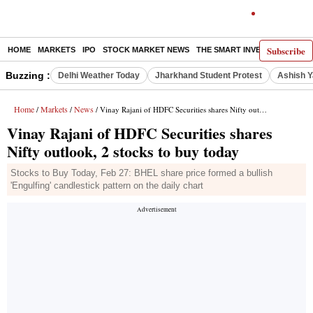
Subscribe
HOME
MARKETS
IPO
STOCK MARKET NEWS
THE SMART INVESTOR
COMM
Buzzing :
Delhi Weather Today
Jharkhand Student Protest
Ashish Y
Home
Markets
News
/
/
/ Vinay Rajani of HDFC Securities shares Nifty outlook, 2 stocks to buy today
Vinay Rajani of HDFC Securities shares
Nifty outlook, 2 stocks to buy today
Stocks to Buy Today, Feb 27: BHEL share price formed a bullish
'Engulfing' candlestick pattern on the daily chart