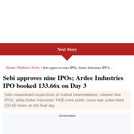
Next Story