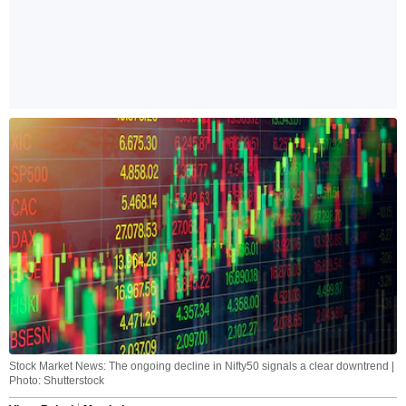
Stock Market News: The ongoing decline in Nifty50 signals a clear downtrend |
Photo: Shutterstock