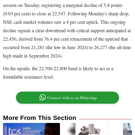
session on Tuesday, registering a marginal decline of 5.8 points
(0.03 per cent) to close at 22,547. Following Monday's sharp drop,
NSE cash market volumes saw a 4 per cent uptick. This ongoing
decline signals a clear downtrend with critical support anticipated at
22,450, derived from 76.4 per cent retracement of the uptrend that
occurred from 21,281 (the low in June 2024) to 26,277 (the all-time
high made in September 2024).
On the upside, the 22,700-22,800 band is likely to act as a
formidable resistance level.
Connect with us on WhatsApp
More From This Section