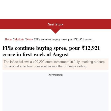
Next Story