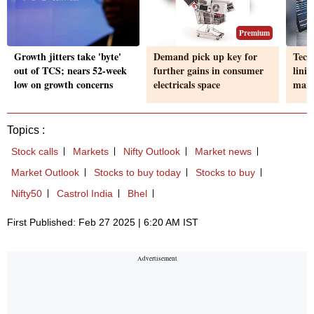
Premium
Growth jitters take 'byte'
Demand pick up key for
Tech,
out of TCS; nears 52-week
further gains in consumer
linin
low on growth concerns
electricals space
mark
Topics :
Stock calls
Markets
Nifty Outlook
Market news
Market Outlook
Stocks to buy today
Stocks to buy
Nifty50
Castrol India
Bhel
First Published: Feb 27 2025 | 6:20 AM IST