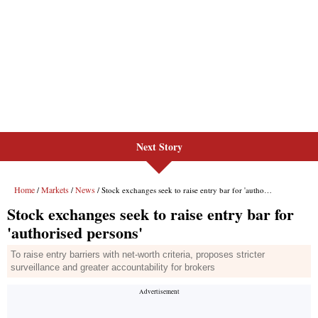
Next Story