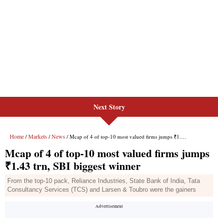
Next Story