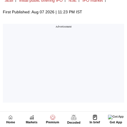
Home
Markets
Premium
In brief
Get App
Decoded