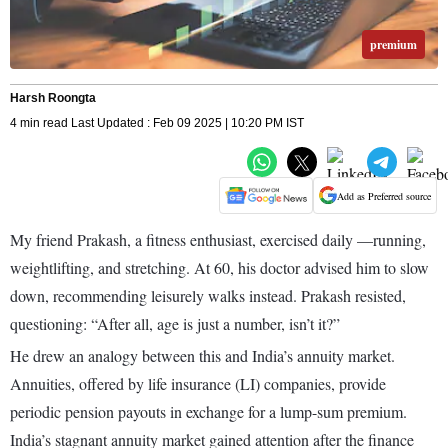
premium
Harsh Roongta
4 min read Last Updated : Feb 09 2025 | 10:20 PM IST
Add as Preferred source
My friend Prakash, a fitness enthusiast, exercised daily —running,
weightlifting, and stretching. At 60, his doctor advised him to slow
down, recommending leisurely walks instead. Prakash resisted,
questioning: “After all, age is just a number, isn’t it?”
He drew an analogy between this and India’s annuity market.
Annuities, offered by life insurance (LI) companies, provide
periodic pension payouts in exchange for a lump-sum premium.
India’s stagnant annuity market gained attention after the finance