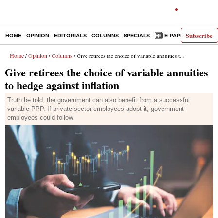
Subscribe
HOME
OPINION
EDITORIALS
COLUMNS
SPECIALS
E-PAPER
DECO
Home
Opinion
Columns
/
/
/ Give retirees the choice of variable annuities to hedge against inflation
Give retirees the choice of variable annuities
to hedge against inflation
Truth be told, the government can also benefit from a successful
variable PPP. If private-sector employees adopt it, government
employees could follow