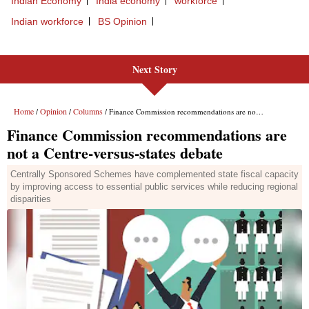
Next Story