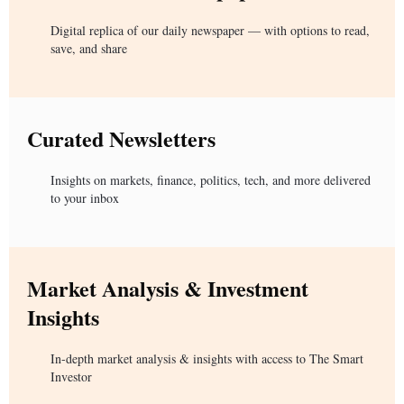
Digital replica of our daily newspaper — with options to read,
save, and share
Curated Newsletters
Insights on markets, finance, politics, tech, and more delivered
to your inbox
Market Analysis & Investment
Insights
In-depth market analysis & insights with access to The Smart
Investor