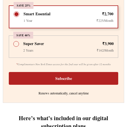
SAVE 25%
Smart Essential
₹2,700
1 Year
₹225/Month
SAVE 46%
Super Saver
₹3,900
2 Years
₹162/Month
*
Complimentary New York Times access for the 2nd year will be given after 12 months
Subscribe
Renews automatically, cancel anytime
Here’s what’s included in our digital
subscription plans