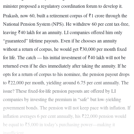
minister proposed a regulatory coordination forum to develop it.
Prakash, now 60, built a retirement corpus of ₹1 crore through the
National Pension System (NPS). He withdrew 60 per cent tax-free,
leaving ₹40 lakh for an annuity. LI companies offered him only
“guaranteed” lifetime payouts. Even if he chooses an annuity
without a return of corpus, he would get ₹30,000 per month fixed
for life. The catch — his initial investment of ₹40 lakh will not be
returned even if he dies immediately after taking the annuity. If he
opts for a return of corpus to his nominee, the pension payout drops
to ₹22,000 per month, yielding around 6.75 per cent annually. The
issue? These fixed-for-life pension payouts are offered by LI
companies by investing the premium in “safe” but low-yielding
government bonds. The pension will not keep pace with inflation. If
inflation averages 6 per cent annually, his ₹22,000 pension would
be equal to ₹5,000 in today’s purchasing power—making it
insufficient.