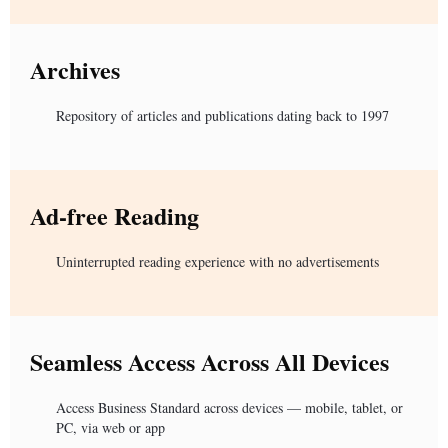
Archives
Repository of articles and publications dating back to 1997
Ad-free Reading
Uninterrupted reading experience with no advertisements
Seamless Access Across All Devices
Access Business Standard across devices — mobile, tablet, or
PC, via web or app