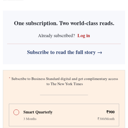
One subscription. Two world-class reads.
Log in
Already subscribed?
Subscribe to read the full story →
*
Subscribe to Business Standard digital and get complimentary access
to The New York Times
Smart Quarterly
₹900
3 Months
₹300/Month