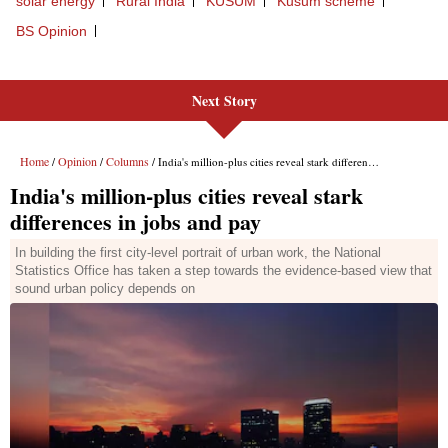
Next Story