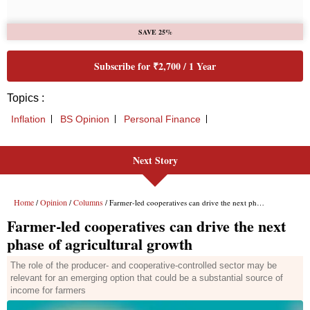
SAVE 25%
Subscribe for ₹2,700 / 1 Year
Topics :
Inflation
BS Opinion
Personal Finance
Next Story