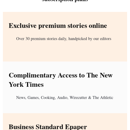
Exclusive premium stories online
Over 30 premium stories daily, handpicked by our editors
Complimentary Access to The New
York Times
News, Games, Cooking, Audio, Wirecutter & The Athletic
Business Standard Epaper