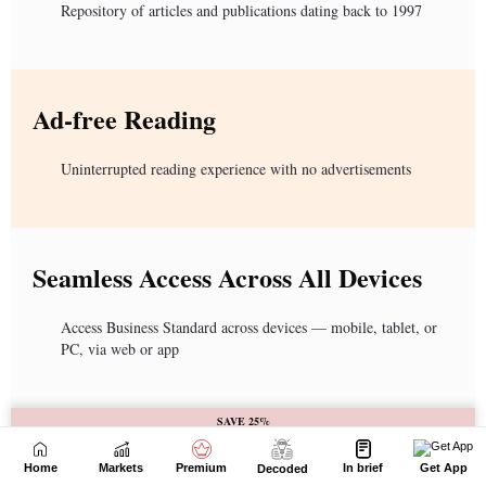
Home
Markets
Premium
In brief
Get App
Decoded