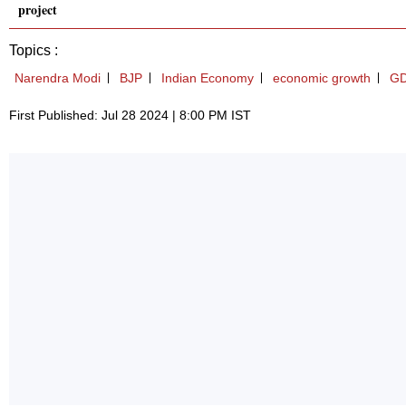
project
Topics :
Narendra Modi
BJP
Indian Economy
economic growth
G
First Published: Jul 28 2024 | 8:00 PM IST