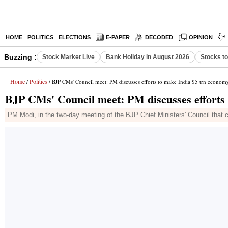
HOME
POLITICS
ELECTIONS
E-PAPER
DECODED
OPINION
Buzzing :
Stock Market Live
Bank Holiday in August 2026
Stocks t
Home
Politics
/
/ BJP CMs' Council meet: PM discusses efforts to make India $5 trn econom
BJP CMs' Council meet: PM discusses efforts
PM Modi, in the two-day meeting of the BJP Chief Ministers' Council that 