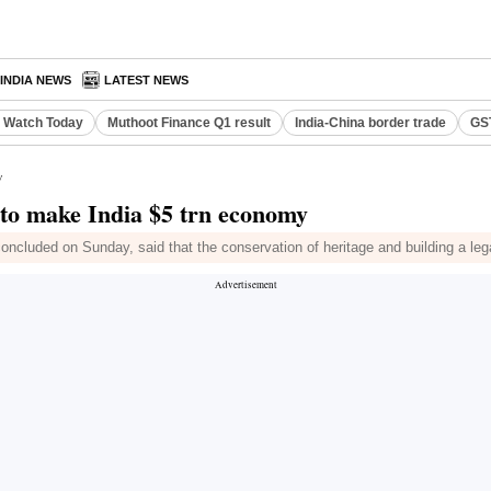
INDIA NEWS
LATEST NEWS
o Watch Today
Muthoot Finance Q1 result
India-China border trade
GST
y
 to make India $5 trn economy
concluded on Sunday, said that the conservation of heritage and building a l