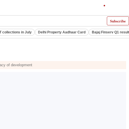
Subscribe
 collections in July
Delhi Property Aadhaar Card
Bajaj Finserv Q1 resul
egacy of development