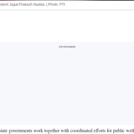
sident Jagat Prakash Nadda. | Photo: PTI
tate governments work together with coordinated efforts for public welfa