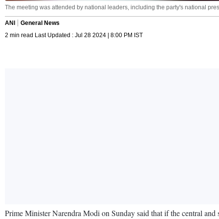
The meeting was attended by national leaders, including the party's national pre
ANI
General News
2 min read Last Updated : Jul 28 2024 | 8:00 PM IST
Prime Minister Narendra Modi on Sunday said that if the central and s