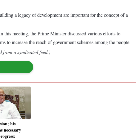
ilding a legacy of development are important for the concept of a
 this meeting, the Prime Minister discussed various efforts to
forms to increase the reach of government schemes among the people.
d from a syndicated feed.)
sion; his
as necessary
progress: