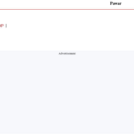
Pawar
DP