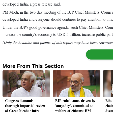
developed India, a press release said.
PM Modi, in the two-day meeting of the BJP Chief Ministers' Council 
developed India and everyone should continue to pay attention to this.
Under the BJP's good governance agenda, such Chief Ministers' Council
increase the country's economy to USD 5 trillion, increase public pa
(Only the headline and picture of this report may have been reworked 
More From This Section
Congress demands
BJP-ruled states driven by
Biha
thorough impartial review
'antyoday', committed to
chai
of Great Nicobar infra
welfare of citizens: HM
disc