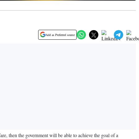
Add as Preferred source
re, then the government will be able to achieve the goal of a