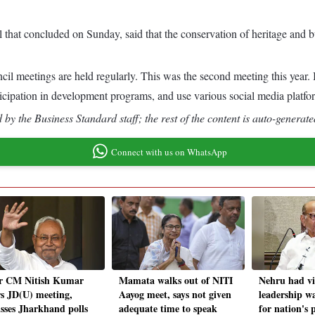
that concluded on Sunday, said that the conservation of heritage and bu
 meetings are held regularly. This was the second meeting this year. In
rticipation in development programs, and use various social media plat
by the Business Standard staff; the rest of the content is auto-generate
Connect with us on WhatsApp
r CM Nitish Kumar
Mamata walks out of NITI
Nehru had vi
rs JD(U) meeting,
Aayog meet, says not given
leadership w
usses Jharkhand polls
adequate time to speak
for nation's 