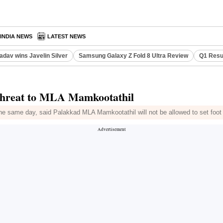
INDIA NEWS
LATEST NEWS
adav wins Javelin Silver
Samsung Galaxy Z Fold 8 Ultra Review
Q1 Resu
s threat to MLA Mamkootathil
the same day, said Palakkad MLA Mamkootathil will not be allowed to set foot i