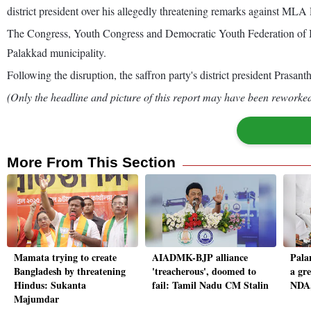
district president over his allegedly threatening remarks against ML
The Congress, Youth Congress and Democratic Youth Federation of Ind
Palakkad municipality.
Following the disruption, the saffron party's district president Prasa
(Only the headline and picture of this report may have been reworked 
More From This Section
Mamata trying to create
AIADMK-BJP alliance
Pala
Bangladesh by threatening
'treacherous', doomed to
a gr
Hindus: Sukanta
fail: Tamil Nadu CM Stalin
NDA,
Majumdar