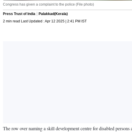
Congress has given a complaint to the police (File photo)
Press Trust of India
Palakkad(Kerala)
2 min read Last Updated : Apr 12 2025 | 2:41 PM IST
The row over naming a skill development centre for disabled persons