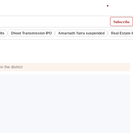
Subscribe
lts
Dhoot Transmission IPO
Amarnath Yatra suspended
Real Estate 
n the district