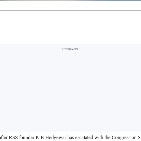
 after RSS founder K B Hedgewar has escalated with the Congress on Sa