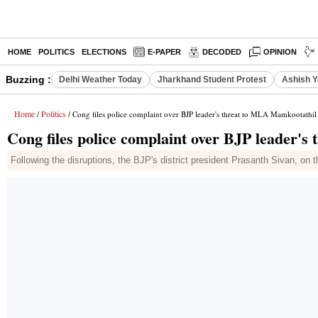
HOME
POLITICS
ELECTIONS
E-PAPER
DECODED
OPINION
Buzzing :
Delhi Weather Today
Jharkhand Student Protest
Ashish Y
Home
Politics
/
/ Cong files police complaint over BJP leader's threat to MLA Mamkootathil
Cong files police complaint over BJP leader'
Following the disruptions, the BJP's district president Prasanth Sivan, on 