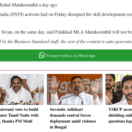
A Rahul Mamkootathil a day ago.
ia (DYFI) activists had on Friday disrupted the skill development cen
nth Sivan, on the same day, said Palakkad MLA Mamkootathil will not be al
by the Business Standard staff; the rest of the content is auto-generate
Connect with us on WhatsApp
niswami vows to build
Suvendu Adhikari
YSRCP accus
eater Tamil Nadu with
demands central forces
shielding onl
 thanks PM Modi
deployment amid violence
questions leg
in Bengal