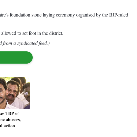
tre's foundation stone laying ceremony organised by the BJP-ruled
lowed to set foot in the district.
d from a syndicated feed.)
es TDP of
ine abusers,
al action