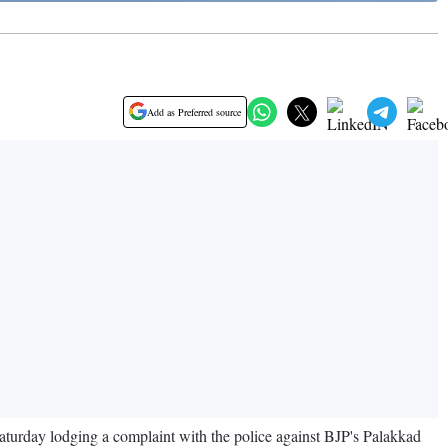
Add as Preferred source
turday lodging a complaint with the police against BJP's Palakkad