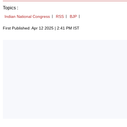
Topics :
Indian National Congress
RSS
BJP
First Published: Apr 12 2025 | 2:41 PM IST