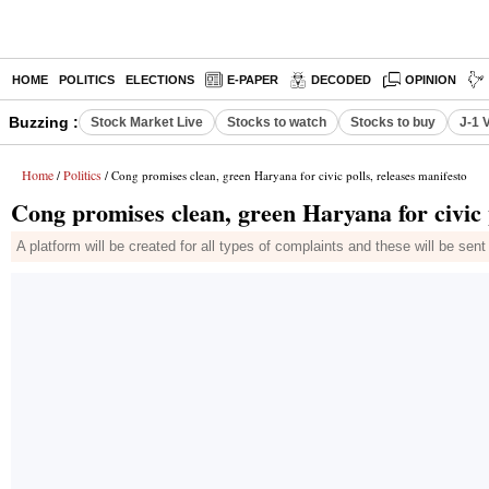
HOME
POLITICS
ELECTIONS
E-PAPER
DECODED
OPINION
Buzzing :
Stock Market Live
Stocks to watch
Stocks to buy
J-1 
Home
Politics
/
/ Cong promises clean, green Haryana for civic polls, releases manifesto
Cong promises clean, green Haryana for civic p
A platform will be created for all types of complaints and these will be se