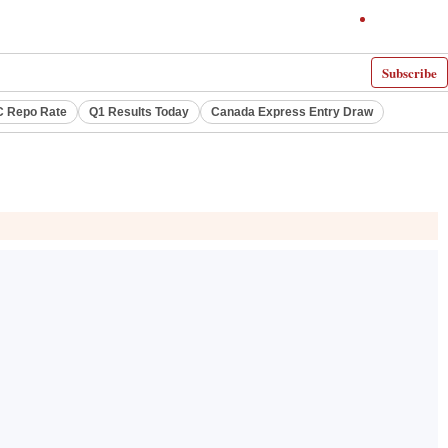
Subscribe
 Repo Rate
Q1 Results Today
Canada Express Entry Draw