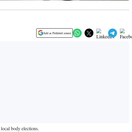
Add as Preferred source
local body elections.