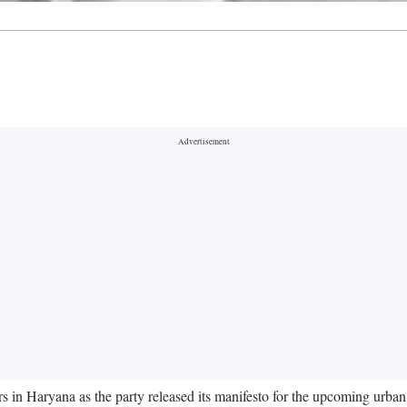
in Haryana as the party released its manifesto for the upcoming urban 