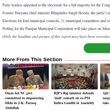
Party leaders appealed to the electorate for a full majority for the Cong
Former Haryana chief minister Bhupinder Singh Hooda, the party's st
Elections for four municipal councils, 21 municipal committees and 
Polling for the Panipat Municipal Corporation will take place on Mar
(Only the headline and picture of this report may have been reworked 
More From This Section
Omar-led NC govt
BJP's Raj minister defends
Ajit
committed to empowering
'dadi' remark on ex-PM
targe
Sikhs in J-K: Farooq
Indira Gandhi in Assembly
take
Abdullah