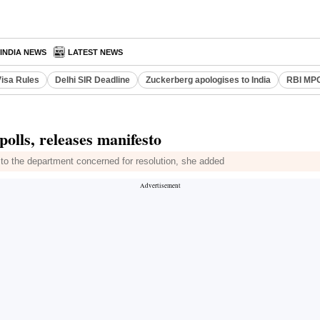
INDIA NEWS
LATEST NEWS
Visa Rules
Delhi SIR Deadline
Zuckerberg apologises to India
RBI MPC
olls, releases manifesto
nt to the department concerned for resolution, she added