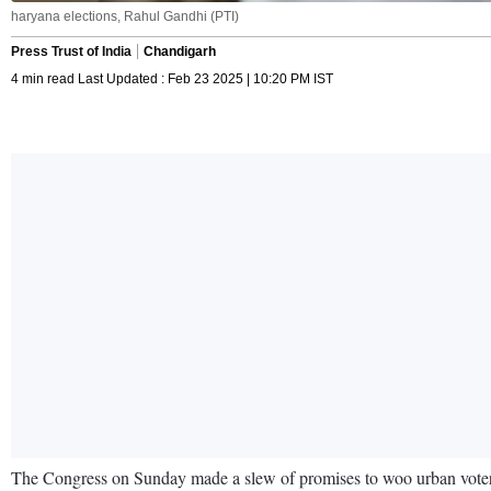
haryana elections, Rahul Gandhi (PTI)
Press Trust of India
Chandigarh
4 min read Last Updated : Feb 23 2025 | 10:20 PM IST
The Congress on Sunday made a slew of promises to woo urban voters 