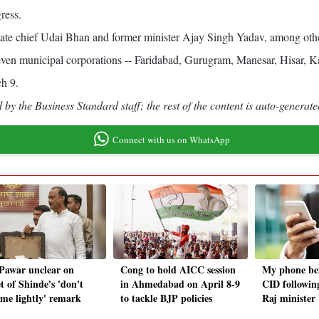
ress.
ate chief Udai Bhan and former minister Ajay Singh Yadav, among other
seven municipal corporations -- Faridabad, Gurugram, Manesar, Hisar, 
ch 9.
by the Business Standard staff; the rest of the content is auto-generate
Connect with us on WhatsApp
 Pawar unclear on
Cong to hold AICC session
My phone be
t of Shinde's 'don't
in Ahmedabad on April 8-9
CID followin
 me lightly' remark
to tackle BJP policies
Raj minister