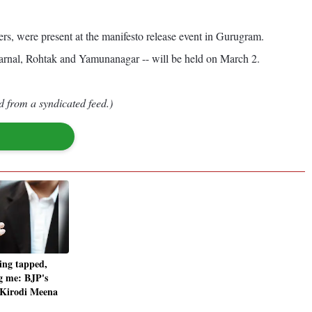
s, were present at the manifesto release event in Gurugram.
Karnal, Rohtak and Yamunanagar -- will be held on March 2.
d from a syndicated feed.)
ing tapped,
g me: BJP's
 Kirodi Meena