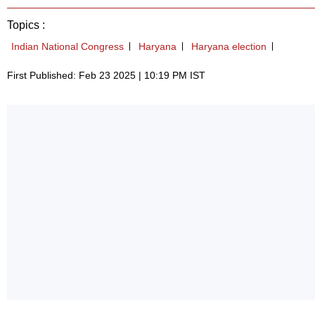
Topics :
Indian National Congress
Haryana
Haryana election
First Published: Feb 23 2025 | 10:19 PM IST