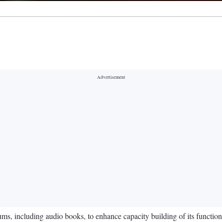
, including audio books, to enhance capacity building of its functionar