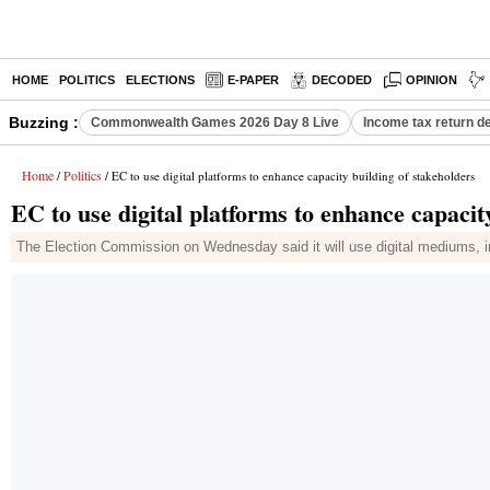
HOME
POLITICS
ELECTIONS
E-PAPER
DECODED
OPINION
Buzzing :
Commonwealth Games 2026 Day 8 Live
Income tax return d
Home
Politics
/
/ EC to use digital platforms to enhance capacity building of stakeholders
EC to use digital platforms to enhance capacit
The Election Commission on Wednesday said it will use digital mediums, inc