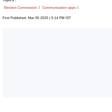
Election Commission
Communication apps
First Published: Mar 05 2025 | 5:14 PM IST