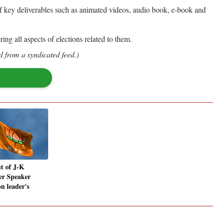
e of key deliverables such as animated videos, audio book, e-book and
g all aspects of elections related to them.
d from a syndicated feed.)
t of J-K
er Speaker
n leader's