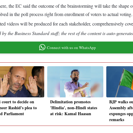
es here, the EC said the outcome of the brainstorming will take the shap
lved in the poll process right from enrollment of voters to actual voting.
d videos will be produced for each stakeholder, comprehensively coverin
by the Business Standard staff; the rest of the content is auto-generate
Connect with us on WhatsApp
i court to decide on
Delimitation promotes
BJP walks ou
neer Rashid's plea to
'Hindia', non-Hindi states
Assembly aft
nd Parliament
at risk: Kamal Haasan
expunges opp
remarks