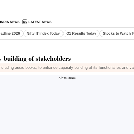
INDIA NEWS
LATEST NEWS
eadline 2026
Nifty IT Index Today
Q1 Results Today
Stocks to Watch 
y building of stakeholders
luding audio books, to enhance capacity building of its functionaries and vari