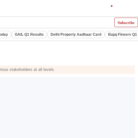
Subscribe
Today
GAIL Q1 Results
Delhi Property Aadhaar Card
Bajaj Finserv Q1 
ous stakeholders at all levels.