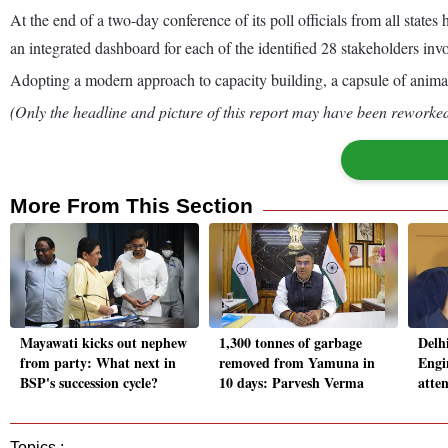
At the end of a two-day conference of its poll officials from all stat
an integrated dashboard for each of the identified 28 stakeholders invo
Adopting a modern approach to capacity building, a capsule of animate
(Only the headline and picture of this report may have been reworked 
More From This Section
Mayawati kicks out nephew
1,300 tonnes of garbage
Delh
from party: What next in
removed from Yamuna in
Engi
BSP's succession cycle?
10 days: Parvesh Verma
atte
Topics :