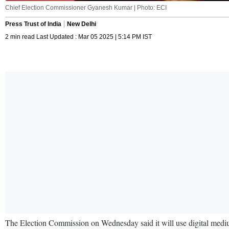
Chief Election Commissioner Gyanesh Kumar | Photo: ECI
Press Trust of India
New Delhi
2 min read Last Updated : Mar 05 2025 | 5:14 PM IST
The Election Commission on Wednesday said it will use digital mediums