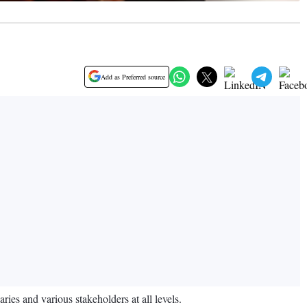
Add as Preferred source
ies and various stakeholders at all levels.