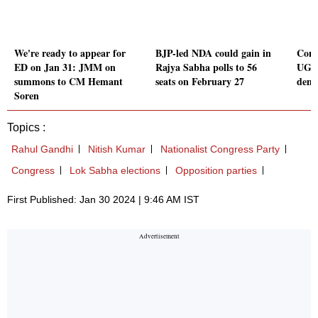
We're ready to appear for
BJP-led NDA could gain in
Cong
ED on Jan 31: JMM on
Rajya Sabha polls to 56
UGC 
summons to CM Hemant
seats on February 27
dema
Soren
Topics :
Rahul Gandhi
Nitish Kumar
Nationalist Congress Party
Congress
Lok Sabha elections
Opposition parties
First Published: Jan 30 2024 | 9:46 AM IST