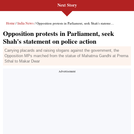
Next Story