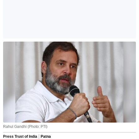
Rahul Gandhi (Photo: PTI)
Press Trust of India
Patna