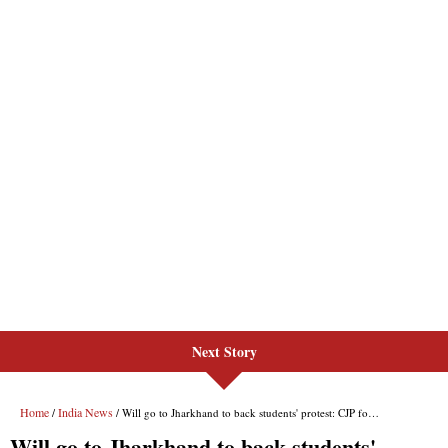
Next Story