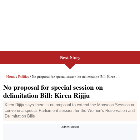
Next Story