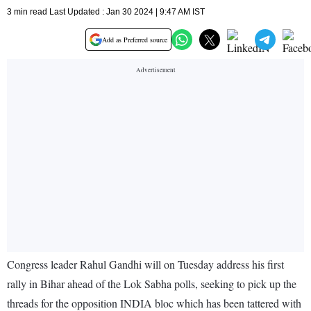
3 min read Last Updated : Jan 30 2024 | 9:47 AM IST
Add as Preferred source
Congress leader Rahul Gandhi will on Tuesday address his first
rally in Bihar ahead of the Lok Sabha polls, seeking to pick up the
threads for the opposition INDIA bloc which has been tattered with