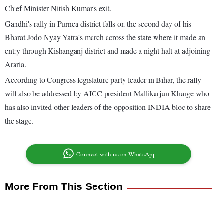
Chief Minister Nitish Kumar's exit.
Gandhi's rally in Purnea district falls on the second day of his
Bharat Jodo Nyay Yatra's march across the state where it made an
entry through Kishanganj district and made a night halt at adjoining
Araria.
According to Congress legislature party leader in Bihar, the rally
will also be addressed by AICC president Mallikarjun Kharge who
has also invited other leaders of the opposition INDIA bloc to share
the stage.
Connect with us on WhatsApp
More From This Section