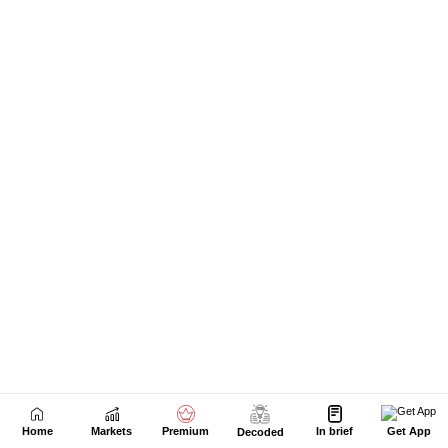
Home
Markets
Premium
In brief
Get App
Decoded