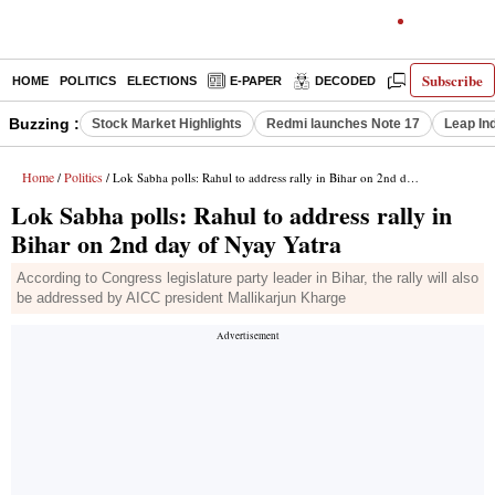
Subscribe
HOME
POLITICS
ELECTIONS
E-PAPER
DECODED
OPINION
Buzzing :
Stock Market Highlights
Redmi launches Note 17
Leap In
Home
Politics
/
/ Lok Sabha polls: Rahul to address rally in Bihar on 2nd day of Nyay Yatra
Lok Sabha polls: Rahul to address rally in
Bihar on 2nd day of Nyay Yatra
According to Congress legislature party leader in Bihar, the rally will also
be addressed by AICC president Mallikarjun Kharge