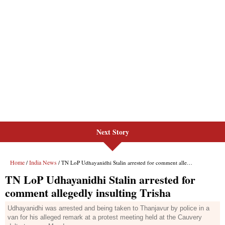
Next Story