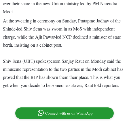
over their share in the new Union ministry led by PM Narendra
Modi.
At the swearing in ceremony on Sunday, Prataprao Jadhav of the
Shinde-led Shiv Sena was sworn in as MoS with independent
charge, while the Ajit Pawar-led NCP declined a minister of state
berth, insisting on a cabinet post.
Shiv Sena (UBT) spokesperson Sanjay Raut on Monday said the
minuscule representation to the two parties in the Modi cabinet has
proved that the BJP has shown them their place. This is what you
get when you decide to be someone's slaves, Raut told reporters.
Connect with us on WhatsApp