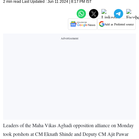
2 min read Last Updated : Jun 11 2024 | 8:17 PM IST
Add as Preferred source
Leaders of the Maha Vikas Aghadi opposition alliance on Monday
took potshots at CM Eknath Shinde and Deputy CM Ajit Pawar