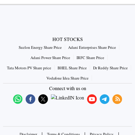
HOT STOCKS
Suzlon Energy Share Price
Adani Enterprises Share Price
Adani Power Share Price
IRFC Share Price
Tata Motors PV Share price
BHEL Share Price
Dr Reddy Share Price
Vodafone Idea Share Price
Connect with us on
|
|
|
Disclaimer
Terms & Conditions
Privacy Policy