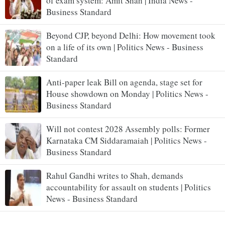
of exam system: Amit Shah | India News -
Business Standard
Beyond CJP, beyond Delhi: How movement took
on a life of its own | Politics News - Business
Standard
Anti-paper leak Bill on agenda, stage set for
House showdown on Monday | Politics News -
Business Standard
Will not contest 2028 Assembly polls: Former
Karnataka CM Siddaramaiah | Politics News -
Business Standard
Rahul Gandhi writes to Shah, demands
accountability for assault on students | Politics
News - Business Standard