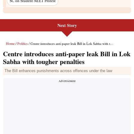
SC on Student NEET Protest
Next Story