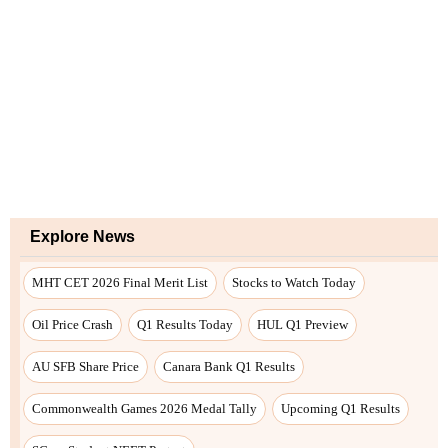
Explore News
MHT CET 2026 Final Merit List
Stocks to Watch Today
Oil Price Crash
Q1 Results Today
HUL Q1 Preview
AU SFB Share Price
Canara Bank Q1 Results
Commonwealth Games 2026 Medal Tally
Upcoming Q1 Results