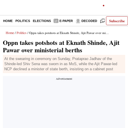
Subscribe
HOME
POLITICS
ELECTIONS
E-PAPER
DECODED
OPINION
Home
Politics
/
/ Oppn takes potshots at Eknath Shinde, Ajit Pawar over ministerial berths
Oppn takes potshots at Eknath Shinde, Ajit
Pawar over ministerial berths
At the swearing in ceremony on Sunday, Prataprao Jadhav of the
Shinde-led Shiv Sena was sworn in as MoS, while the Ajit Pawar-led
NCP declined a minister of state berth, insisting on a cabinet post