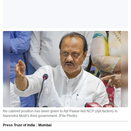
No cabinet position has been given to Ajit Pawar-led NCP (Ajit faction) in
Narendra Modi's third government. (File Photo)
Press Trust of India
Mumbai