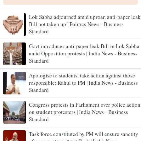
Lok Sabha adjourned amid uproar, anti-paper leak
Bill not taken up | Politics News - Business
Standard
Govt introduces anti-paper leak Bill in Lok Sabha
amid Opposition protests | India News - Business
Standard
Apologise to students, take action against those
responsible: Rahul to PM | India News - Business
Standard
Congress protests in Parliament over police action
on student protesters | India News - Business
Standard
Task force constituted by PM will ensure sanctity