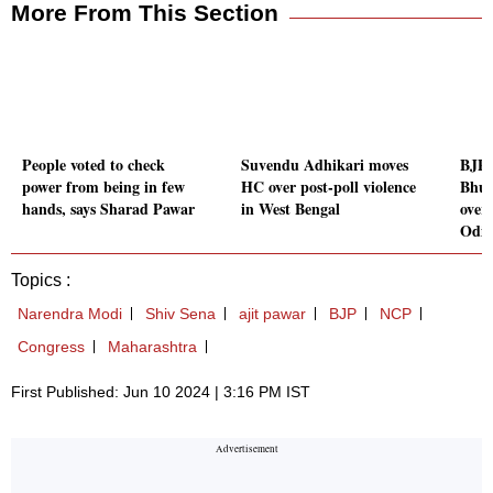
More From This Section
People voted to check
Suvendu Adhikari moves
BJP 
power from being in few
HC over post-poll violence
Bhup
hands, says Sharad Pawar
in West Bengal
overs
Odi
Topics :
Narendra Modi
Shiv Sena
ajit pawar
BJP
NCP
Congress
Maharashtra
First Published: Jun 10 2024 | 3:16 PM IST