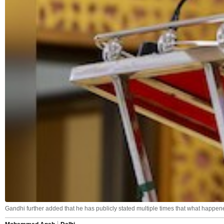
Gandhi further added that he has publicly stated multiple times that what happen