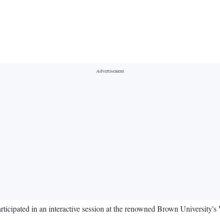
icipated in an interactive session at the renowned Brown University's W