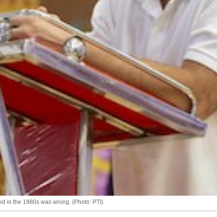
ed in the 1980s was wrong. (Photo: PTI)