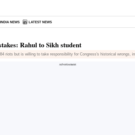
INDIA NEWS
LATEST NEWS
stakes: Rahul to Sikh student
4 riots but is willing to take responsibility for Congress's historical wrongs, 