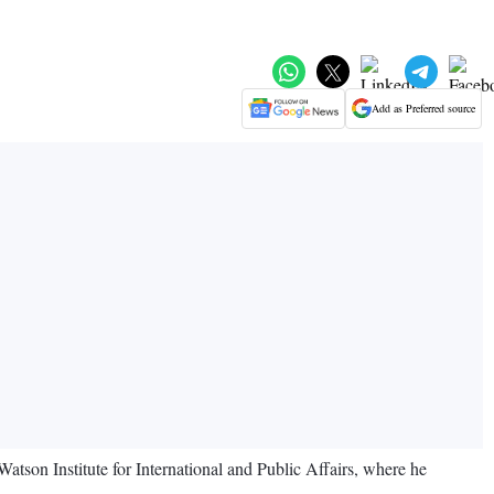
Add as Preferred source
atson Institute for International and Public Affairs, where he