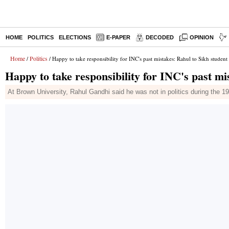
HOME
POLITICS
ELECTIONS
E-PAPER
DECODED
OPINION
Home
Politics
/
/ Happy to take responsibility for INC's past mistakes: Rahul to Sikh student
Happy to take responsibility for INC's past mi
At Brown University, Rahul Gandhi said he was not in politics during the 198