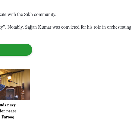
ncile with the Sikh community.
y”. Notably, Sajjan Kumar was convicted for his role in orchestrating
uds navy
 for peace
s Farooq