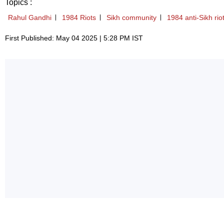
Topics :
Rahul Gandhi
1984 Riots
Sikh community
1984 anti-Sikh rio
First Published: May 04 2025 | 5:28 PM IST