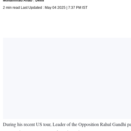
Mohammad Anab
Delhi
2 min read Last Updated : May 04 2025 | 7:37 PM IST
During his recent US tour, Leader of the Opposition Rahul Gandhi part