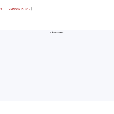
ts
Sikhism in US