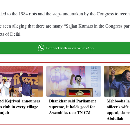
ed to the 1984 riots and the steps undertaken by the Congress to reco
e seen alleging that there are many “Sajjan Kumars in the Congress part
ets of Delhi.
Connect with us on WhatsApp
nd Kejriwal announces
Dhankhar said Parliament
Mehbooba la
s club in every village
supreme, it holds good for
officer's wife
unjab
Assemblies too: TN CM
appeal, slam
Abdullah