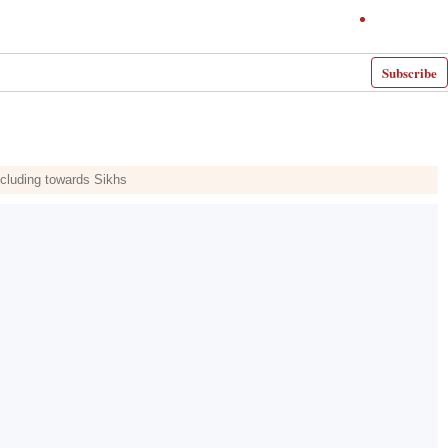
Subscribe
including towards Sikhs