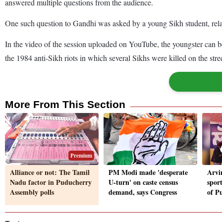
answered multiple questions from the audience.
One such question to Gandhi was asked by a young Sikh student, relat
In the video of the session uploaded on YouTube, the youngster can b
the 1984 anti-Sikh riots in which several Sikhs were killed on the stre
More From This Section
Premium
Alliance or not: The Tamil
PM Modi made 'desperate
Arvi
Nadu factor in Puducherry
U-turn' on caste census
sport
Assembly polls
demand, says Congress
of P