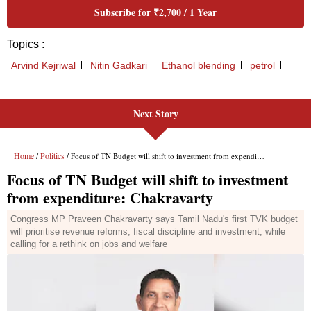
Next Story