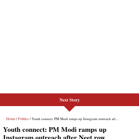
Next Story