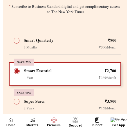
Home
Markets
Premium
In brief
Get App
Decoded