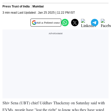
Press Trust of India
Mumbai
3 min read Last Updated : Jan 25 2025 | 11:22 PM IST
Add as Preferred source
Shiv Sena (UBT) chief Uddhav Thackeray on Saturday said with
EVMs, people have "lost the right" to know who they have voted