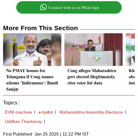
Connect with us on WhatsApp
More From This Section
No PMAY houses for
Cong alleges Maharashtra
Khar
Telangana if Cong names
govt elected illegitimately,
about
scheme 'Indiramma': Bandi
cites voter list data
integ
Sanjay
Topics :
EVM machine
e-ballot
Maharashtra Assembly Elections
Uddhav Thackeray
First Published: Jan 25 2025 | 11:22 PM IST