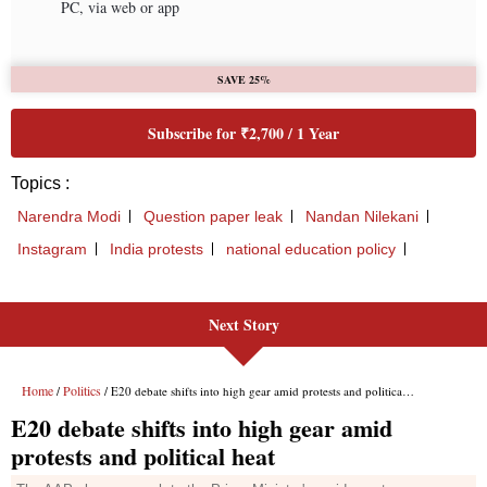
Next Story