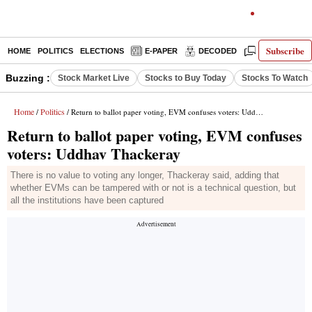
Subscribe
HOME
POLITICS
ELECTIONS
E-PAPER
DECODED
OPINION
Buzzing :
Stock Market Live
Stocks to Buy Today
Stocks To Watch
Home
Politics
/
/ Return to ballot paper voting, EVM confuses voters: Uddhav Thackeray
Return to ballot paper voting, EVM confuses
voters: Uddhav Thackeray
There is no value to voting any longer, Thackeray said, adding that
whether EVMs can be tampered with or not is a technical question, but
all the institutions have been captured