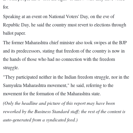
for.
Speaking at an event on National Voters' Day, on the eve of
Republic Day, he said the country must revert to elections through
ballot paper.
The former Maharashtra chief minister also took swipes at the BJP
and its predecessors, stating that freedom of the country is now in
the hands of those who had no connection with the freedom
struggle.
"They participated neither in the Indian freedom struggle, nor in the
Samyukta Maharashtra movement," he said, referring to the
movement for the formation of the Maharashtra state.
(Only the headline and picture of this report may have been
reworked by the Business Standard staff; the rest of the content is
auto-generated from a syndicated feed.)