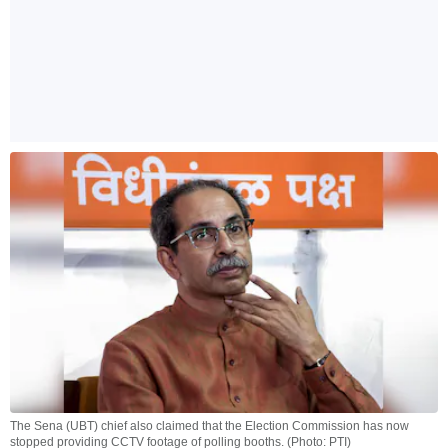
The Sena (UBT) chief also claimed that the Election Commission has now
stopped providing CCTV footage of polling booths. (Photo: PTI)