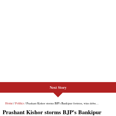
Next Story