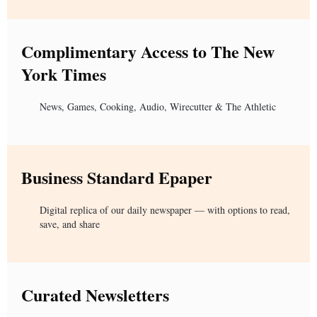
Complimentary Access to The New
York Times
News, Games, Cooking, Audio, Wirecutter & The Athletic
Business Standard Epaper
Digital replica of our daily newspaper — with options to read,
save, and share
Curated Newsletters