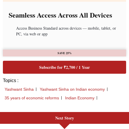
Next Story