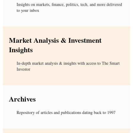
Insights on markets, finance, politics, tech, and more delivered
to your inbox
Market Analysis & Investment
Insights
In-depth market analysis & insights with access to The Smart
Investor
Archives
Repository of articles and publications dating back to 1997