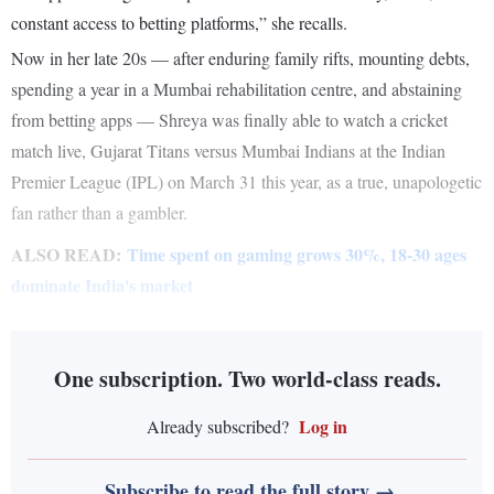
constant access to betting platforms,” she recalls.
Now in her late 20s — after enduring family rifts, mounting debts,
spending a year in a Mumbai rehabilitation centre, and abstaining
from betting apps — Shreya was finally able to watch a cricket
match live, Gujarat Titans versus Mumbai Indians at the Indian
Premier League (IPL) on March 31 this year, as a true, unapologetic
fan rather than a gambler.
ALSO READ:
Time spent on gaming grows 30%, 18-30 ages
dominate India's market
One subscription. Two world-class reads.
Log in
Already subscribed?
Subscribe to read the full story →