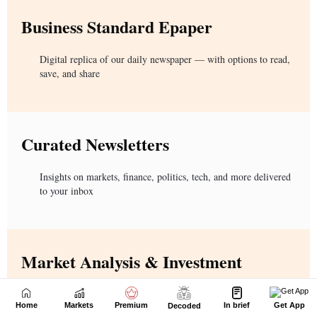
Home
Markets
Premium
In brief
Get App
Decoded