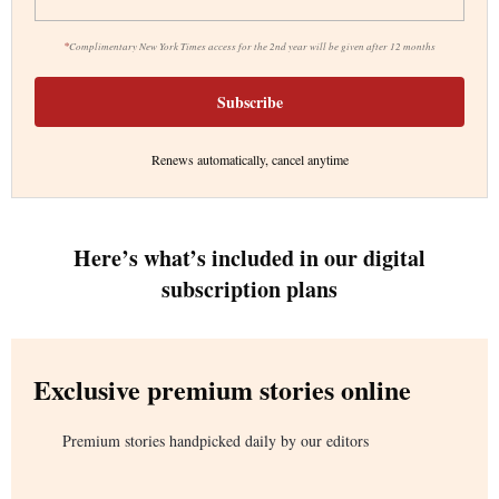
*
Complimentary New York Times access for the 2nd year will be given after 12 months
Subscribe
Renews automatically, cancel anytime
Here’s what’s included in our digital
subscription plans
Exclusive premium stories online
Premium stories handpicked daily by our editors