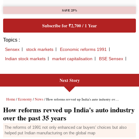
Next Story