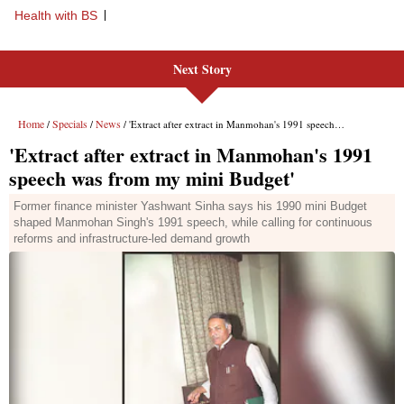
Health with BS
Next Story