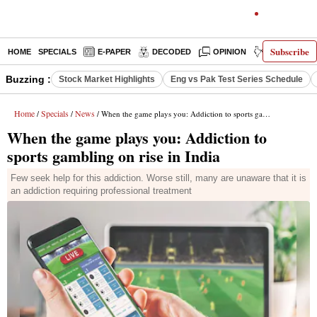
Subscribe
HOME
SPECIALS
E-PAPER
DECODED
OPINION
INDIA NEWS
Buzzing :
Stock Market Highlights
Eng vs Pak Test Series Schedule
Home
Specials
News
/
/
/ When the game plays you: Addiction to sports gambling on rise in India
When the game plays you: Addiction to
sports gambling on rise in India
Few seek help for this addiction. Worse still, many are unaware that it is
an addiction requiring professional treatment