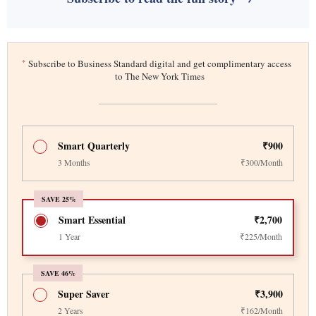
*
Subscribe to Business Standard digital and get complimentary access
to The New York Times
Smart Quarterly
₹900
3 Months
₹300/Month
SAVE 25%
Smart Essential
₹2,700
1 Year
₹225/Month
SAVE 46%
Super Saver
₹3,900
2 Years
₹162/Month