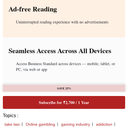
Ad-free Reading
Uninterrupted reading experience with no advertisements
Seamless Access Across All Devices
Access Business Standard across devices — mobile, tablet, or
PC, via web or app
SAVE 25%
Subscribe for ₹2,700 / 1 Year
Topics :
take two
Online gambling
gaming industry
addiction