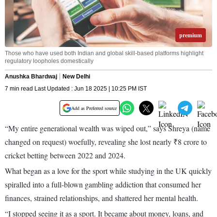
premium
Those who have used both Indian and global skill-based platforms highlight
regulatory loopholes domestically
Anushka Bhardwaj
New Delhi
7 min read Last Updated : Jun 18 2025 | 10:25 PM IST
Add as Preferred source
“My entire generational wealth was wiped out,” says Shreya (name
changed on request) woefully, revealing she lost nearly ₹8 crore to
cricket betting between 2022 and 2024.
What began as a love for the sport while studying in the UK quickly
spiralled into a full-blown gambling addiction that consumed her
finances, strained relationships, and shattered her mental health.
“I stopped seeing it as a sport. It became about money, loans, and