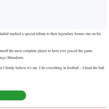
drid marked a special tribute to their legendary former star on his
imself the most complete player to have ever graced the game.
 Diego Maradona.
 I firmly believe it’s me. I do everything in football – I head the ball