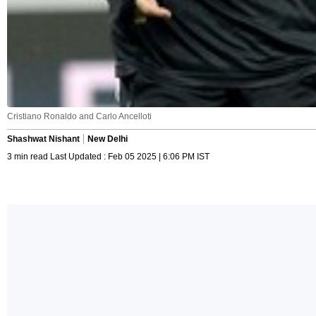
Cristiano Ronaldo and Carlo Ancelloti
Shashwat Nishant
New Delhi
3 min read Last Updated : Feb 05 2025 | 6:06 PM IST