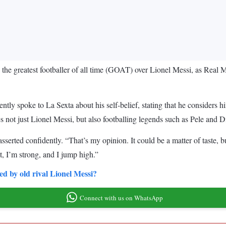
the greatest footballer of all time (GOAT) over Lionel Messi, as Real Ma
ly spoke to La Sexta about his self-belief, stating that he considers h
sses not just Lionel Messi, but also footballing legends such as Pele and
sserted confidently. “That’s my opinion. It could be a matter of taste, but
st, I’m strong, and I jump high.”
d by old rival Lionel Messi?
Connect with us on WhatsApp