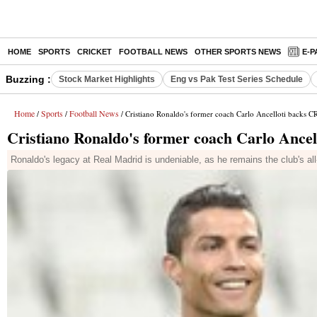
HOME
SPORTS
CRICKET
FOOTBALL NEWS
OTHER SPORTS NEWS
E-P
Buzzing :
Stock Market Highlights
Eng vs Pak Test Series Schedule
Home
Sports
Football News
/
/
/ Cristiano Ronaldo's former coach Carlo Ancelloti backs C
Cristiano Ronaldo's former coach Carlo Ance
Ronaldo's legacy at Real Madrid is undeniable, as he remains the club's a