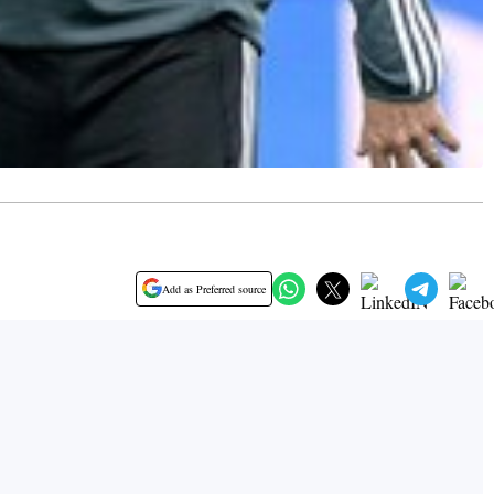
Add as Preferred source