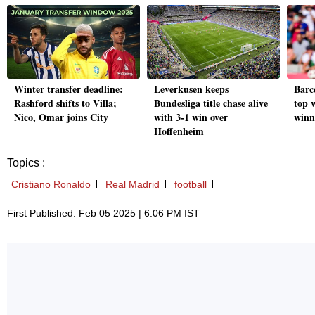
Winter transfer deadline:
Leverkusen keeps
Barce
Rashford shifts to Villa;
Bundesliga title chase alive
top 
Nico, Omar joins City
with 3-1 win over
winn
Hoffenheim
Topics :
Cristiano Ronaldo
Real Madrid
football
First Published: Feb 05 2025 | 6:06 PM IST