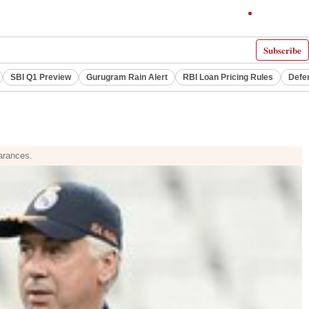
Subscribe
SBI Q1 Preview
Gurugram Rain Alert
RBI Loan Pricing Rules
Defe
earances.