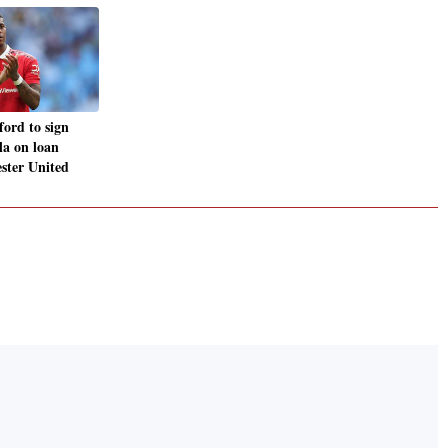
ord to sign
la on loan
ster United