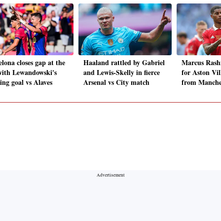
lona closes gap at the
Haaland rattled by Gabriel
Marcus Rashf
with Lewandowski's
and Lewis-Skelly in fierce
for Aston Vil
ing goal vs Alaves
Arsenal vs City match
from Manche