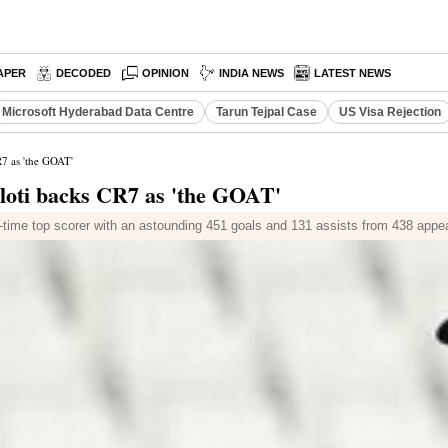
APER
DECODED
OPINION
INDIA NEWS
LATEST NEWS
Microsoft Hyderabad Data Centre
Tarun Tejpal Case
US Visa Rejection
R7 as 'the GOAT'
lloti backs CR7 as 'the GOAT'
ll-time top scorer with an astounding 451 goals and 131 assists from 438 app