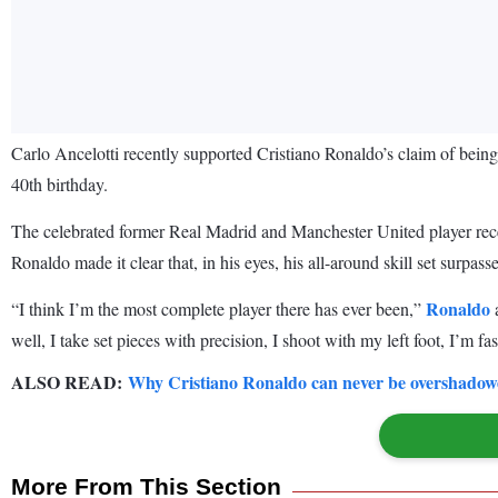
Carlo Ancelotti recently supported Cristiano Ronaldo’s claim of being 
40th birthday.
The celebrated former Real Madrid and Manchester United player recent
Ronaldo made it clear that, in his eyes, his all-around skill set surpa
Ronaldo
“I think I’m the most complete player there has ever been,”
a
well, I take set pieces with precision, I shoot with my left foot, I’m fa
ALSO READ:
Why Cristiano Ronaldo can never be overshadowe
More From This Section