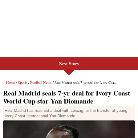
Next Story