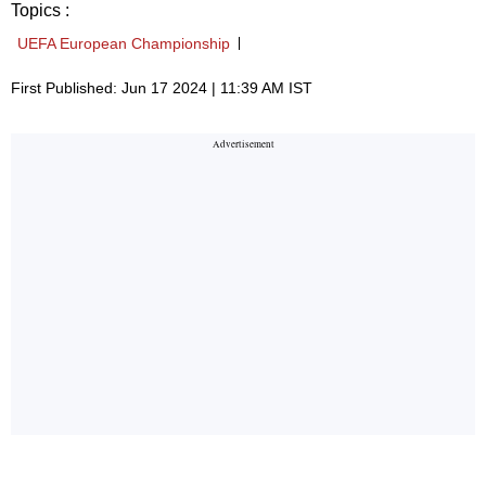
Topics :
UEFA European Championship
First Published: Jun 17 2024 | 11:39 AM IST