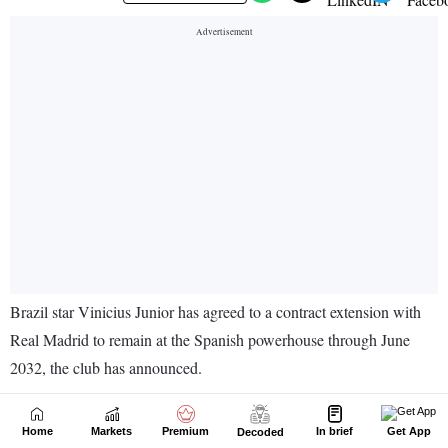
Home
Markets
Premium
In brief
Get App
Decoded