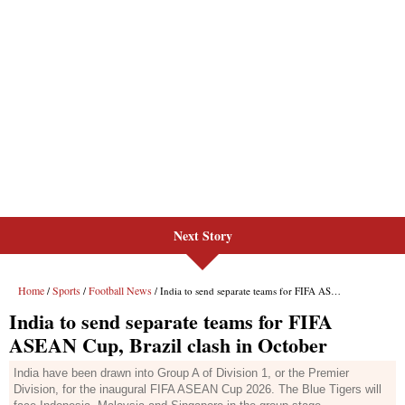
Next Story