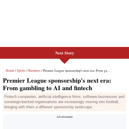
Next Story