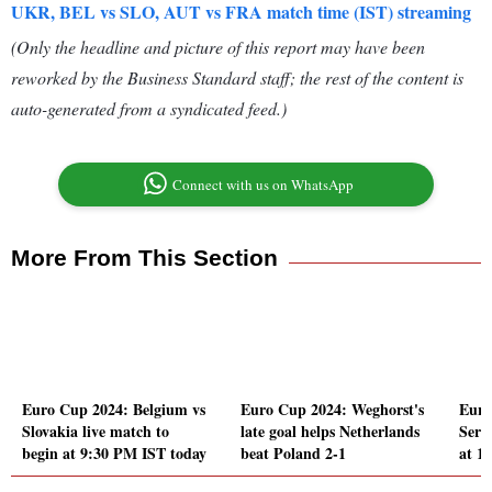
UKR, BEL vs SLO, AUT vs FRA match time (IST) streaming
(Only the headline and picture of this report may have been
reworked by the Business Standard staff; the rest of the content is
auto-generated from a syndicated feed.)
Connect with us on WhatsApp
More From This Section
Euro Cup 2024: Belgium vs
Euro Cup 2024: Weghorst's
Euro
Slovakia live match to
late goal helps Netherlands
Serb
begin at 9:30 PM IST today
beat Poland 2-1
at 1