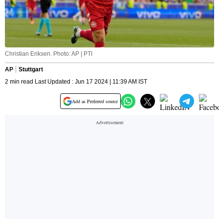
Christian Eriksen. Photo: AP | PTI
AP
Stuttgart
2 min read Last Updated : Jun 17 2024 | 11:39 AM IST
Add as Preferred source