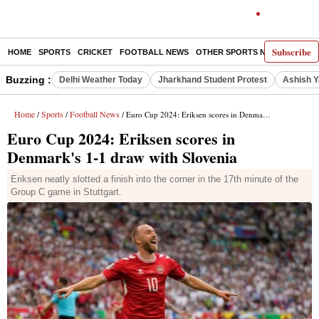
Subscribe
HOME
SPORTS
CRICKET
FOOTBALL NEWS
OTHER SPORTS NEWS
E-P
Buzzing :
Delhi Weather Today
Jharkhand Student Protest
Ashish Y
Home
Sports
Football News
/
/
/ Euro Cup 2024: Eriksen scores in Denmark's 1-1 draw with Slovenia
Euro Cup 2024: Eriksen scores in
Denmark's 1-1 draw with Slovenia
Eriksen neatly slotted a finish into the corner in the 17th minute of the
Group C game in Stuttgart.