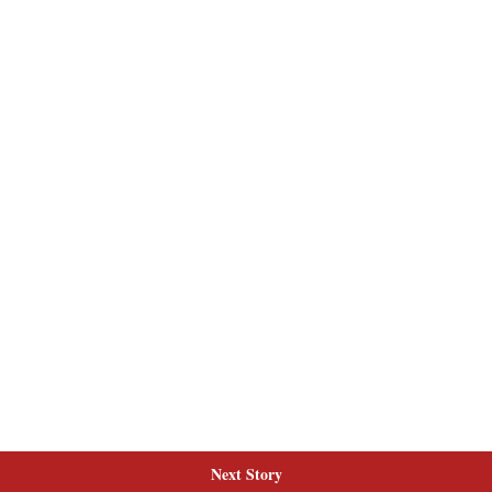
Next Story