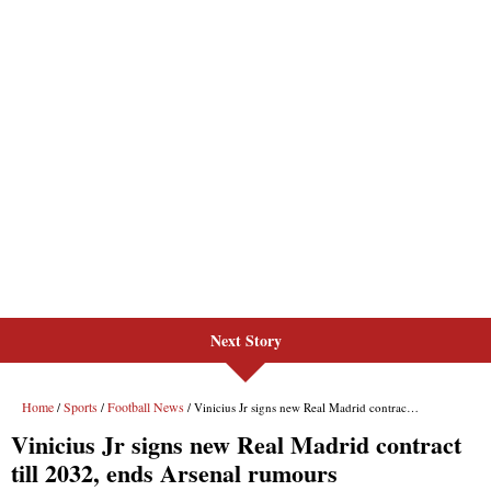
Next Story