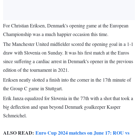
For Christian Eriksen, Denmark's opening game at the European
Championship was a much happier occasion this time.
The Manchester United midfielder scored the opening goal in a 1-1
draw with Slovenia on Sunday. It was his first match at the Euros
since suffering a cardiac arrest in Denmark's opener in the previous
edition of the tournament in 2021.
Eriksen neatly slotted a finish into the corner in the 17th minute of
the Group C game in Stuttgart.
Erik Janza equalized for Slovenia in the 77th with a shot that took a
big deflection and span beyond Denmark goalkeeper Kasper
Schmeichel.
ALSO READ:
Euro Cup 2024 matches on June 17: ROU vs