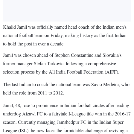
Khalid Jamil was officially named head coach of the Indian men's
national football team on Friday, making history as the first Indian
to hold the post in over a decade.
Jamil was chosen ahead of Stephen Constantine and Slovakia’s
former manager Stefan Tarkovic, following a comprehensive
selection process by the All India Football Federation (AIFF).
The last Indian to coach the national team was Savio Medeira, who
held the role from 2011 to 2012.
Jamil, 48, rose to prominence in Indian football circles after leading
underdog Aizawl FC to a fairytale I-League title win in the 2016-17
season. Currently managing Jamshedpur FC in the Indian Super
League (ISL), he now faces the formidable challenge of reviving a