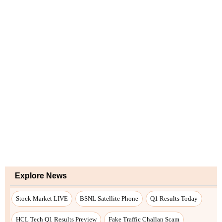
Explore News
Stock Market LIVE
BSNL Satellite Phone
Q1 Results Today
HCL Tech Q1 Results Preview
Fake Traffic Challan Scam