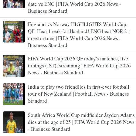
date vs ENG | FIFA World Cup 2026 News -
Business Standard
England vs Norway HIGHLIGHTS World Cup,
QF: Heartbreak for Haaland! ENG beat NOR 2-1
in extra time | FIFA World Cup 2026 News -
Business Standard
FIFA World Cup 2026 QF today's matches, live
timings (IST), streaming | FIFA World Cup 2026
News - Business Standard
India to play two friendlies in first-ever football
tour of New Zealand | Football News - Business
Standard
South Africa World Cup midfielder Jayden Adams
dies at the age of 25 | FIFA World Cup 2026 News
- Business Standard