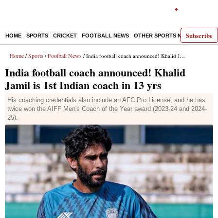
Subscribe
HOME
SPORTS
CRICKET
FOOTBALL NEWS
OTHER SPORTS NEWS
E-P
Home
Sports
Football News
/
/
/ India football coach announced! Khalid Jamil is 1st Indian coach in 13 yrs
India football coach announced! Khalid
Jamil is 1st Indian coach in 13 yrs
His coaching credentials also include an AFC Pro License, and he has
twice won the AIFF Men's Coach of the Year award (2023-24 and 2024-
25).