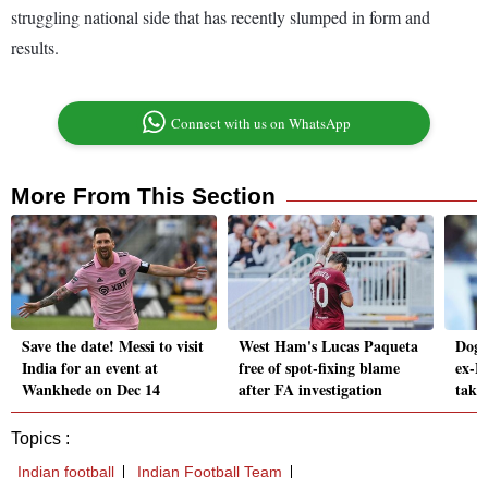
struggling national side that has recently slumped in form and
results.
Connect with us on WhatsApp
More From This Section
Save the date! Messi to visit
West Ham's Lucas Paqueta
Dog 
India for an event at
free of spot-fixing blame
ex-B
Wankhede on Dec 14
after FA investigation
takin
Topics :
Indian football
Indian Football Team