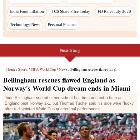
India Food Inflation
TCS Share Price Today
FD Rates July 2026
Technology News
Personal Finance
Next Story