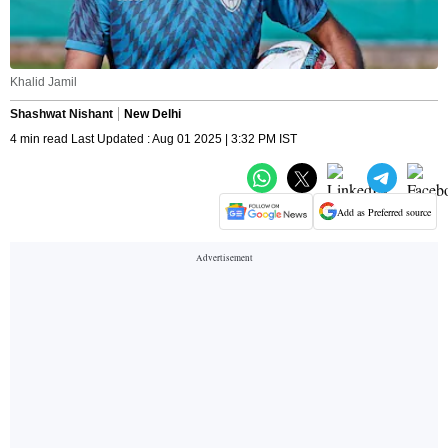
Khalid Jamil
Shashwat Nishant
New Delhi
4 min read Last Updated : Aug 01 2025 | 3:32 PM IST
Add as Preferred source