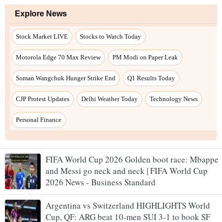
FIFA World Cup 2026 Golden boot race: Mbappe
and Messi go neck and neck | FIFA World Cup
2026 News - Business Standard
Argentina vs Switzerland HIGHLIGHTS World
Cup, QF: ARG beat 10-men SUI 3-1 to book SF