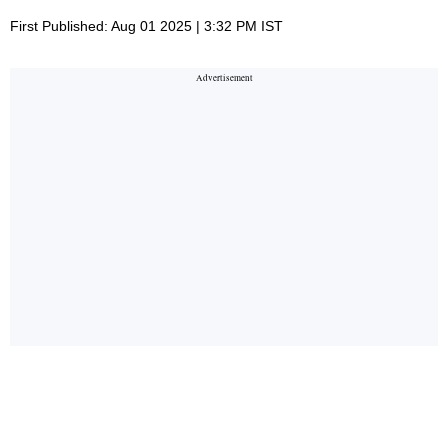
First Published: Aug 01 2025 | 3:32 PM IST