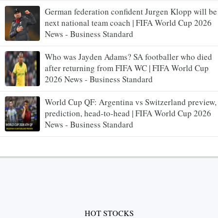
German federation confident Jurgen Klopp will be
next national team coach | FIFA World Cup 2026
News - Business Standard
Who was Jayden Adams? SA footballer who died
after returning from FIFA WC | FIFA World Cup
2026 News - Business Standard
World Cup QF: Argentina vs Switzerland preview,
prediction, head-to-head | FIFA World Cup 2026
News - Business Standard
HOT STOCKS