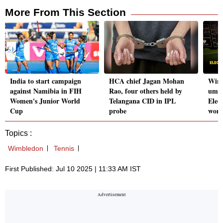
More From This Section
India to start campaign
HCA chief Jagan Mohan
Wimb
against Namibia in FIH
Rao, four others held by
umpi
Women's Junior World
Telangana CID in IPL
Elec
Cup
probe
work
Topics :
Wimbledon
Tennis
First Published: Jul 10 2025 | 11:33 AM IST