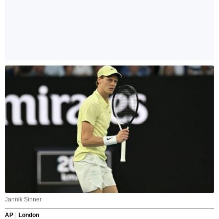
Jannik Sinner
AP
London