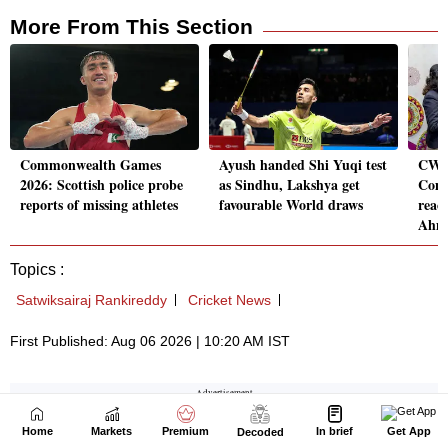
Home
Markets
Premium
In brief
Get App
Decoded