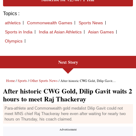
Next Story