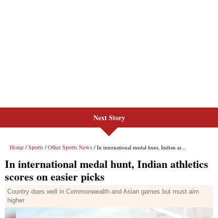
Next Story