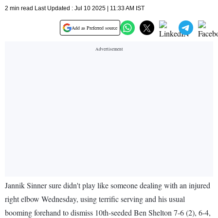
2 min read Last Updated : Jul 10 2025 | 11:33 AM IST
Add as Preferred source
Jannik Sinner sure didn't play like someone dealing with an injured
right elbow Wednesday, using terrific serving and his usual
booming forehand to dismiss 10th-seeded Ben Shelton 7-6 (2), 6-4,