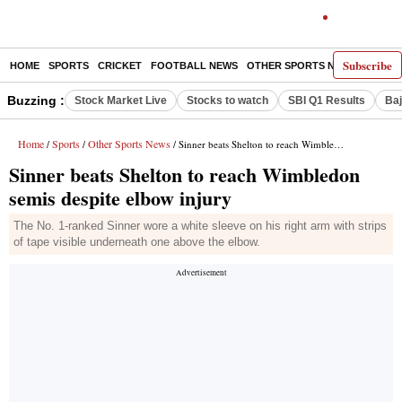
Subscribe
HOME
SPORTS
CRICKET
FOOTBALL NEWS
OTHER SPORTS NEWS
E-P
Buzzing :
Stock Market Live
Stocks to watch
SBI Q1 Results
Baj
Home
Sports
Other Sports News
/
/
/ Sinner beats Shelton to reach Wimbledon semis despite elbow injury
Sinner beats Shelton to reach Wimbledon
semis despite elbow injury
The No. 1-ranked Sinner wore a white sleeve on his right arm with strips
of tape visible underneath one above the elbow.