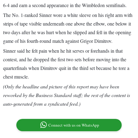
6-4 and earn a second appearance in the Wimbledon semifinals.
The No. 1-ranked Sinner wore a white sleeve on his right arm with
strips of tape visible underneath one above the elbow, one below it
two days after he was hurt when he slipped and fell in the opening
game of his fourth-round match against Grigor Dimitrov.
Sinner said he felt pain when he hit serves or forehands in that
contest, and he dropped the first two sets before moving into the
quarterfinals when Dimitrov quit in the third set because he tore a
chest muscle.
(Only the headline and picture of this report may have been
reworked by the Business Standard staff; the rest of the content is
auto-generated from a syndicated feed.)
Connect with us on WhatsApp