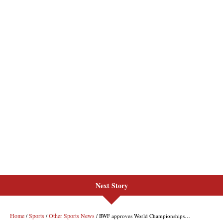
Next Story