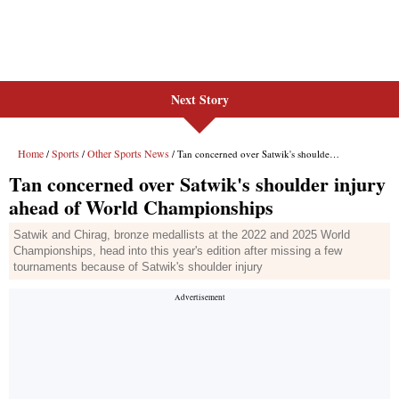
Next Story