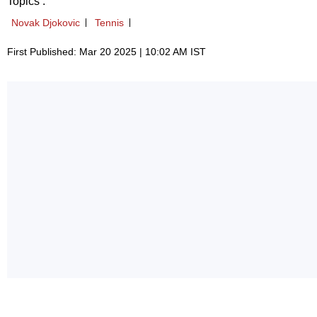
Topics :
Novak Djokovic
Tennis
First Published: Mar 20 2025 | 10:02 AM IST