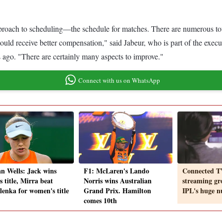
.
h to scheduling—the schedule for matches. There are numerous tournam
hould receive better compensation," said Jabeur, who is part of the exec
ago. "There are certainly many aspects to improve."
Connect with us on WhatsApp
an Wells: Jack wins
F1: McLaren's Lando
Connected T
 title, Mirra beat
Norris wins Australian
streaming gr
lenka for women's title
Grand Prix. Hamilton
IPL's huge 
comes 10th