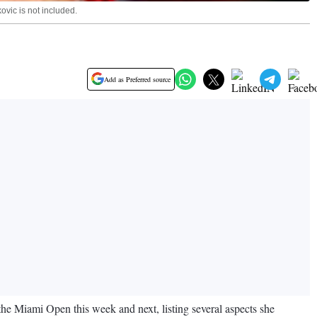
ovic is not included.
Add as Preferred source
 the Miami Open this week and next, listing several aspects she