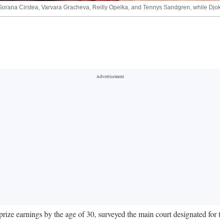
, Sorana Cirstea, Varvara Gracheva, Reilly Opelka, and Tennys Sandgren, while Djok
prize earnings by the age of 30, surveyed the main court designated for