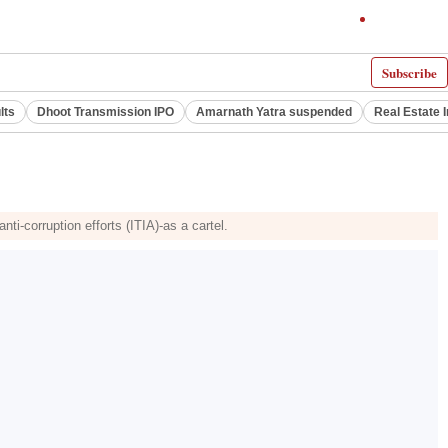
Subscribe
lts
Dhoot Transmission IPO
Amarnath Yatra suspended
Real Estate 
i-corruption efforts (ITIA)-as a cartel.