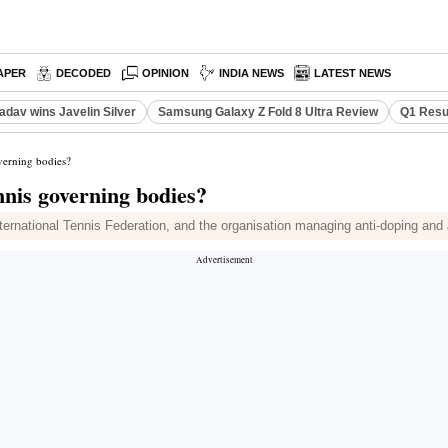
APER
DECODED
OPINION
INDIA NEWS
LATEST NEWS
adav wins Javelin Silver
Samsung Galaxy Z Fold 8 Ultra Review
Q1 Resu
overning bodies?
nnis governing bodies?
ernational Tennis Federation, and the organisation managing anti-doping and ant