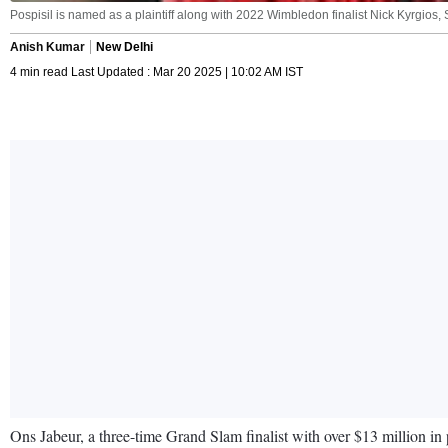
Pospisil is named as a plaintiff along with 2022 Wimbledon finalist Nick Kyrgios
Anish Kumar
New Delhi
4 min read Last Updated : Mar 20 2025 | 10:02 AM IST
Ons Jabeur, a three-time Grand Slam finalist with over $13 million in 