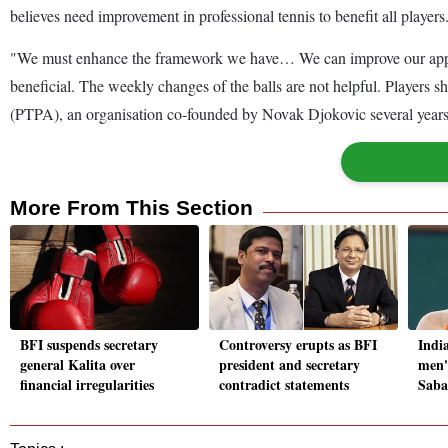
believes need improvement in professional tennis to benefit all players
"We must enhance the framework we have… We can improve our approac
beneficial. The weekly changes of the balls are not helpful. Players s
(PTPA), an organisation co-founded by Novak Djokovic several years 
More From This Section
BFI suspends secretary
Controversy erupts as BFI
Indi
general Kalita over
president and secretary
men's
financial irregularities
contradict statements
Saba