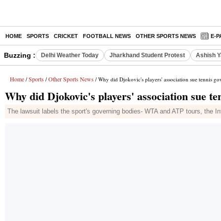
HOME
SPORTS
CRICKET
FOOTBALL NEWS
OTHER SPORTS NEWS
E-P
Buzzing :
Delhi Weather Today
Jharkhand Student Protest
Ashish Y
Home
Sports
Other Sports News
/
/
/ Why did Djokovic's players' association sue tennis g
Why did Djokovic's players' association sue te
The lawsuit labels the sport's governing bodies- WTA and ATP tours, the Int