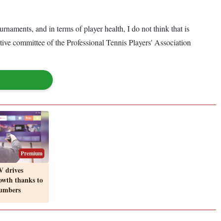
ents, and in terms of player health, I do not think that is
utive committee of the Professional Tennis Players' Association
Premium
V drives
owth thanks to
numbers