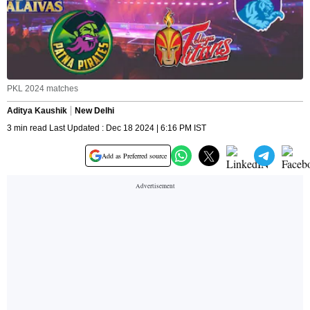
PKL 2024 matches
Aditya Kaushik
New Delhi
3 min read Last Updated : Dec 18 2024 | 6:16 PM IST
Add as Preferred source