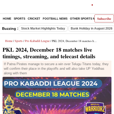
Subscribe
HOME
SPORTS
CRICKET
FOOTBALL NEWS
OTHER SPORTS NEWS
E-P
Buzzing :
Stock Market Highlights Today
Bank Holiday in August 2026
Home
Sports
Pro Kabaddi League
/
/
/ PKL 2024, December 18 matches live timings, streaming, and telecast details
PKL 2024, December 18 matches live
timings, streaming, and telecast details
If Patna Pirates manage to secure a win over Telugu Titans today, they
will confirm their place in the playoffs and will also take UP Yoddhas
along with them