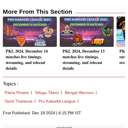
More From This Section
PKL 2024, December 14
PKL 2024, December 13
PKL 
matches live timings,
matches live timings,
earn 
streaming, and telecast
streaming, and telecast
over
details
details
Topics :
Patna Pirates
Telugu Titans
Bengal Warriors
Tamil Thalaivas
Pro Kabaddi League
First Published: Dec 18 2024 | 6:15 PM IST