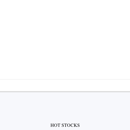
HOT STOCKS