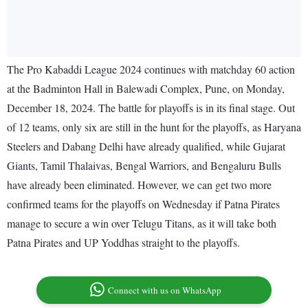
The Pro Kabaddi League 2024 continues with matchday 60 action
at the Badminton Hall in Balewadi Complex, Pune, on Monday,
December 18, 2024. The battle for playoffs is in its final stage. Out
of 12 teams, only six are still in the hunt for the playoffs, as Haryana
Steelers and Dabang Delhi have already qualified, while Gujarat
Giants, Tamil Thalaivas, Bengal Warriors, and Bengaluru Bulls
have already been eliminated. However, we can get two more
confirmed teams for the playoffs on Wednesday if Patna Pirates
manage to secure a win over Telugu Titans, as it will take both
Patna Pirates and UP Yoddhas straight to the playoffs.
Connect with us on WhatsApp