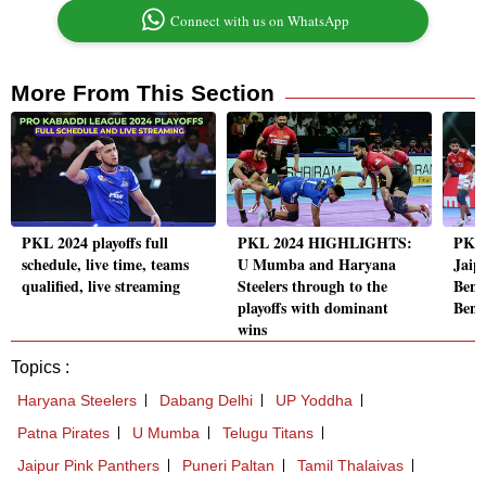
Connect with us on WhatsApp
More From This Section
PKL 2024 playoffs full
PKL 2024 HIGHLIGHTS:
PKL
schedule, live time, teams
U Mumba and Haryana
Jaip
qualified, live streaming
Steelers through to the
Beng
playoffs with dominant
Beng
wins
Topics :
Haryana Steelers
Dabang Delhi
UP Yoddha
Patna Pirates
U Mumba
Telugu Titans
Jaipur Pink Panthers
Puneri Paltan
Tamil Thalaivas