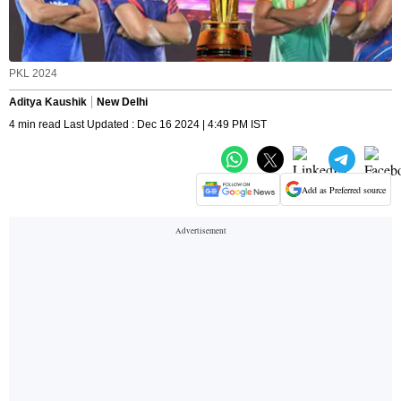
PKL 2024
Aditya Kaushik
New Delhi
4 min read Last Updated : Dec 16 2024 | 4:49 PM IST
Add as Preferred source