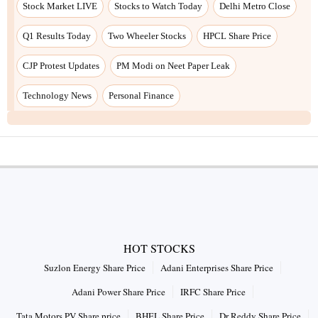
Stock Market LIVE
Stocks to Watch Today
Delhi Metro Close
Q1 Results Today
Two Wheeler Stocks
HPCL Share Price
CJP Protest Updates
PM Modi on Neet Paper Leak
Technology News
Personal Finance
HOT STOCKS
Suzlon Energy Share Price
Adani Enterprises Share Price
Adani Power Share Price
IRFC Share Price
Tata Motors PV Share price
BHEL Share Price
Dr Reddy Share Price