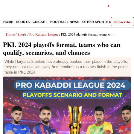
Subscribe
HOME
SPORTS
CRICKET
FOOTBALL NEWS
OTHER SPORTS NEWS
E-P
Home
Sports
Pro Kabaddi League
/
/
/ PKL 2024 playoffs format, teams who can qualify, scenarios, and chances
PKL 2024 playoffs format, teams who can
qualify, scenarios, and chances
While Haryana Steelers have already booked their place in the playoffs,
they are just one win away from confirming a top-two finish in the points
table in PKL 2024