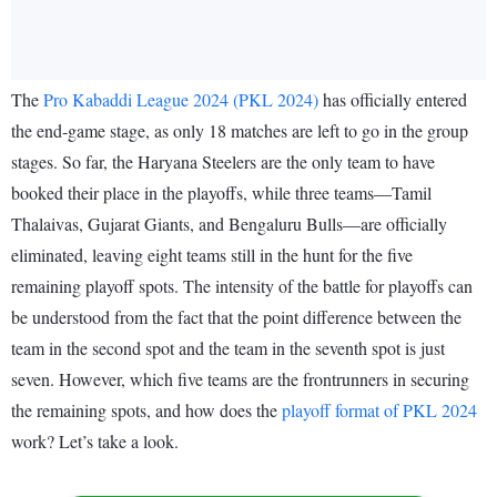
The
Pro Kabaddi League 2024 (PKL 2024)
has officially entered
the end-game stage, as only 18 matches are left to go in the group
stages. So far, the Haryana Steelers are the only team to have
booked their place in the playoffs, while three teams—Tamil
Thalaivas, Gujarat Giants, and Bengaluru Bulls—are officially
eliminated, leaving eight teams still in the hunt for the five
remaining playoff spots. The intensity of the battle for playoffs can
be understood from the fact that the point difference between the
team in the second spot and the team in the seventh spot is just
seven. However, which five teams are the frontrunners in securing
the remaining spots, and how does the
playoff format of PKL 2024
work? Let’s take a look.