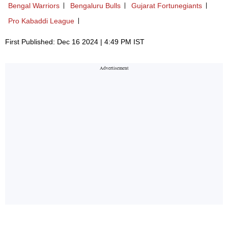
Bengal Warriors
Bengaluru Bulls
Gujarat Fortunegiants
Pro Kabaddi League
First Published: Dec 16 2024 | 4:49 PM IST