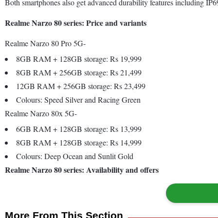
Both smartphones also get advanced durability features including IP69
Realme Narzo 80 series: Price and variants
Realme Narzo 80 Pro 5G-
8GB RAM + 128GB storage: Rs 19,999
8GB RAM + 256GB storage: Rs 21,499
12GB RAM + 256GB storage: Rs 23,499
Colours: Speed Silver and Racing Green
Realme Narzo 80x 5G-
6GB RAM + 128GB storage: Rs 13,999
8GB RAM + 128GB storage: Rs 14,999
Colours: Deep Ocean and Sunlit Gold
Realme Narzo 80 series: Availability and offers
More From This Section