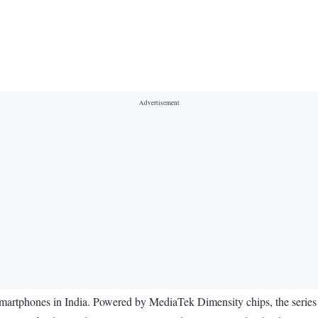
 smartphones in India. Powered by MediaTek Dimensity chips, the seri