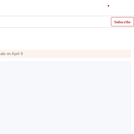
Subscribe
le on April 9