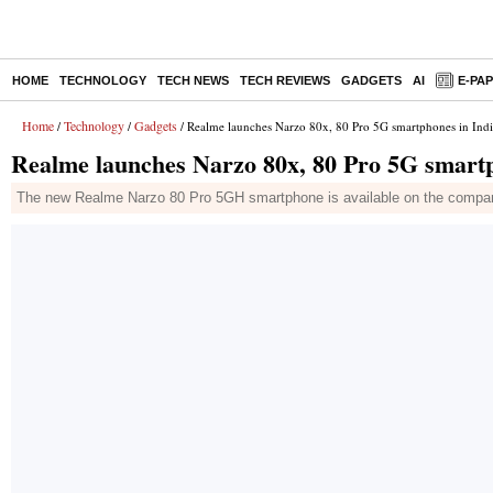
HOME
TECHNOLOGY
TECH NEWS
TECH REVIEWS
GADGETS
AI
E-PA
Home
Technology
Gadgets
/
/
/ Realme launches Narzo 80x, 80 Pro 5G smartphones in India
Realme launches Narzo 80x, 80 Pro 5G smartph
The new Realme Narzo 80 Pro 5GH smartphone is available on the company'