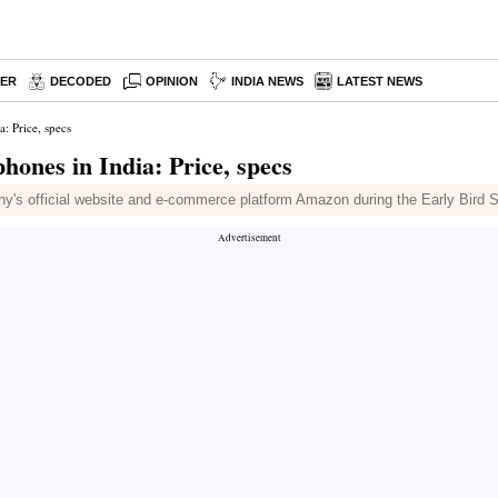
PER
DECODED
OPINION
INDIA NEWS
LATEST NEWS
: Price, specs
ones in India: Price, specs
s official website and e-commerce platform Amazon during the Early Bird Sa