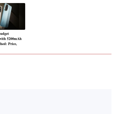
udget
with 5200mAh
hed: Price,