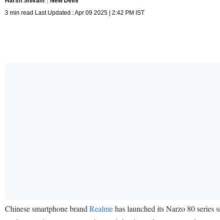
Harsh Shivam
New Delhi
3 min read Last Updated : Apr 09 2025 | 2:42 PM IST
Chinese smartphone brand
Realme
has launched its Narzo 80 series