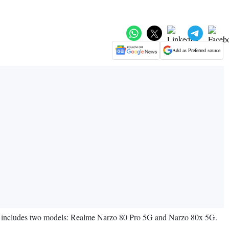
Add as Preferred source
es includes two models: Realme Narzo 80 Pro 5G and Narzo 80x 5G.