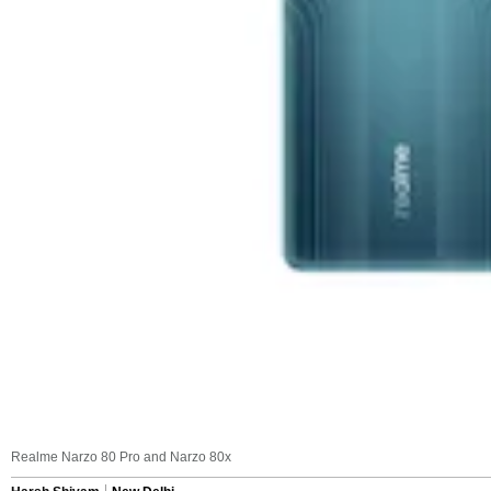
Realme Narzo 80 Pro and Narzo 80x