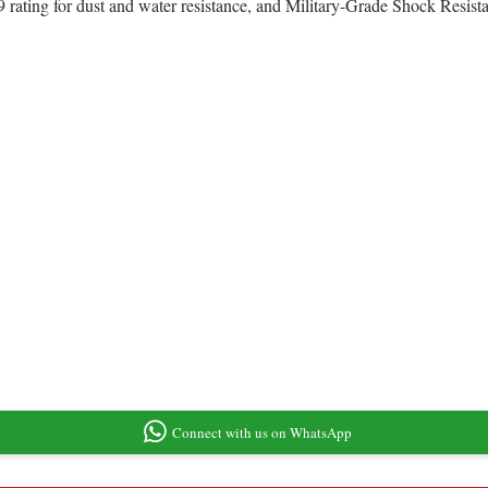
 rating for dust and water resistance, and Military-Grade Shock Resist
Connect with us on WhatsApp