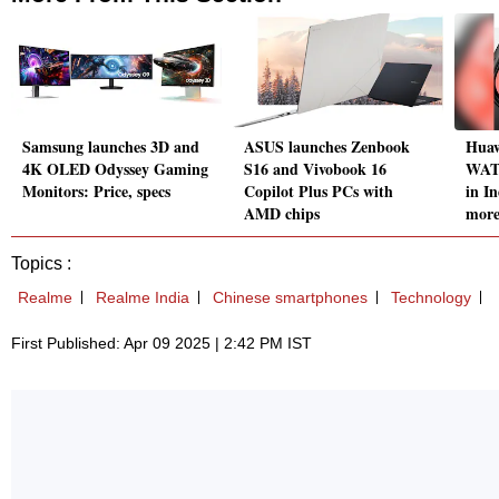
Samsung launches 3D and
ASUS launches Zenbook
Huaw
4K OLED Odyssey Gaming
S16 and Vivobook 16
WATC
Monitors: Price, specs
Copilot Plus PCs with
in In
AMD chips
mor
Topics :
Realme
Realme India
Chinese smartphones
Technology
First Published: Apr 09 2025 | 2:42 PM IST