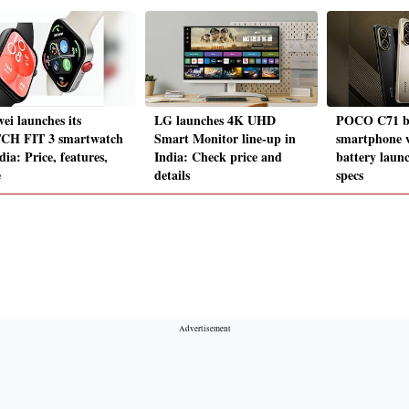
ei launches its
LG launches 4K UHD
POCO C71 b
H FIT 3 smartwatch
Smart Monitor line-up in
smartphone 
dia: Price, features,
India: Check price and
battery launc
e
details
specs