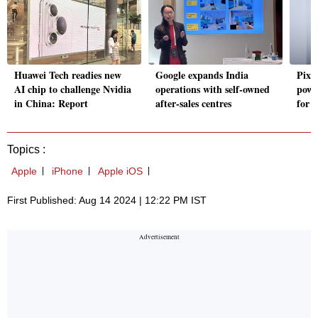
Huawei Tech readies new
Google expands India
Pixe
AI chip to challenge Nvidia
operations with self-owned
powe
in China: Report
after-sales centres
for 
Topics :
Apple
iPhone
Apple iOS
First Published: Aug 14 2024 | 12:22 PM IST