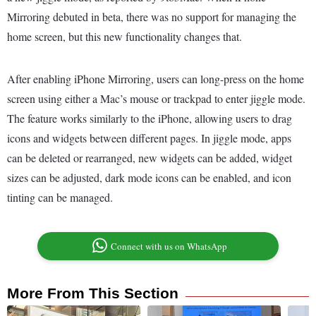
Mirroring debuted in beta, there was no support for managing the
home screen, but this new functionality changes that.
After enabling iPhone Mirroring, users can long-press on the home
screen using either a Mac’s mouse or trackpad to enter jiggle mode.
The feature works similarly to the iPhone, allowing users to drag
icons and widgets between different pages. In jiggle mode, apps
can be deleted or rearranged, new widgets can be added, widget
sizes can be adjusted, dark mode icons can be enabled, and icon
tinting can be managed.
Connect with us on WhatsApp
More From This Section