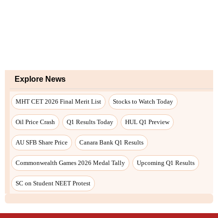
Explore News
MHT CET 2026 Final Merit List
Stocks to Watch Today
Oil Price Crash
Q1 Results Today
HUL Q1 Preview
AU SFB Share Price
Canara Bank Q1 Results
Commonwealth Games 2026 Medal Tally
Upcoming Q1 Results
SC on Student NEET Protest