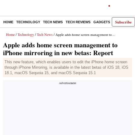
Subscribe
HOME
TECHNOLOGY
TECH NEWS
TECH REVIEWS
GADGETS
AI
E-PA
Home
Technology
Tech News
/
/
/ Apple adds home screen management to iPhone mirroring in new betas: Report
Apple adds home screen management to
iPhone mirroring in new betas: Report
This new feature, which enables users to edit the iPhone home screen
through iPhone Mirroring, is available in the latest betas of iOS 18, iOS
18.1, macOS Sequoia 15, and macOS Sequoia 15.1