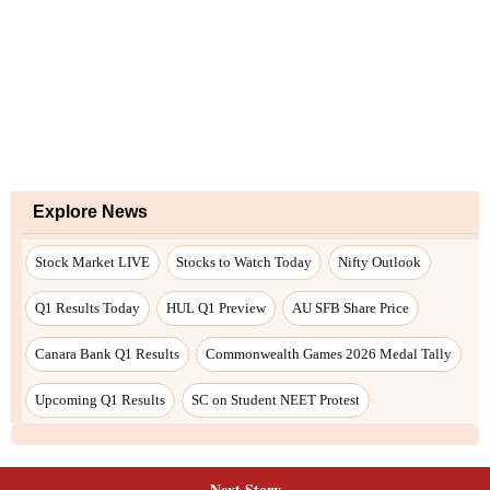
Next Story