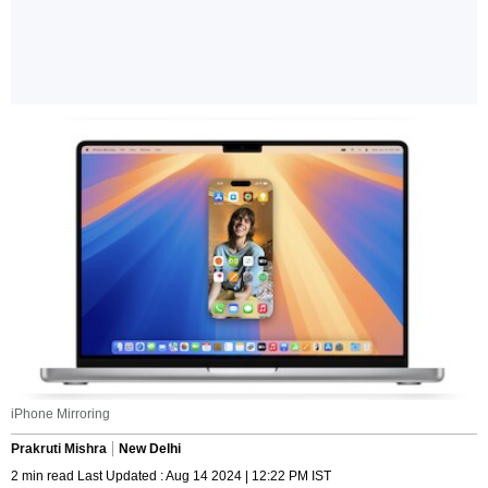
iPhone Mirroring
Prakruti Mishra
New Delhi
2 min read Last Updated : Aug 14 2024 | 12:22 PM IST