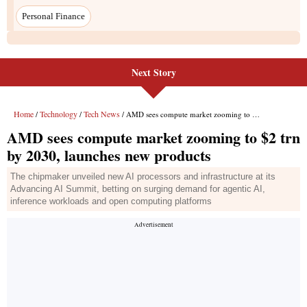
Next Story