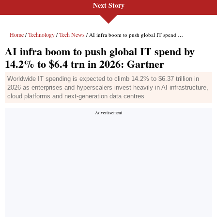
Next Story