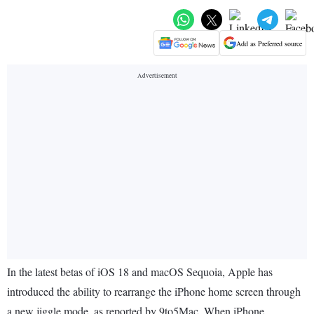
Add as Preferred source
In the latest betas of iOS 18 and macOS Sequoia, Apple has
introduced the ability to rearrange the iPhone home screen through
a new jiggle mode, as reported by 9to5Mac. When iPhone