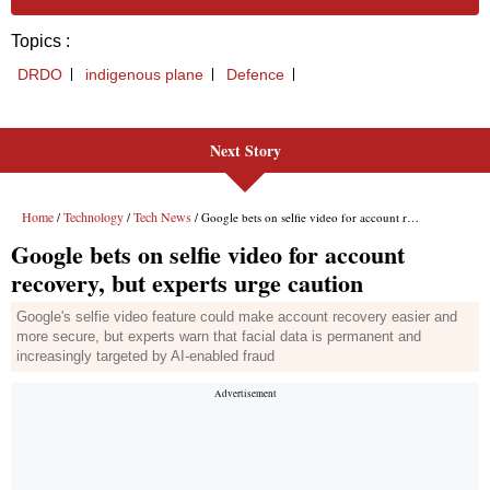
Next Story