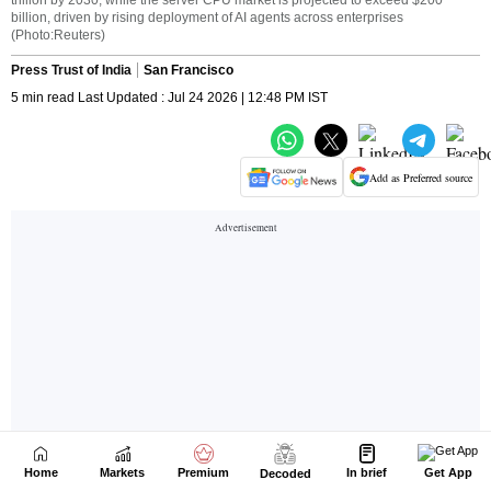
Home
Markets
Premium
In brief
Get App
Decoded