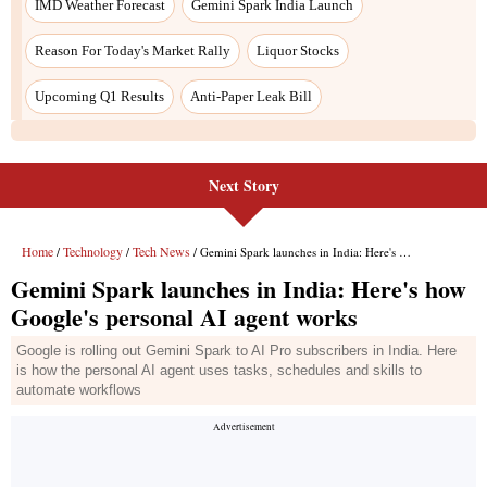
Next Story