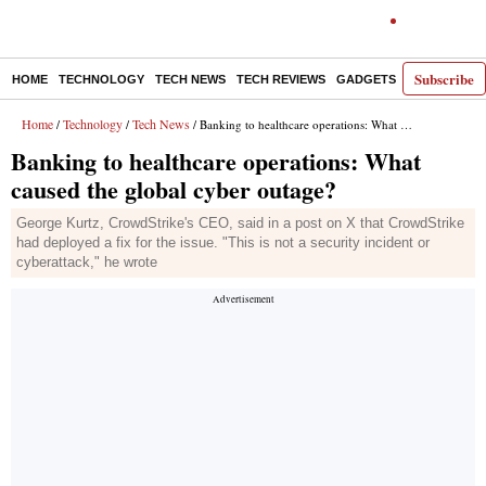
Subscribe
HOME
TECHNOLOGY
TECH NEWS
TECH REVIEWS
GADGETS
AI
E-PA
Home
Technology
Tech News
/
/
/ Banking to healthcare operations: What caused the global cyber outage?
Banking to healthcare operations: What
caused the global cyber outage?
George Kurtz, CrowdStrike's CEO, said in a post on X that CrowdStrike
had deployed a fix for the issue. "This is not a security incident or
cyberattack," he wrote