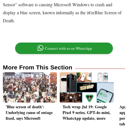
Sensor" software is causing Microsoft Windows to crash and
display a blue screen, known informally as the â€œBlue Screen of
Death.
Connect with us on WhatsApp
More From This Section
'Blue screen of death':
Tech wrap Jul 19: Google
Appl
Underlying cause of outage
Pixel 9 series, GPT-4o mini,
app 
fixed, says Microsoft
WhatsApp update, more
pers
tab