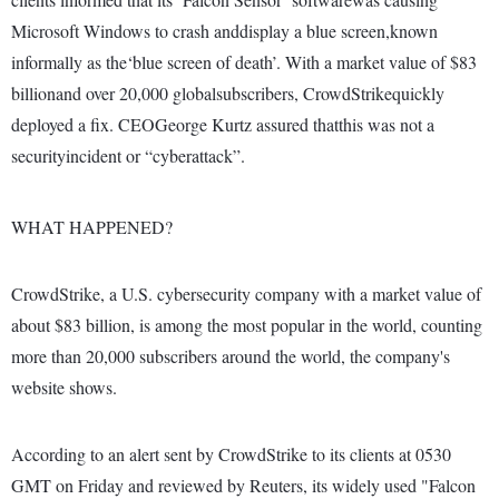
Microsoft Windows to crash anddisplay a blue screen,known
informally as the‘blue screen of death’. With a market value of $83
billionand over 20,000 globalsubscribers, CrowdStrikequickly
deployed a fix. CEOGeorge Kurtz assured thatthis was not a
securityincident or “cyberattack”.
WHAT HAPPENED?
CrowdStrike, a U.S. cybersecurity company with a market value of
about $83 billion, is among the most popular in the world, counting
more than 20,000 subscribers around the world, the company's
website shows.
According to an alert sent by CrowdStrike to its clients at 0530
GMT on Friday and reviewed by Reuters, its widely used "Falcon