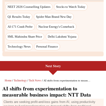
NEET 2026 Counselling Updates
Stocks to Watch Today
Q1 Results Today
Spider Man Brand New Day
AI-171 Crash Probe
Nuclear Energy's Comeback
SML Mahindra Share Price
Delhi Lakshmi Yojana
Technology News
Personal Finance
Next Story