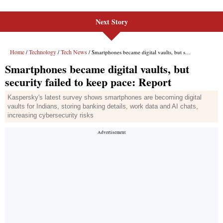
Next Story