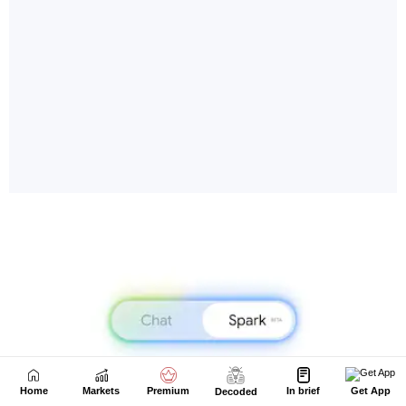
Home
Markets
Premium
In brief
Get App
Decoded