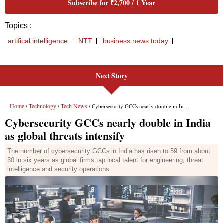
Next Story