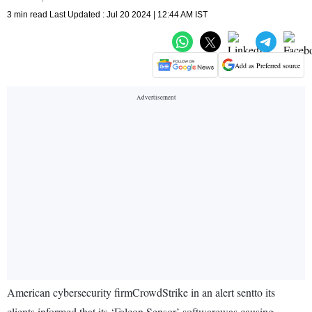
3 min read Last Updated : Jul 20 2024 | 12:44 AM IST
Add as Preferred source
American cybersecurity firmCrowdStrike in an alert sentto its
clients informed that its ‘Falcon Sensor’ softwarewas causing