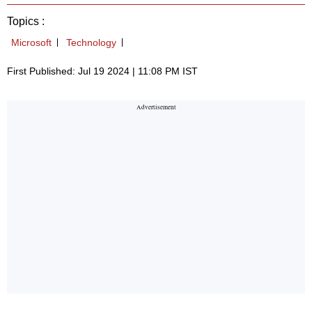
Topics :
Microsoft
Technology
First Published: Jul 19 2024 | 11:08 PM IST