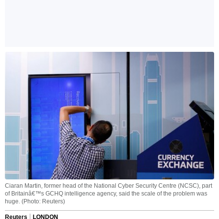
Ciaran Martin, former head of the National Cyber Security Centre (NCSC), part
of Britainâ€™s GCHQ intelligence agency, said the scale of the problem was
huge. (Photo: Reuters)
Reuters
LONDON