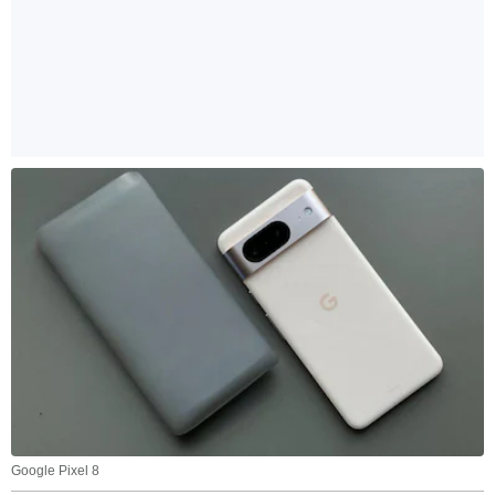
Google Pixel 8