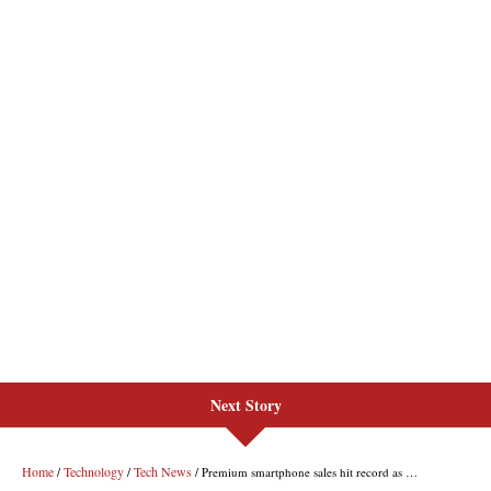
Next Story