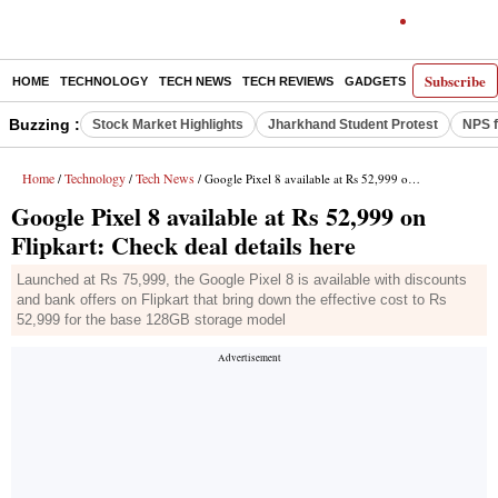
Subscribe
HOME
TECHNOLOGY
TECH NEWS
TECH REVIEWS
GADGETS
AI
E-PA
Buzzing :
Stock Market Highlights
Jharkhand Student Protest
NPS f
Home
Technology
Tech News
/
/
/ Google Pixel 8 available at Rs 52,999 on Flipkart: Check deal details here
Google Pixel 8 available at Rs 52,999 on
Flipkart: Check deal details here
Launched at Rs 75,999, the Google Pixel 8 is available with discounts
and bank offers on Flipkart that bring down the effective cost to Rs
52,999 for the base 128GB storage model