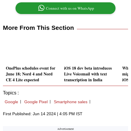
Connect with us on WhatsApp
More From This Section
OnePlus schedules event for
iOS 18 dev beta introduces
What
June 18; Nord 4 and Nord
Live Voicemail with text
migr
CE 4 Lite expected
transcription in India
iOS 
Topics :
Google
Google Pixel
Smartphone sales
First Published: Jun 14 2024 | 4:05 PM IST