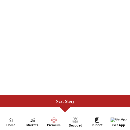
Next Story
Home
Markets
Premium
In brief
Get App
Decoded