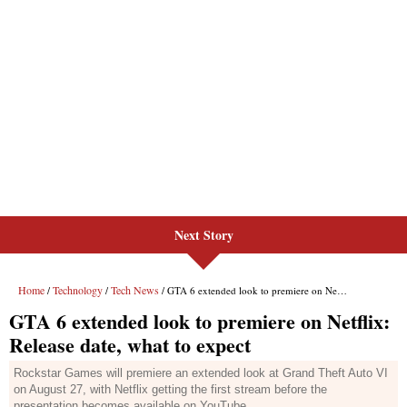
Next Story