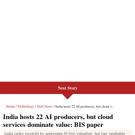
Next Story