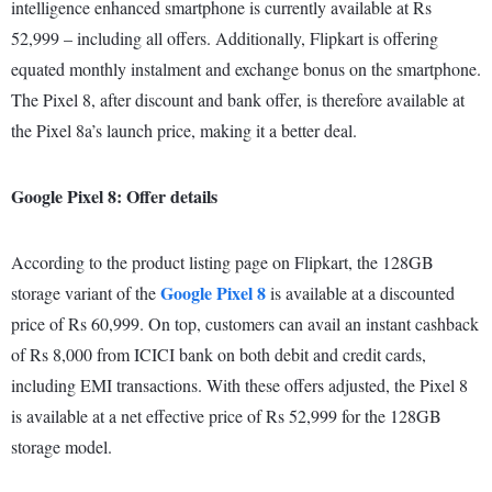
intelligence enhanced smartphone is currently available at Rs
52,999 – including all offers. Additionally, Flipkart is offering
equated monthly instalment and exchange bonus on the smartphone.
The Pixel 8, after discount and bank offer, is therefore available at
the Pixel 8a’s launch price, making it a better deal.
Google Pixel 8: Offer details
According to the product listing page on Flipkart, the 128GB
Google Pixel 8
storage variant of the
is available at a discounted
price of Rs 60,999. On top, customers can avail an instant cashback
of Rs 8,000 from ICICI bank on both debit and credit cards,
including EMI transactions. With these offers adjusted, the Pixel 8
is available at a net effective price of Rs 52,999 for the 128GB
storage model.