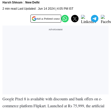
Harsh Shivam
New Delhi
2 min read Last Updated : Jun 14 2024 | 4:05 PM IST
Add as Preferred source
Google Pixel 8 is available with discounts and bank offers on e-
commerce platform Flipkart. Launched at Rs 75,999, the artificial