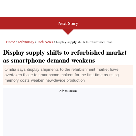
Next Story