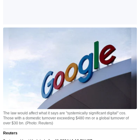
The law would affect what it says are "systemically significant digital" cos.
Those with a domestic turnover exceeding $480 mn or a global turnover of
over $30 bn. (Photo: Reuters)
Reuters