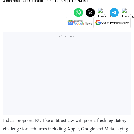
3 min read Last Updated : Jun 11 2024 | 1:19 PM IST
Add as Preferred source
India's proposed EU-like antitrust law will pose a fresh regulatory
challenge for tech firms including Apple, Google and Meta, laying