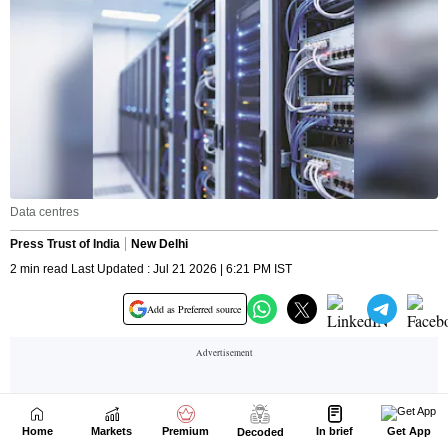
Home
Markets
Premium
In brief
Get App
Decoded