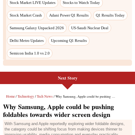
Stock Market LIVE Updates
Stocks to Watch Today
Stock Market Crash
Adani Power Q1 Results
Q1 Results Today
Samsung Galaxy Unpacked 2026
US-Saudi Nuclear Deal
Delhi Metro Updates
Upcoming Q1 Results
Semicon India 1.0 vs 2.0
Next Story