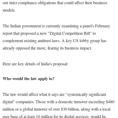
out strict compliance obligations that could affect their business
models.
The Indian government is currently examining a panel's February
report that proposed a new "Digital Competition Bill" to
complement existing antitrust laws. A key US lobby group has
already opposed the move, fearing its business impact.
Here are key details of India's proposal:
Who would the law apply to?
The law would affect what it says are "systemically significant
digital" companies. Those with a domestic turnover exceeding $480
million or a global turnover of over $30 billion, along with a local
user base of at least 10 million for its digital services, would be