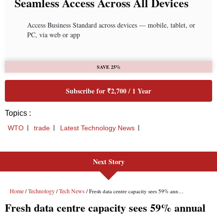
Next Story