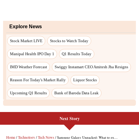
Next Story