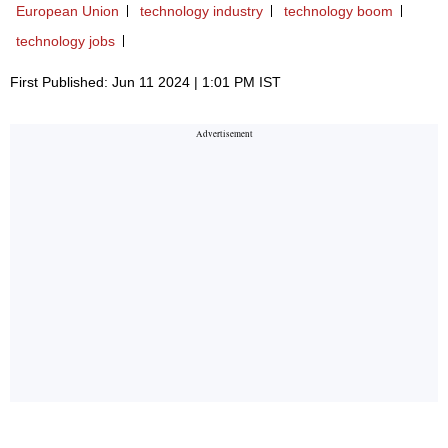
European Union
technology industry
technology boom
technology jobs
First Published: Jun 11 2024 | 1:01 PM IST