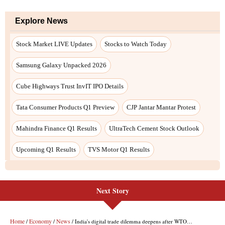
Next Story