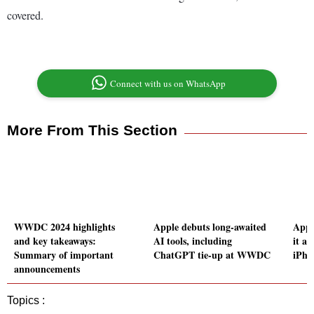
covered.
Connect with us on WhatsApp
More From This Section
WWDC 2024 highlights
Apple debuts long-awaited
Appl
and key takeaways:
AI tools, including
it an
Summary of important
ChatGPT tie-up at WWDC
iPho
announcements
Topics :