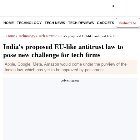
Subscribe
HOME
TECHNOLOGY
TECH NEWS
TECH REVIEWS
GADGETS
AI
E-PA
Home
Technology
Tech News
/
/
/ India's proposed EU-like antitrust law to pose new challenge for tech firms
India's proposed EU-like antitrust law to
pose new challenge for tech firms
Apple, Google, Meta, Amazon would come under the purview of the
Indian law, which has yet to be approved by parliament