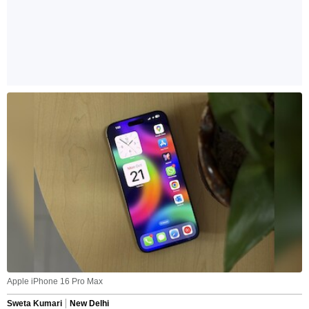
Apple iPhone 16 Pro Max
Sweta Kumari
New Delhi