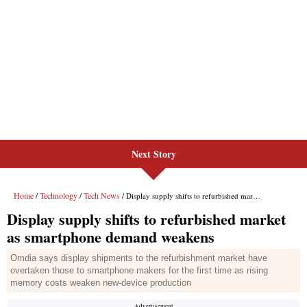
Next Story