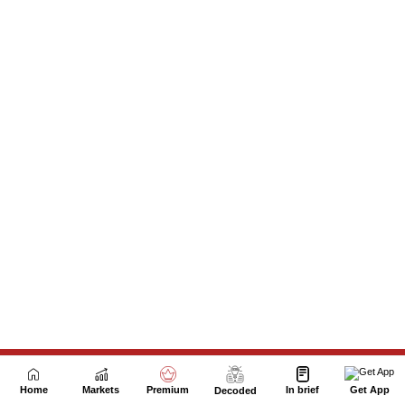
Next Story
Home
Markets
Premium
In brief
Get App
Decoded