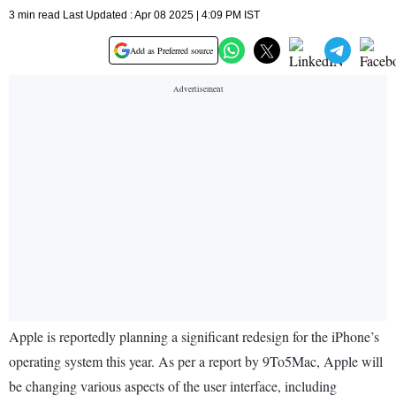
3 min read Last Updated : Apr 08 2025 | 4:09 PM IST
Add as Preferred source
Apple is reportedly planning a significant redesign for the iPhone’s
operating system this year. As per a report by 9To5Mac, Apple will
be changing various aspects of the user interface, including