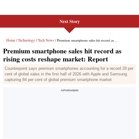
Next Story