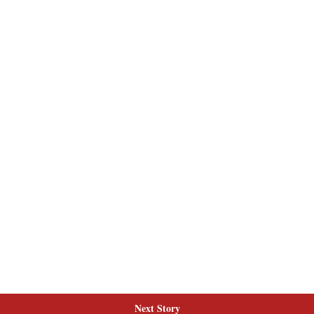
Next Story