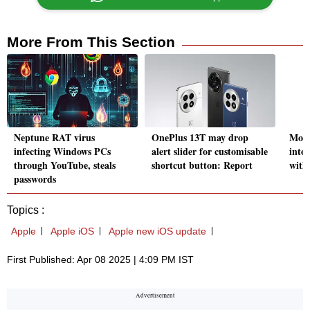
More From This Section
Neptune RAT virus
OnePlus 13T may drop
Moto
infecting Windows PCs
alert slider for customisable
into
through YouTube, steals
shortcut button: Report
with
passwords
Topics :
Apple
Apple iOS
Apple new iOS update
First Published: Apr 08 2025 | 4:09 PM IST