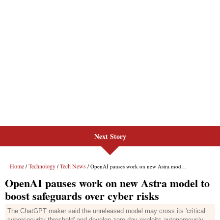
Next Story