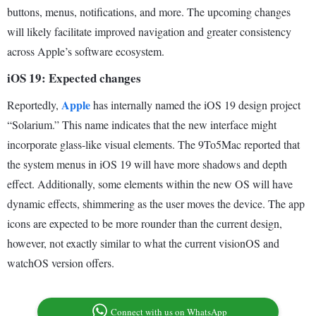
buttons, menus, notifications, and more. The upcoming changes
will likely facilitate improved navigation and greater consistency
across Apple’s software ecosystem.
iOS 19: Expected changes
Apple
Reportedly,
has internally named the iOS 19 design project
“Solarium.” This name indicates that the new interface might
incorporate glass-like visual elements. The 9To5Mac reported that
the system menus in iOS 19 will have more shadows and depth
effect. Additionally, some elements within the new OS will have
dynamic effects, shimmering as the user moves the device. The app
icons are expected to be more rounder than the current design,
however, not exactly similar to what the current visionOS and
watchOS version offers.
Connect with us on WhatsApp