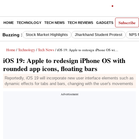
Subscribe
HOME
TECHNOLOGY
TECH NEWS
TECH REVIEWS
GADGETS
AI
E-PA
Buzzing :
Stock Market Highlights
Jharkhand Student Protest
NPS f
Home
Technology
Tech News
/
/
/ iOS 19: Apple to redesign iPhone OS with rounded app icons, floating bars
iOS 19: Apple to redesign iPhone OS with
rounded app icons, floating bars
Reportedly, iOS 19 will incorporate new user interface elements such as
dynamic effects for tabs and bars, changing with the user's movements