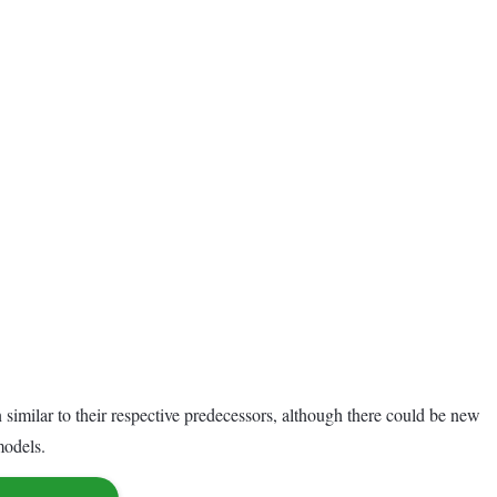
imilar to their respective predecessors, although there could be new
models.