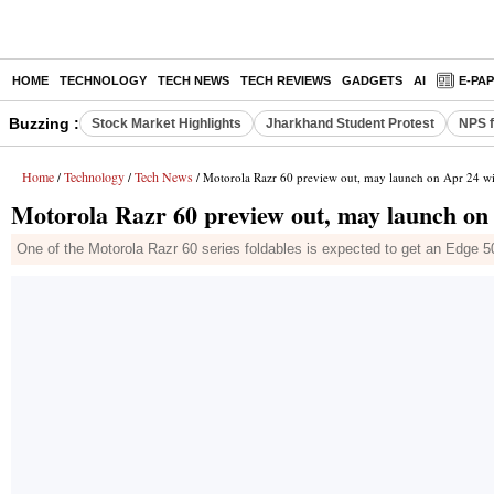
HOME
TECHNOLOGY
TECH NEWS
TECH REVIEWS
GADGETS
AI
E-PA
Buzzing :
Stock Market Highlights
Jharkhand Student Protest
NPS f
Home
Technology
Tech News
/
/
/ Motorola Razr 60 preview out, may launch on Apr 24 wi
Motorola Razr 60 preview out, may launch on
One of the Motorola Razr 60 series foldables is expected to get an Edge 50