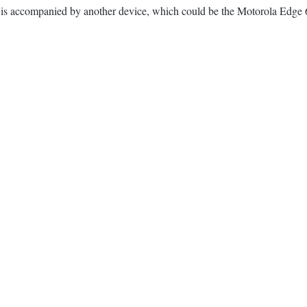
ne is accompanied by another device, which could be the Motorola Edge 