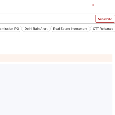
Subscribe
smission IPO
Delhi Rain Alert
Real Estate Investment
OTT Releases