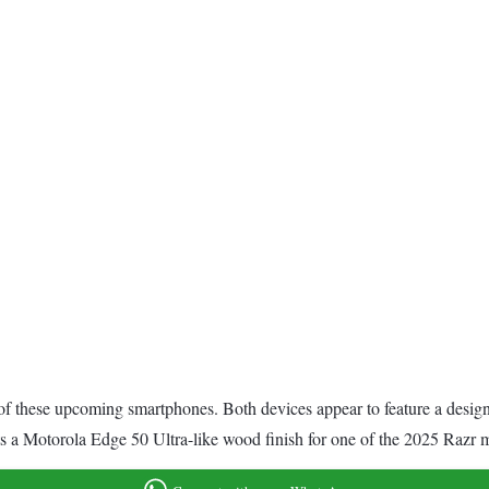
f these upcoming smartphones. Both devices appear to feature a design s
sts a Motorola Edge 50 Ultra-like wood finish for one of the 2025 Razr 