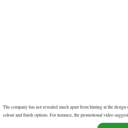
The company has not revealed much apart from hinting at the design o
colour and finish options. For instance, the promotional video sugge