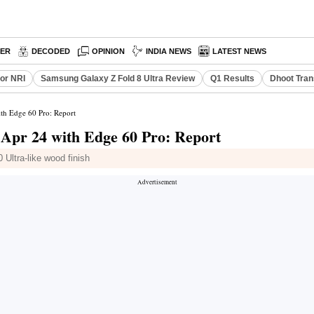
PER
DECODED
OPINION
INDIA NEWS
LATEST NEWS
or NRI
Samsung Galaxy Z Fold 8 Ultra Review
Q1 Results
Dhoot Tran
th Edge 60 Pro: Report
 Apr 24 with Edge 60 Pro: Report
 Ultra-like wood finish