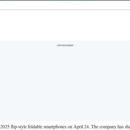
 2025 flip-style foldable smartphones on April 24. The company has s