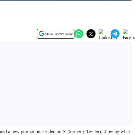
Add as Preferred source
hared a new promotional video on X (formerly Twitter), showing what