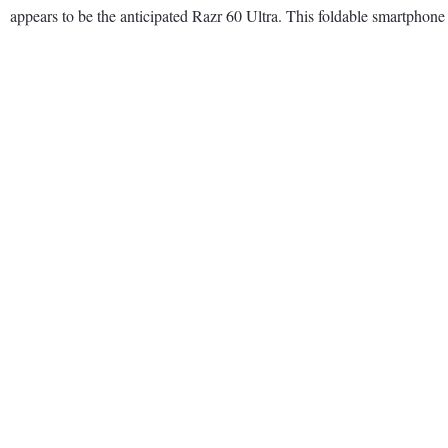
appears to be the anticipated Razr 60 Ultra. This foldable smartpho