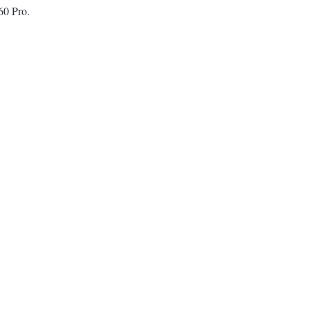
60 Pro.