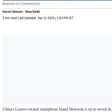
Motorola on X (Screenshot)
Harsh Shivam
New Delhi
3 min read Last Updated : Apr 11 2025 | 1:03 PM IST
China’s Lenovo-owned smartphone brand Motorola is set to unveil its