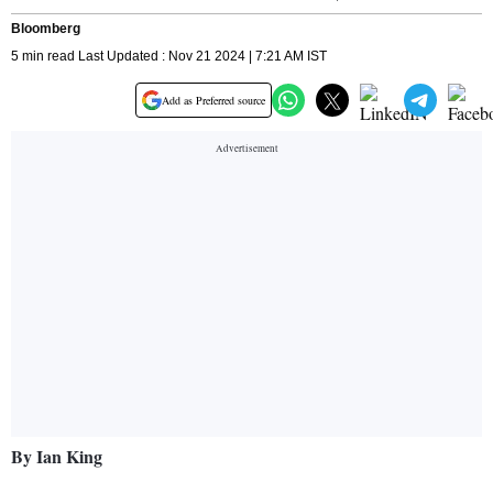
Bloomberg
5 min read Last Updated : Nov 21 2024 | 7:21 AM IST
Add as Preferred source
By Ian King