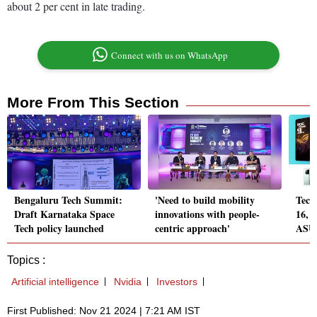
about 2 per cent in late trading.
Connect with us on WhatsApp
More From This Section
Bengaluru Tech Summit:
'Need to build mobility
Tech
Draft Karnataka Space
innovations with people-
16, 
Tech policy launched
centric approach'
ASUS
Topics :
Artificial intelligence
Nvidia
Investors
First Published: Nov 21 2024 | 7:21 AM IST