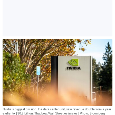
Nvidia’s biggest division, the data center unit, saw revenue double from a year
earlier to $30.8 billion. That beat Wall Street estimates | Photo: Bloomberg