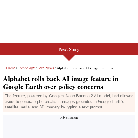
Next Story