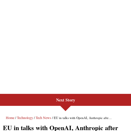
Next Story