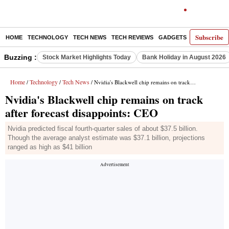
Subscribe
HOME
TECHNOLOGY
TECH NEWS
TECH REVIEWS
GADGETS
AI
E-PA
Buzzing :
Stock Market Highlights Today
Bank Holiday in August 2026
Home
Technology
Tech News
/
/
/ Nvidia's Blackwell chip remains on track after forecast disappoints: CEO
Nvidia's Blackwell chip remains on track
after forecast disappoints: CEO
Nvidia predicted fiscal fourth-quarter sales of about $37.5 billion.
Though the average analyst estimate was $37.1 billion, projections
ranged as high as $41 billion