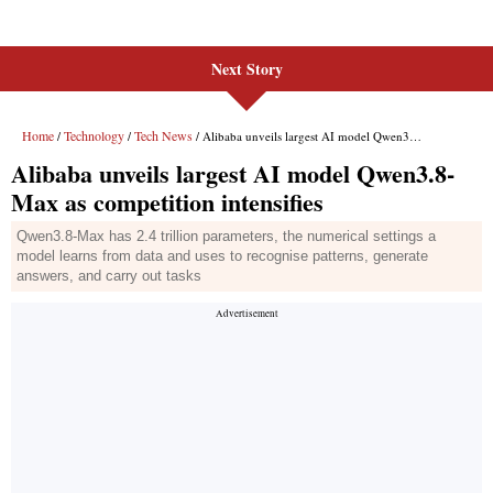
Next Story