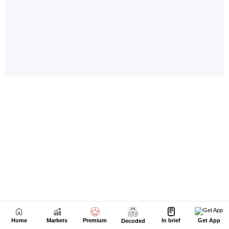
Home
Markets
Premium
In brief
Get App
Decoded