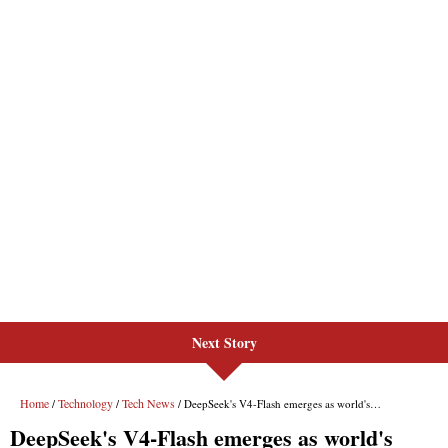
Next Story