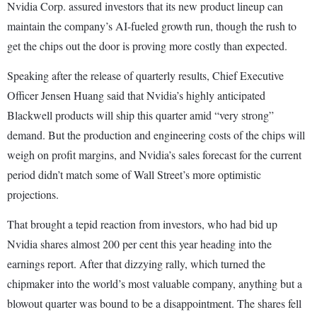
Nvidia Corp. assured investors that its new product lineup can
maintain the company’s AI-fueled growth run, though the rush to
get the chips out the door is proving more costly than expected.
Speaking after the release of quarterly results, Chief Executive
Officer Jensen Huang said that Nvidia’s highly anticipated
Blackwell products will ship this quarter amid “very strong”
demand. But the production and engineering costs of the chips will
weigh on profit margins, and Nvidia’s sales forecast for the current
period didn’t match some of Wall Street’s more optimistic
projections.
That brought a tepid reaction from investors, who had bid up
Nvidia shares almost 200 per cent this year heading into the
earnings report. After that dizzying rally, which turned the
chipmaker into the world’s most valuable company, anything but a
blowout quarter was bound to be a disappointment. The shares fell