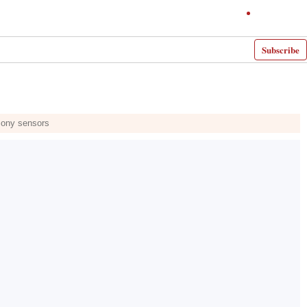
Subscribe
 Sony sensors