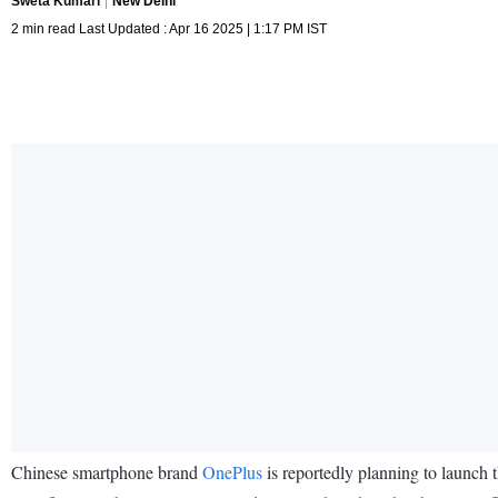
Sweta Kumari
New Delhi
2 min read Last Updated : Apr 16 2025 | 1:17 PM IST
Chinese smartphone brand
OnePlus
is reportedly planning to launch 