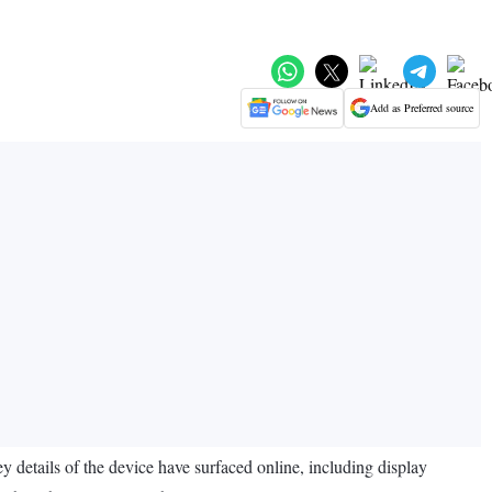
Add as Preferred source
 details of the device have surfaced online, including display