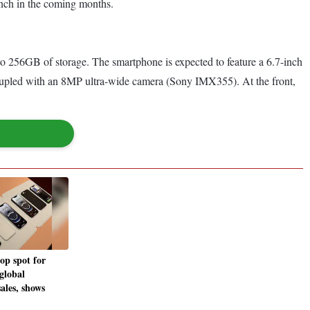
unch in the coming months.
256GB of storage. The smartphone is expected to feature a 6.7-inch
upled with an 8MP ultra-wide camera (Sony IMX355). At the front,
op spot for
 global
ales, shows