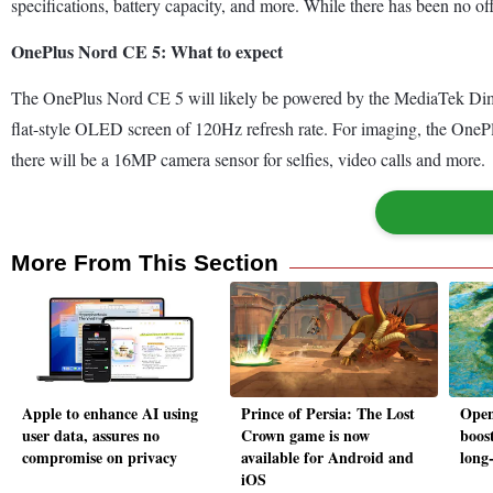
specifications, battery capacity, and more. While there has been no o
OnePlus Nord CE 5: What to expect
The OnePlus Nord CE 5 will likely be powered by the MediaTek Dime
flat-style OLED screen of 120Hz refresh rate. For imaging, the On
there will be a 16MP camera sensor for selfies, video calls and more.
More From This Section
Apple to enhance AI using
Prince of Persia: The Lost
Open
user data, assures no
Crown game is now
boost
compromise on privacy
available for Android and
long-
iOS