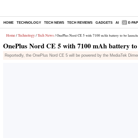
HOME
TECHNOLOGY
TECH NEWS
TECH REVIEWS
GADGETS
AI
E-PA
Home
Technology
Tech News
/
/
/ OnePlus Nord CE 5 with 7100 mAh battery to be launche
OnePlus Nord CE 5 with 7100 mAh battery to 
Reportedly, the OnePlus Nord CE 5 will be powered by the MediaTek Dimensi