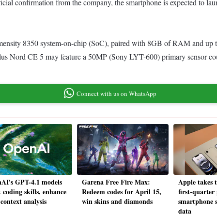
fficial confirmation from the company, the smartphone is expected to la
nsity 8350 system-on-chip (SoC), paired with 8GB of RAM and up to 
ePlus Nord CE 5 may feature a 50MP (Sony LYT-600) primary sensor co
Connect with us on WhatsApp
AI's GPT-4.1 models
Garena Free Fire Max:
Apple takes t
 coding skills, enhance
Redeem codes for April 15,
first-quarter
context analysis
win skins and diamonds
smartphone s
data