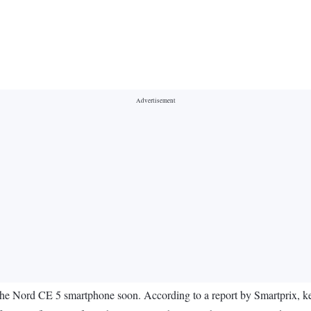
the Nord CE 5 smartphone soon. According to a report by Smartprix, key