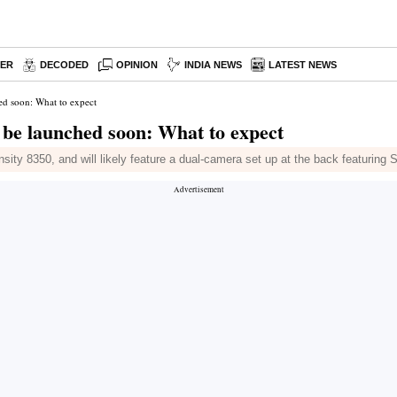
PER
DECODED
OPINION
INDIA NEWS
LATEST NEWS
d soon: What to expect
be launched soon: What to expect
ty 8350, and will likely feature a dual-camera set up at the back featuring