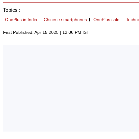
Topics :
OnePlus in India
Chinese smartphones
OnePlus sale
Techn
First Published: Apr 15 2025 | 12:06 PM IST