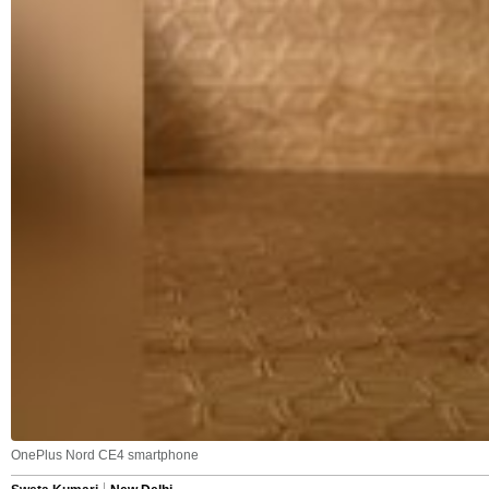
OnePlus Nord CE4 smartphone